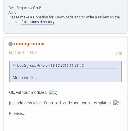
Best Regards / Gruß
Arno
Please make a Donation for jDownloads and/or write a review on the
Joomla!
Extensions directory
!
romagromov
19.10.2015 11:55:41
#10
Quote from: Arno on 19.10.2015 11:39:40
Much work...
Ok, without modules.
Just add new table "Featured" and condition in templates.
PLease...