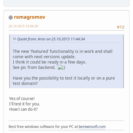
romagromov
26.10.2015 15:04:39
#12
Quote from: Arno on 25.10.2015 11:44:34
The new 'featured' functionality is in work and shall
come with next versions update.
I think it could be ready in a few days.
See pic from backend.
Have you the possibility to test it locally or on a pure
test domain?
Yes of course!
I'll test it for you.
How I can do it?
Best free windows software for your PC at
bestwinsoft.com