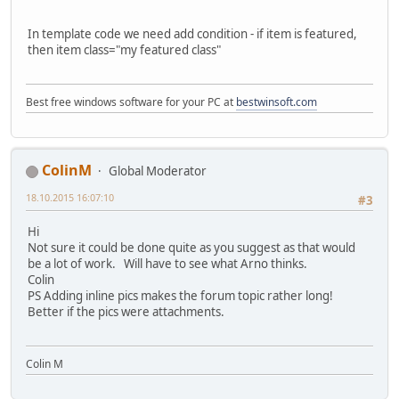
In template code we need add condition - if item is featured,
then item class="my featured class"
Best free windows software for your PC at
bestwinsoft.com
ColinM
Global Moderator
18.10.2015 16:07:10
#3
Hi
Not sure it could be done quite as you suggest as that would
be a lot of work. Will have to see what Arno thinks.
Colin
PS Adding inline pics makes the forum topic rather long!
Better if the pics were attachments.
Colin M