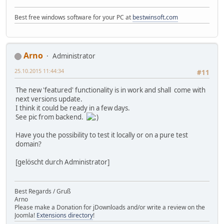
Best free windows software for your PC at
bestwinsoft.com
Arno
Administrator
25.10.2015 11:44:34
#11
The new 'featured' functionality is in work and shall come with
next versions update.
I think it could be ready in a few days.
See pic from backend.
Have you the possibility to test it locally or on a pure test
domain?
[gelöscht durch Administrator]
Best Regards / Gruß
Arno
Please make a Donation for jDownloads and/or write a review on the
Joomla!
Extensions directory
!