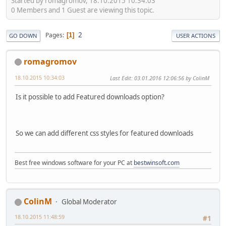
Started by romagromov, 18.10.2015 10:34:03
0 Members and 1 Guest are viewing this topic.
2
Pages
1
GO DOWN
USER ACTIONS
romagromov
18.10.2015 10:34:03
Last Edit
: 03.01.2016 12:06:56 by ColinM
Is it possible to add Featured downloads option?
So we can add different css styles for featured downloads
Best free windows software for your PC at
bestwinsoft.com
ColinM
Global Moderator
18.10.2015 11:48:59
#1