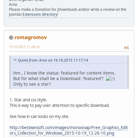
Arno
Please make a Donation for jDownloads and/or write a review on the
Joomla!
Extensions directory
!
romagromov
19.10.2015 11:28:24
#6
Quote from: Arno on 19.10.2015 11:17:14
Hm.. I know the status: featured for content items.
But for what shall be a Download: 'featured'?
Only to see a star?
1. Star and css style.
This is way to pay user attention to specific download.
See how in can looks on my site.
http://bestwinsoft.com/images/monosnap/Free_Graphics_Edit
ors_Collection_for_Windows_2015-10-19_12-26-10.png