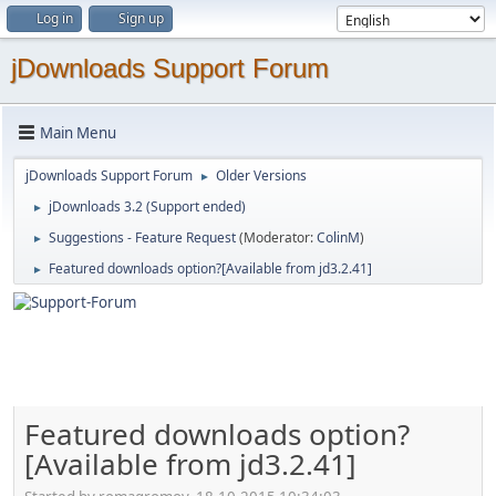
Log in
Sign up
jDownloads Support Forum
Main Menu
jDownloads Support Forum
Older Versions
►
jDownloads 3.2 (Support ended)
►
Suggestions - Feature Request
(Moderator:
ColinM
)
►
Featured downloads option?[Available from jd3.2.41]
►
Featured downloads option?
[Available from jd3.2.41]