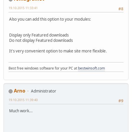
19.10.2015 11:33:41
#8
Also you can add this option to your modules:
Display only Featured downloads
Do not display Featured downloads
It's very convenient option to make site more flexible.
Best free windows software for your PC at
bestwinsoft.com
Arno
Administrator
19.10.2015 11:39:40
#9
Much work...