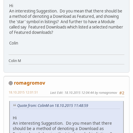
Hi
An interesting Suggestion. Do you mean that there should be
a method of denoting a Download as Featured, and showing
the 'star' symbol in listings? And further to have a Module
called say Featured Downloads which listed a selected number
of Featured downloads?
Colin
Colin M
romagromov
18.10.2015 12:01:51
Last Edit
: 18.10.2015 12:04:44 by romagromov
#2
Quote from: ColinM on 18.10.2015 11:48:59
Hi
An interesting Suggestion. Do you mean that there
should be a method of denoting a Download as