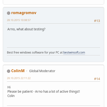
romagromov
28.10.2015 10:08:57
#13
Arno, what about testing?
Best free windows software for your PC at
bestwinsoft.com
ColinM
Global Moderator
28.10.2015 22:11:22
#14
Hi
Please be patient - Arno has a lot of active things!!
Colin