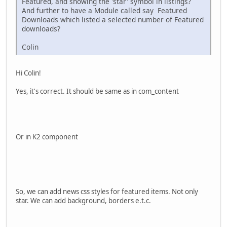
Featured, and showing the 'star' symbol in listings?
And further to have a Module called say Featured
Downloads which listed a selected number of Featured
downloads?
Colin
Hi Colin!
Yes, it's correct. It should be same as in com_content
Or in K2 component
So, we can add news css styles for featured items. Not only
star. We can add background, borders e.t.c.