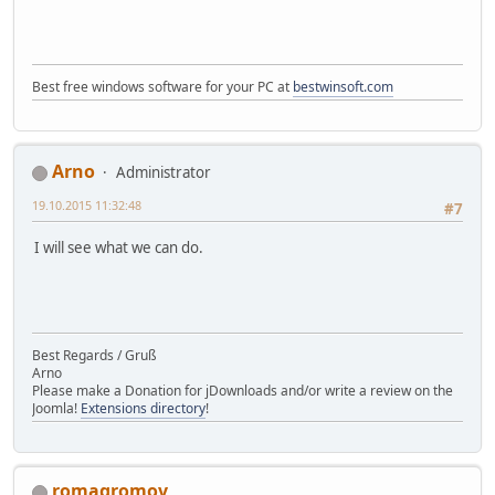
Best free windows software for your PC at
bestwinsoft.com
Arno
Administrator
19.10.2015 11:32:48
#7
I will see what we can do.
Best Regards / Gruß
Arno
Please make a Donation for jDownloads and/or write a review on the
Joomla!
Extensions directory
!
romagromov