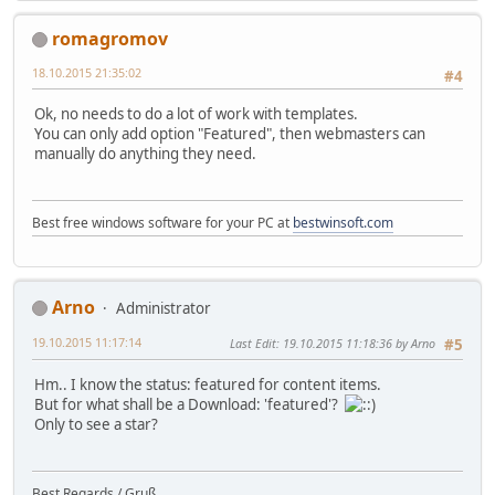
romagromov
18.10.2015 21:35:02
#4
Ok, no needs to do a lot of work with templates.
You can only add option "Featured", then webmasters can
manually do anything they need.
Best free windows software for your PC at
bestwinsoft.com
Arno
Administrator
19.10.2015 11:17:14
Last Edit
: 19.10.2015 11:18:36 by Arno
#5
Hm.. I know the status: featured for content items.
But for what shall be a Download: 'featured'?
Only to see a star?
Best Regards / Gruß