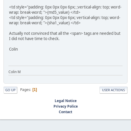
<td style="padding: 0px 0px 0px 6px; ;vertical-align: top; word-
wrap: break-word; ">{md5_value} </td>
<td style="padding: 0px 0px 0px 6px; vertical-align: top; word-
wrap: break-word; ">{sha1_value} </td>
Actually not convinced that all the <span> tags are needed but
I did not have time to check.
Colin
Colin M
Pages
1
GO UP
USER ACTIONS
Legal Notice
Privacy Police
Contact