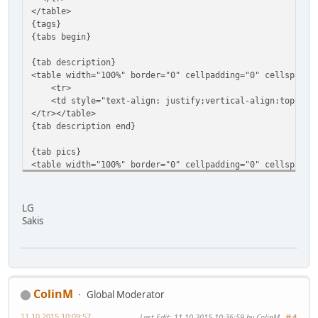
</table>
{tags}
{tabs begin}
{tab description}
<table width="100%" border="0" cellpadding="0" cellspacin
<tr>
<td style="text-align: justify;vertical-align:top;">{d
</tr></table>
{tab description end}
{tab pics}
<table width="100%" border="0" cellpadding="0" cellspacin
<tr>
<td style="text-align: justify;vertical-align:top;">
LG
<div style="padding:5px 5px 10px 5px;overflow: hidden;mar
Sakis
<div style="float: left;"><div style="display: block;text
</div>
</div>
ColinM
<div style="float: left;"><div style="display: block;text
Global Moderator
</div>
11.10.2015 10:09:57
Last Edit
: 11.10.2015 10:36:59 by ColinM
</div>