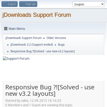
Log in
Sign up
jDownloads Support Forum
Main Menu
jDownloads Support Forum
Older Versions
►
jDownloads 3.2 (Support ended)
Bugs
►
►
Responsive Bug ?![Solved - use new v3.2 layouts]
►
Responsive Bug ?![Solved - use
new v3.2 layouts]
Started by sakis, 12.09.2015 16:16:33
0 Members and 1 Guest are viewing this topic.