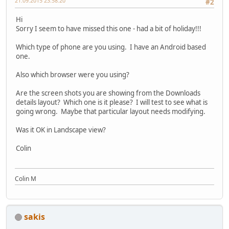
21.09.2015 23:58:20
#2
Hi
Sorry I seem to have missed this one - had a bit of holiday!!!
Which type of phone are you using. I have an Android based
one.
Also which browser were you using?
Are the screen shots you are showing from the Downloads
details layout? Which one is it please? I will test to see what is
going wrong. Maybe that particular layout needs modifying.
Was it OK in Landscape view?
Colin
Colin M
sakis