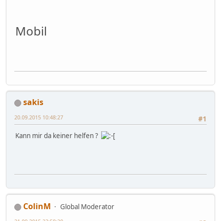
Mobil
sakis
20.09.2015 10:48:27
#1
Kann mir da keiner helfen ?
ColinM
Global Moderator