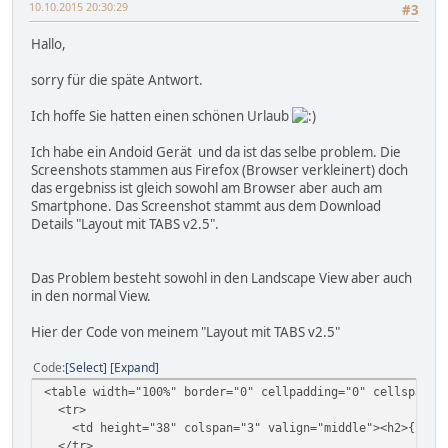
10.10.2015 20:30:29
#3
Hallo,
sorry für die späte Antwort.
Ich hoffe Sie hatten einen schönen Urlaub
Ich habe ein Andoid Gerät und da ist das selbe problem. Die
Screenshots stammen aus Firefox (Browser verkleinert) doch
das ergebniss ist gleich sowohl am Browser aber auch am
Smartphone. Das Screenshot stammt aus dem Download
Details "Layout mit TABS v2.5".
Das Problem besteht sowohl in den Landscape View aber auch
in den normal View.
Hier der Code von meinem "Layout mit TABS v2.5"
Code
Select
Expand
<table width="100%" border="0" cellpadding="0" cellspacin
<tr>
<td height="38" colspan="3" valign="middle"><h2>{file_pi
</tr>