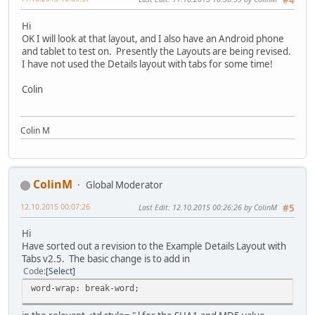
#4
Hi
<div style="float: left;"><div style="display: block;text
OK I will look at that layout, and I also have an Android phone
</div>
and tablet to test on. Presently the Layouts are being revised.
</div>
I have not used the Details layout with tabs for some time!
<div style="float: left;"><div style="display: block;text
Colin
</div>
</div>
<div style="float: left;"><div style="display: block;text
Colin M
</div>
</div>
</div>
ColinM
Global Moderator
</td>
12.10.2015 00:07:26
Last Edit
: 12.10.2015 00:26:26 by ColinM
#5
</tr>
</table>
Hi
{tab pics end}
Have sorted out a revision to the Example Details Layout with
Tabs v2.5. The basic change is to add in
{tab mp3}
Code
Select
<table width="100%" border="0" cellpadding="0" cellspacin
word-wrap: break-word;
<tr>
<td style="text-align: justify;vertical-align:top;">