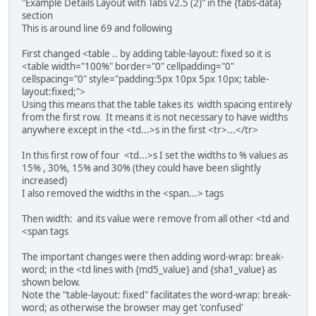
"Example Details Layout with Tabs v2.5 (2)" in the {tabs-data}
{tab download end}
section
{tabs end}
This is around line 69 and following
First changed <table .. by adding table-layout: fixed so it is
<table width="100%" border="0" cellpadding="0"
cellspacing="0" style="padding:5px 10px 5px 10px; table-
layout:fixed;">
Using this means that the table takes its width spacing entirely
from the first row. It means it is not necessary to have widths
anywhere except in the <td...>s in the first <tr>...</tr>
In this first row of four <td...>s I set the widths to % values as
15% , 30%, 15% and 30% (they could have been slightly
increased)
I also removed the widths in the <span...> tags
Then width: and its value were remove from all other <td and
<span tags
The important changes were then adding word-wrap: break-
word; in the <td lines with {md5_value} and {sha1_value} as
shown below.
Note the "table-layout: fixed" facilitates the word-wrap: break-
word; as otherwise the browser may get 'confused'