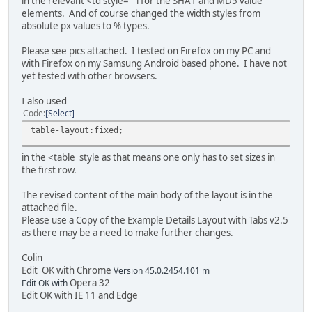
in the relevant <td style= " l for the SHA1 and MD5 value
</tr>
elements. And of course changed the width styles from
<tr>
absolute px values to % types.
<td style="text-align: justify;vertical-align:top;">
</tr>
Please see pics attached. I tested on Firefox on my PC and
</table>
with Firefox on my Samsung Android based phone. I have not
{tab mp3 end}
yet tested with other browsers.
{tab data}
I also used
<div style="margin-left: 5px;margin-bottom: 15px;clear: b
Code
Select
<table width="100%" border="0" cellpadding="0" cellspac
table-layout:fixed;
<tr>
<td style="margin: 0px;padding: 0px 0px 5px;width: 10
in the <table style as that means one only has to set sizes in
<span style="border-bottom: 1px dotted #b7b7b7;padding: 
the first row.
<span style="font-weight: bold;padding-right: 3px;backg
<td style="padding: 0px 0px 0px 6px;width: 200px;vertic
The revised content of the main body of the layout is in the
attached file.
<td style="margin: 0px;padding: 0px 0px 5px;width: 10
Please use a Copy of the Example Details Layout with Tabs v2.5
<span style="border-bottom: 1px dotted #b7b7b7;padding: 
as there may be a need to make further changes.
<span style="font-weight: bold;padding-right: 3px;backg
<td style="padding: 0px 0px 0px 6px;width: 200px;vertic
Colin
</tr>
Edit OK with Chrome
Version 45.0.2454.101 m
Opera 32
Edit OK with
<tr>
Edit OK with IE 11 and Edge
<td style="margin: 0px;padding: 0px 0px 5px;width: 10