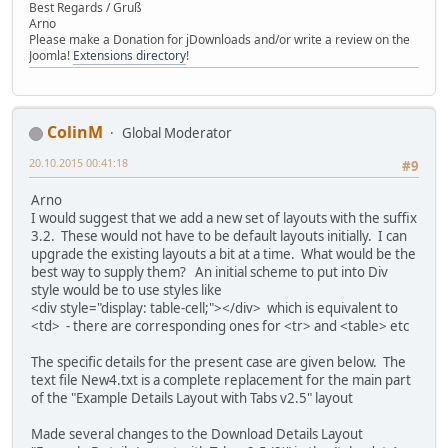
Best Regards / Gruß
<td style="padding: 0px 0px 0px 6px;width: 200px;vertic
Arno
Please make a Donation for jDownloads and/or write a review on the
<td style="margin: 0px;padding: 0px 0px 5px;width: 10
Joomla!
Extensions directory
!
<span style="border-bottom: 1px dotted #b7b7b7;padding: 
<span style="font-weight: bold;padding-right: 3px;backg
<td style="padding: 0px 0px 0px 6px;width: 200px;vertic
</tr>
ColinM
Global Moderator
</table>
</div>
20.10.2015 00:41:18
#9
{tab data end}
Arno
{tab download}
I would suggest that we add a new set of layouts with the suffix
<table width="100%" border="0" cellpadding="0" cellspacin
3.2. These would not have to be default layouts initially. I can
<tr>
upgrade the existing layouts a bit at a time. What would be the
<td height="20" align="center">{file_name_title}: {
best way to supply them? An initial scheme to put into Div
</tr>
style would be to use styles like
<tr>
<div style="display: table-cell;"></div> which is equivalent to
<td height="20" align="center">{filesize_title}: {f
<td> - there are corresponding ones for <tr> and <table> etc
</tr>
The specific details for the present case are given below. The
<tr>
text file New4.txt is a complete replacement for the main part
<td align="center" valign="middle">{url_download} {
of the "Example Details Layout with Tabs v2.5" layout
</td>
</tr>
Made several changes to the Download Details Layout
</table>