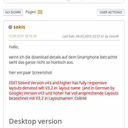
Pages
1
GO DOWN
USER ACTIONS
sakis
12.09.2015 16:16:33
Last Edit
: 09.05.2016 23:57:41 by ColinM
Hallo,
wenn ich die download details auf dem Smartphone betrachte
sieht das ganze nicht so huebsch aus.
hier ein paar Screenshot
EDIT Solved Version v43 and higher has fully responsive
layouts denoted wih V3.2 in layout name (and in German by
Google)
Version v43 und höher hat voll ansprechende Layouts
bezeichnet mit V3.2 in Layoutnamen ColinM
Desktop version