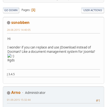
Pages
1
GO DOWN
USER ACTIONS
ssnobben
28.08.2015 14:40:05
Hi
I wonder if you can replace and use JDownload instead of
Docman? Like a document management system for Joomla?
Rgds
J 3.4.5
Arno
Administrator
01.09.2015 15:32:44
#1