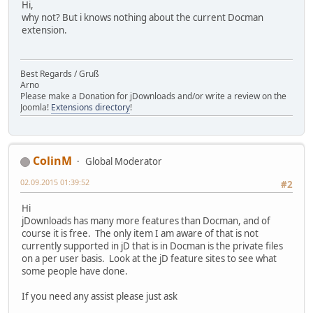
Hi,
why not? But i knows nothing about the current Docman
extension.
Best Regards / Gruß
Arno
Please make a Donation for jDownloads and/or write a review on the
Joomla!
Extensions directory
!
ColinM
Global Moderator
02.09.2015 01:39:52
#2
Hi
jDownloads has many more features than Docman, and of
course it is free. The only item I am aware of that is not
currently supported in jD that is in Docman is the private files
on a per user basis. Look at the jD feature sites to see what
some people have done.
If you need any assist please just ask