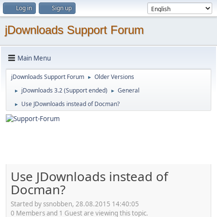
Log in
Sign up
jDownloads Support Forum
Main Menu
jDownloads Support Forum
Older Versions
►
jDownloads 3.2 (Support ended)
General
►
►
Use JDownloads instead of Docman?
►
Use JDownloads instead of
Docman?
Started by ssnobben, 28.08.2015 14:40:05
0 Members and 1 Guest are viewing this topic.