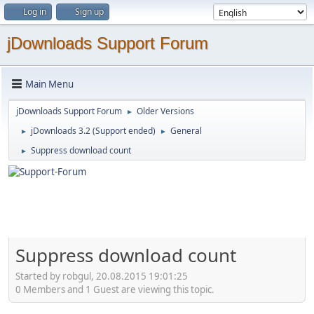
Log in
Sign up
jDownloads Support Forum
Main Menu
jDownloads Support Forum
Older Versions
►
jDownloads 3.2 (Support ended)
General
►
►
Suppress download count
►
Suppress download count
Started by robgul, 20.08.2015 19:01:25
0 Members and 1 Guest are viewing this topic.