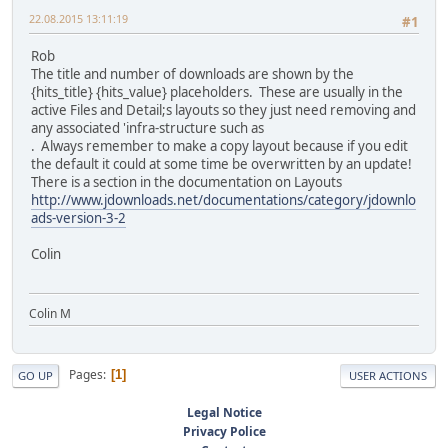
22.08.2015 13:11:19
#1
Rob
The title and number of downloads are shown by the
{hits_title} {hits_value} placeholders. These are usually in the
active Files and Detail;s layouts so they just need removing and
any associated 'infra-structure such as
. Always remember to make a copy layout because if you edit
the default it could at some time be overwritten by an update!
There is a section in the documentation on Layouts
http://www.jdownloads.net/documentations/category/jdownlo
ads-version-3-2
Colin
Colin M
Pages
1
GO UP
USER ACTIONS
Legal Notice
Privacy Police