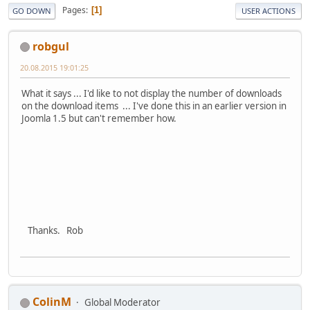
Pages
1
GO DOWN
USER ACTIONS
robgul
20.08.2015 19:01:25
What it says ... I'd like to not display the number of downloads
on the download items ... I've done this in an earlier version in
Joomla 1.5 but can't remember how.
Thanks. Rob
ColinM
Global Moderator