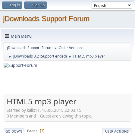
Log in
Sign up
jDownloads Support Forum
Main Menu
jDownloads Support Forum
Older Versions
►
jDownloads 3.2 (Support ended)
HTML5 mp3 player
►
►
HTML5 mp3 player
Started by kalix11, 16.06.2015 22:03:15
0 Members and 1 Guest are viewing this topic.
Pages
1
GO DOWN
USER ACTIONS