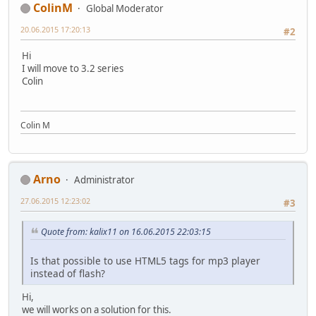
ColinM
Global Moderator
20.06.2015 17:20:13
#2
Hi
I will move to 3.2 series
Colin
Colin M
Arno
Administrator
27.06.2015 12:23:02
#3
Quote from: kalix11 on 16.06.2015 22:03:15
Is that possible to use HTML5 tags for mp3 player
instead of flash?
Hi,
we will works on a solution for this.