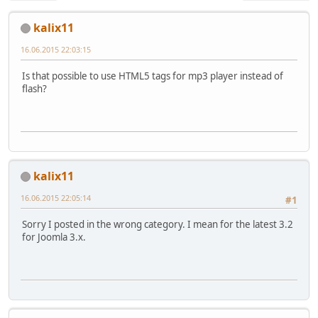
kalix11
16.06.2015 22:03:15
Is that possible to use HTML5 tags for mp3 player instead of
flash?
kalix11
16.06.2015 22:05:14
#1
Sorry I posted in the wrong category. I mean for the latest 3.2
for Joomla 3.x.