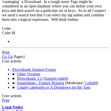
'cataloging' a Download. In a rough sense Tags might be
considered as an open database where you can define your own
keys and then search on a particular set of keys. So in all I suspect
we need a search tool that I can select my tag names and combine
them into a logical expression. Will think further.
Colin
Colin M
Print
Go Up
Pages
1
User actions
jDownloads Support Forum
►
Older Versions
►
jDownloads 3.2 (Support ended)
►
Suggestions - Feature Request
(Moderator:
ColinM
)
►
1:many categories or A Dropdown for the Tags
User actions
Print
Legal Notice