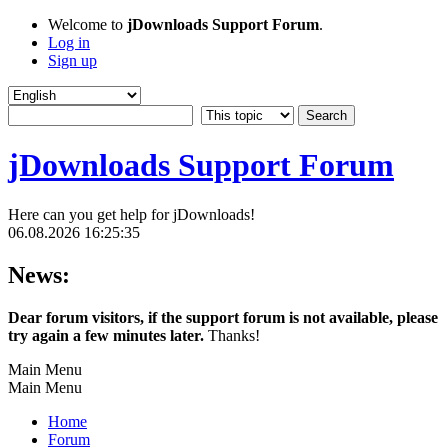
Welcome to
jDownloads Support Forum
.
Log in
Sign up
jDownloads Support Forum
Here can you get help for jDownloads!
06.08.2026 16:25:35
News:
Dear forum visitors, if the support forum is not available, please
try again a few minutes later.
Thanks!
Main Menu
Main Menu
Home
Forum