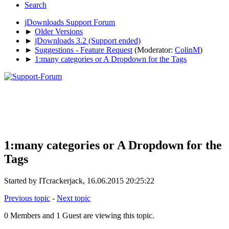
Search
jDownloads Support Forum
►
Older Versions
►
jDownloads 3.2 (Support ended)
►
Suggestions - Feature Request
(Moderator:
ColinM
)
►
1:many categories or A Dropdown for the Tags
1:many categories or A Dropdown for the
Tags
Started by ITcrackerjack, 16.06.2015 20:25:22
Previous topic
-
Next topic
0 Members and 1 Guest are viewing this topic.