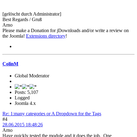
[gelöscht durch Administrator]
Best Regards / Gruß
Arno
Please make a Donation for jDownloads and/or write a review on
the Joomla!
Extensions directory
!
ColinM
Global Moderator
Posts: 5,107
Logged
Joomla 4.x
Re: 1:many categories or A Dropdown for the Tags
#4
28.06.2015 18:48:26
Arno
Have quickly tested the module and it does the job. One