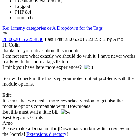
Location: Kiel/Germany
Logged
PHP 8.4
Joomla 6
Re: 1:many categories or A Dropdown for the Tags
#5
28.06.2015 22:58:36
Last Edit
: 28.06.2015 23:23:12 by Arno
Hi Colin,
thanks for your ideas about this module.
I am not sure what exactly we should do with it. I have never works
really with the Joomla tags feature.
I think you have here more experiences?
So i will check in the first step your noted output problems with the
module options.
Edit:
It seems that we need a more reworked version to get also the
module options compatible with jDownloads.
But this must wait a little bit.
Best Regards / Gruß
Arno
Please make a Donation for jDownloads and/or write a review on
the Joomla!
Extensions directory
!