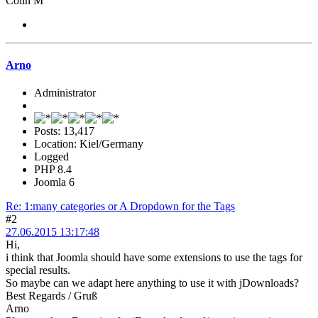
Colin M
Arno
Administrator
Posts: 13,417
Location: Kiel/Germany
Logged
PHP 8.4
Joomla 6
Re: 1:many categories or A Dropdown for the Tags
#2
27.06.2015 13:17:48
Hi,
i think that Joomla should have some extensions to use the tags for
special results.
So maybe can we adapt here anything to use it with jDownloads?
Best Regards / Gruß
Arno