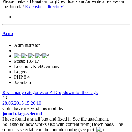
Please make a Donation for jDownloads and/or write a review on
the Joomla!
Extensions directory
!
Arno
Administrator
Posts: 13,417
Location: Kiel/Germany
Logged
PHP 8.4
Joomla 6
Re: 1:many categories or A Dropdown for the Tags
#3
28.06.2015 15:26:10
Colin have me send this module:
joomla-tags-selected
I have found a small bug and fixed it. See file attachment.
So it should now works also with content from jDownloads. The
source is selectable in the module config (see pic).