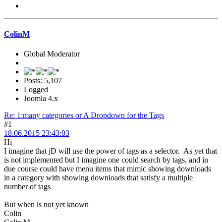
ColinM
Global Moderator
Posts: 5,107
Logged
Joomla 4.x
Re: 1:many categories or A Dropdown for the Tags
#1
18.06.2015 23:43:03
Hi
I imagine that jD will use the power of tags as a selector. As yet that
is not implemented but I imagine one could search by tags, and in
due course could have menu items that mimic showing downloads
in a category with showing downloads that satisfy a multiple
number of tags
But when is not yet known
Colin