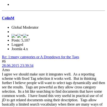
ColinM
Global Moderator
Posts: 5,107
Logged
Joomla 4.x
Re: 1:many categories or A Dropdown for the Tags
#6
28.06.2015 23:39:34
Arno
I agree we should make sure it integrates well. As a reporting
scheme with fixed Tag selection it works well. But in thinking
further I believe people will want to select tags dynamically and then
see the results. Tags are powerful as they allow cross category
selection. Its a bit like searching to find documents that have some
common words. I have found this very useful in practical use of of
jD to get related documents using their description. Tags allow
basically a limited search vocabulary when there are many ways of