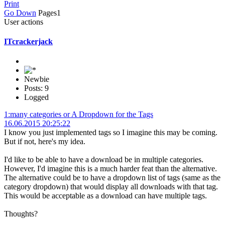
Print
Go Down
Pages
1
User actions
ITcrackerjack
Newbie
Posts: 9
Logged
1:many categories or A Dropdown for the Tags
16.06.2015 20:25:22
I know you just implemented tags so I imagine this may be coming.
But if not, here's my idea.
I'd like to be able to have a download be in multiple categories.
However, I'd imagine this is a much harder feat than the alternative.
The alternative could be to have a dropdown list of tags (same as the
category dropdown) that would display all downloads with that tag.
This would be acceptable as a download can have multiple tags.
Thoughts?