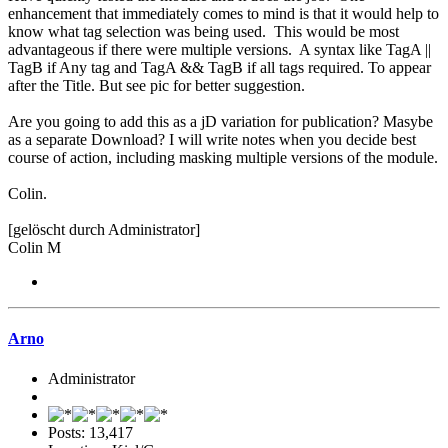
enhancement that immediately comes to mind is that it would help to
know what tag selection was being used. This would be most
advantageous if there were multiple versions. A syntax like TagA ||
TagB if Any tag and TagA && TagB if all tags required. To appear
after the Title. But see pic for better suggestion.
Are you going to add this as a jD variation for publication? Masybe
as a separate Download? I will write notes when you decide best
course of action, including masking multiple versions of the module.
Colin.
[gelöscht durch Administrator]
Colin M
Arno
Administrator
Posts: 13,417