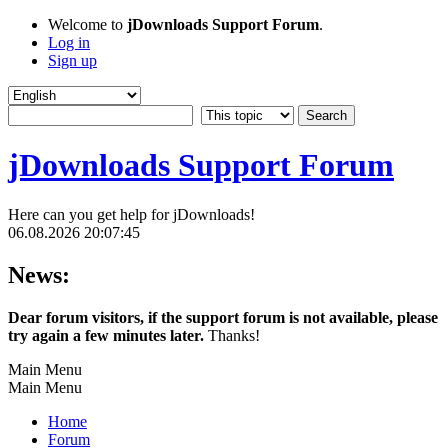
Welcome to
jDownloads Support Forum
.
Log in
Sign up
jDownloads Support Forum
Here can you get help for jDownloads!
06.08.2026 20:07:45
News:
Dear forum visitors, if the support forum is not available, please
try again a few minutes later.
Thanks!
Main Menu
Main Menu
Home
Forum