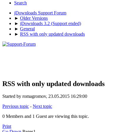
Search
jDownloads Support Forum
►
Older Versions
►
jDownloads 3.2 (Support ended)
►
General
►
RSS with only updated downloads
RSS with only updated downloads
Started by romagromov, 23.05.2015 16:29:00
Previous topic
-
Next topic
0 Members and 1 Guest are viewing this topic.
Print
Go Down
Pages
1