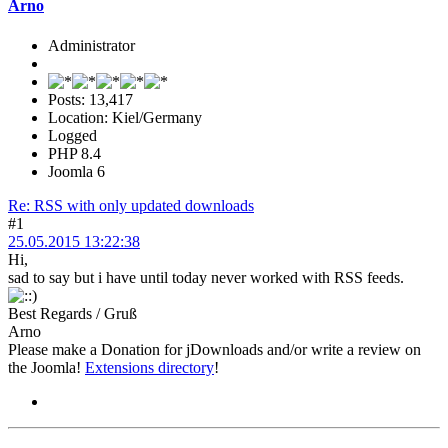
Arno
Administrator
Posts: 13,417
Location: Kiel/Germany
Logged
PHP 8.4
Joomla 6
Re: RSS with only updated downloads
#1
25.05.2015 13:22:38
Hi,
sad to say but i have until today never worked with RSS feeds.
Best Regards / Gruß
Arno
Please make a Donation for jDownloads and/or write a review on
the Joomla!
Extensions directory
!