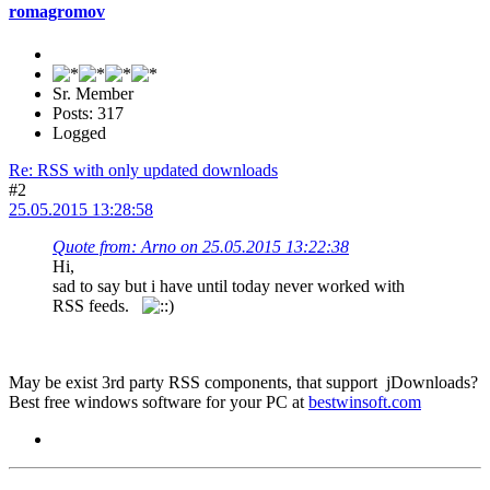
romagromov
Sr. Member
Posts: 317
Logged
Re: RSS with only updated downloads
#2
25.05.2015 13:28:58
Quote from: Arno on 25.05.2015 13:22:38
Hi,
sad to say but i have until today never worked with
RSS feeds.
May be exist 3rd party RSS components, that support jDownloads?
Best free windows software for your PC at
bestwinsoft.com