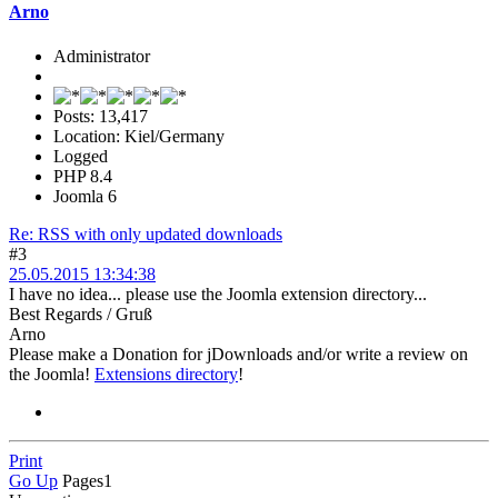
Arno
Administrator
Posts: 13,417
Location: Kiel/Germany
Logged
PHP 8.4
Joomla 6
Re: RSS with only updated downloads
#3
25.05.2015 13:34:38
I have no idea... please use the Joomla extension directory...
Best Regards / Gruß
Arno
Please make a Donation for jDownloads and/or write a review on
the Joomla!
Extensions directory
!
Print
Go Up
Pages
1