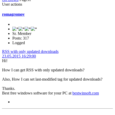
User actions
romagromov
Sr. Member
Posts: 317
Logged
RSS with only updated downloads
23.05.2015 16:29:00
Hi!
How I can get RSS with only updated downloads?
Also, How I can set last-modified tag for updated downloads?
Thanks.
Best free windows software for your PC at
bestwinsoft.com