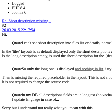
Logged
PHP 8.4
Joomla 6
Re: Short description missing...
#2
26.03.2015 22:17:54
Hi,
Quote
I can't see short description into files list or details, norm
In the 'files' layouts is as default displayed only the short descriptions 
Is the long description empty, is used the short description for the {d
Quote
So only the long one is displayed
and nothing in list
, i t
Then is missing the required placeholder in the layout. This is not a b
It is not required to change the source code.
Quote
In my DB all descriptions fields are in longtext (no vacha
I update language in case of...
Sorry but i understand not really what you mean with this.