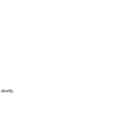
shortly.