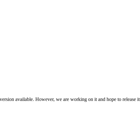
ersion available. However, we are working on it and hope to release it 