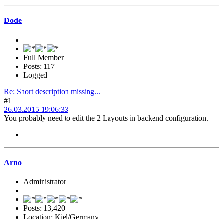
Dode
Full Member
Posts: 117
Logged
Re: Short description missing...
#1
26.03.2015 19:06:33
You probably need to edit the 2 Layouts in backend configuration.
Arno
Administrator
Posts: 13,420
Location: Kiel/Germany