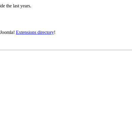
e the last years.
e Joomla!
Extensions directory
!