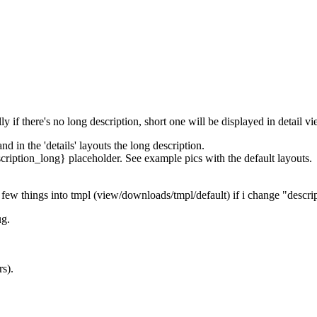
ally if there's no long description, short one will be displayed in detail vi
and in the 'details' layouts the long description.
escription_long} placeholder. See example pics with the default layouts.
ry few things into tmpl (view/downloads/tmpl/default) if i change "descri
ug.
rs).