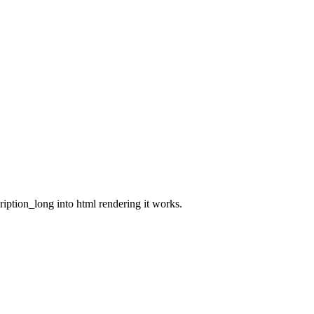
cription_long into html rendering it works.