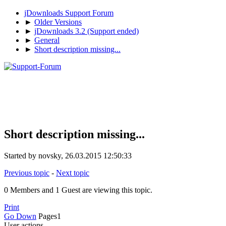
jDownloads Support Forum
►
Older Versions
►
jDownloads 3.2 (Support ended)
►
General
►
Short description missing...
Short description missing...
Started by novsky, 26.03.2015 12:50:33
Previous topic
-
Next topic
0 Members and 1 Guest are viewing this topic.
Print
Go Down
Pages
1
User actions