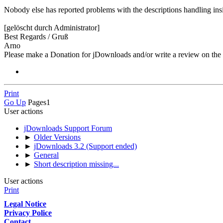
Nobody else has reported problems with the descriptions handling insid
[gelöscht durch Administrator]
Best Regards / Gruß
Arno
Please make a Donation for jDownloads and/or write a review on th
Print
Go Up
Pages
1
User actions
jDownloads Support Forum
►
Older Versions
►
jDownloads 3.2 (Support ended)
►
General
►
Short description missing...
User actions
Print
Legal Notice
Privacy Police
Contact