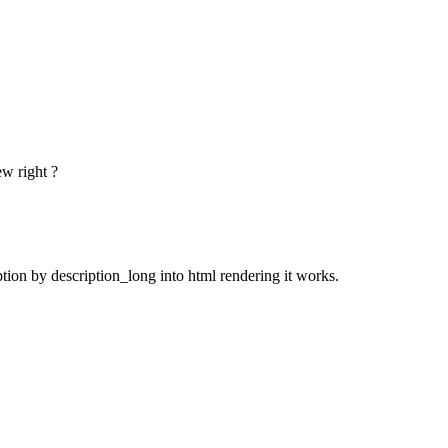
ew right ?
ption by description_long into html rendering it works.