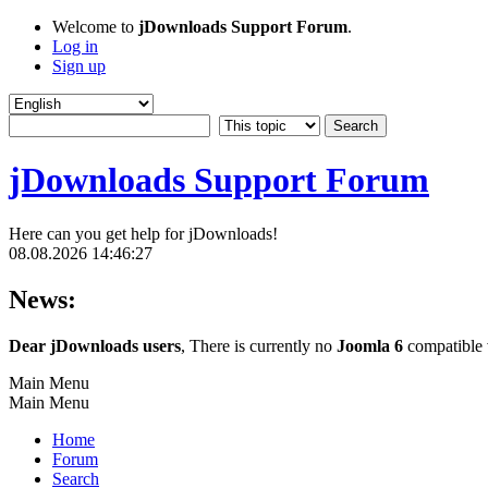
Welcome to
jDownloads Support Forum
.
Log in
Sign up
jDownloads Support Forum
Here can you get help for jDownloads!
08.08.2026 14:46:27
News:
Dear jDownloads users
, There is currently no
Joomla 6
compatible v
Main Menu
Main Menu
Home
Forum
Search