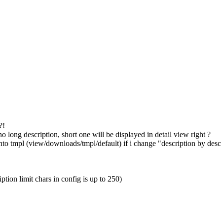
?!
's no long description, short one will be displayed in detail view right ?
 into tmpl (view/downloads/tmpl/default) if i change "description by des
tion limit chars in config is up to 250)