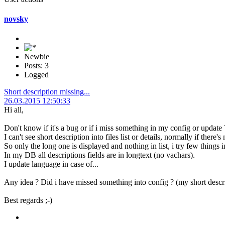
novsky
Newbie
Posts: 3
Logged
Short description missing...
26.03.2015 12:50:33
Hi all,
Don't know if it's a bug or if i miss something in my config or update 
I can't see short description into files list or details, normally if there
So only the long one is displayed and nothing in list, i try few things
In my DB all descriptions fields are in longtext (no vachars).
I update language in case of...
Any idea ? Did i have missed something into config ? (my short descrip
Best regards ;-)