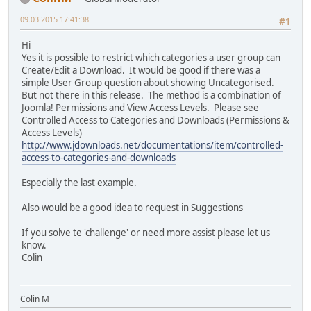
09.03.2015 17:41:38
#1
Hi
Yes it is possible to restrict which categories a user group can
Create/Edit a Download. It would be good if there was a
simple User Group question about showing Uncategorised.
But not there in this release. The method is a combination of
Joomla! Permissions and View Access Levels. Please see
Controlled Access to Categories and Downloads (Permissions &
Access Levels)
http://www.jdownloads.net/documentations/item/controlled-
access-to-categories-and-downloads
Especially the last example.
Also would be a good idea to request in Suggestions
If you solve te 'challenge' or need more assist please let us
know.
Colin
Colin M