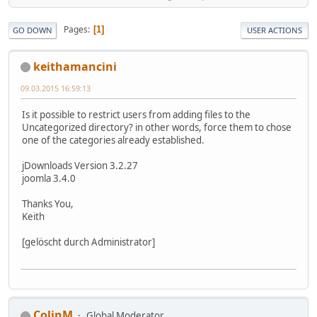
Pages
1
GO DOWN
USER ACTIONS
keithamancini
09.03.2015 16:59:13
Is it possible to restrict users from adding files to the
Uncategorized directory? in other words, force them to chose
one of the categories already established.
jDownloads Version 3.2.27
joomla 3.4.0
Thanks You,
Keith
[gelöscht durch Administrator]
ColinM
Global Moderator