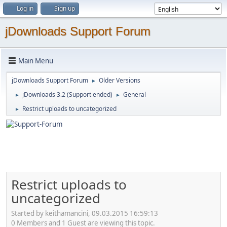
Log in
Sign up
jDownloads Support Forum
Main Menu
jDownloads Support Forum
Older Versions
►
jDownloads 3.2 (Support ended)
General
►
►
Restrict uploads to uncategorized
►
Restrict uploads to
uncategorized
Started by keithamancini, 09.03.2015 16:59:13
0 Members and 1 Guest are viewing this topic.