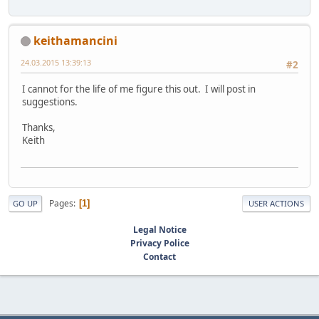
keithamancini
24.03.2015 13:39:13
#2
I cannot for the life of me figure this out. I will post in
suggestions.
Thanks,
Keith
Pages
1
GO UP
USER ACTIONS
Legal Notice
Privacy Police
Contact