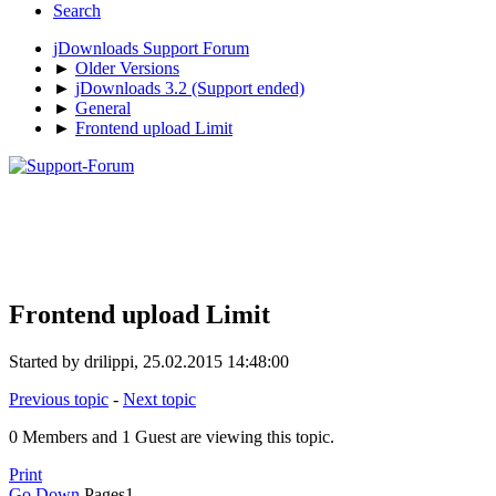
Search
jDownloads Support Forum
►
Older Versions
►
jDownloads 3.2 (Support ended)
►
General
►
Frontend upload Limit
Frontend upload Limit
Started by drilippi, 25.02.2015 14:48:00
Previous topic
-
Next topic
0 Members and 1 Guest are viewing this topic.
Print
Go Down
Pages
1