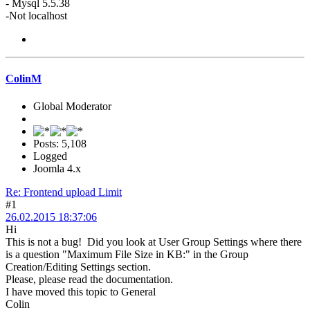
- Mysql 5.5.38
-Not localhost
ColinM
Global Moderator
Posts: 5,108
Logged
Joomla 4.x
Re: Frontend upload Limit
#1
26.02.2015 18:37:06
Hi
This is not a bug! Did you look at User Group Settings where there
is a question "Maximum File Size in KB:" in the Group
Creation/Editing Settings section.
Please, please read the documentation.
I have moved this topic to General
Colin