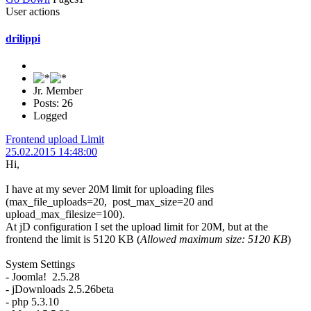
User actions
drilippi
Jr. Member
Posts: 26
Logged
Frontend upload Limit
25.02.2015 14:48:00
Hi,
I have at my sever 20M limit for uploading files
(max_file_uploads=20, post_max_size=20 and
upload_max_filesize=100).
At jD configuration I set the upload limit for 20M, but at the
frontend the limit is 5120 KB (
Allowed maximum size: 5120 KB
)
System Settings
- Joomla! 2.5.28
- jDownloads 2.5.26beta
- php 5.3.10