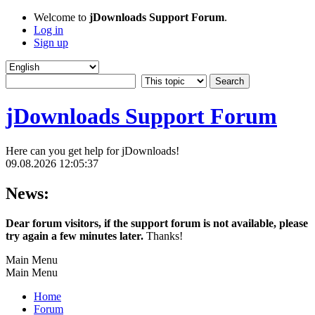
Welcome to
jDownloads Support Forum
.
Log in
Sign up
jDownloads Support Forum
Here can you get help for jDownloads!
09.08.2026 12:05:37
News:
Dear forum visitors, if the support forum is not available, please
try again a few minutes later.
Thanks!
Main Menu
Main Menu
Home
Forum