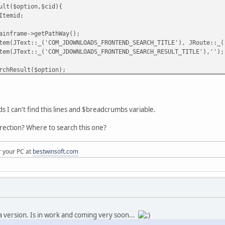
ult($option,$cid){
Itemid;
inframe->getPathWay();
m(JText::_('COM_JDOWNLOADS_FRONTEND_SEARCH_TITLE'), JRoute::_('
em(JText::_('COM_JDOWNLOADS_FRONTEND_SEARCH_RESULT_TITLE'),'');
chResult($option);
s I can't find this lines and $breadcrumbs variable.
irection? Where to search this one?
r your PC at
bestwinsoft.com
a version. Is in work and coming very soon...