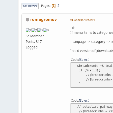
2
Pages
1
GO DOWN
romagromov
10.02.2015 15:52:51
Hi!
If menu items to categorie
Sr. Member
mainpage --> category --> 
Posts: 317
Logged
In old version of jdownloads
Code
Select
$breadcrumbs =& $main
if ($catid){
//$breadcrumbs = cre
//$breadcrumbs->addI
}
Code
Select
// actualise pathway
//$breadcrumbs = crea