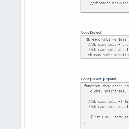
//$breadcrumbs->addI
Code
Select
$breadcrumbs =& $main
//$breadcrumbs = crea
//$breadcrumbs->addIte
$breadcrumbs->addItem
Code
Select
Expand
function showSearchFor
global $mainframe;
//$breadcrumbs =& $ma
//$breadcrumbs->addIt
jlist_HTML::showSear
}