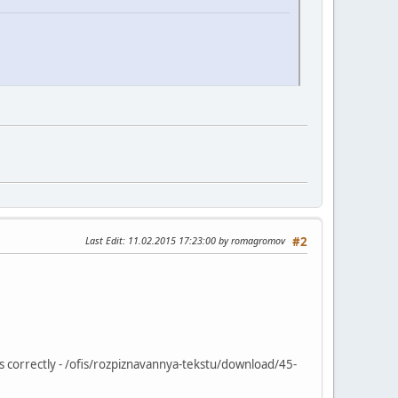
Last Edit
: 11.02.2015 17:23:00 by romagromov
#2
ys correctly - /ofis/rozpiznavannya-tekstu/download/45-