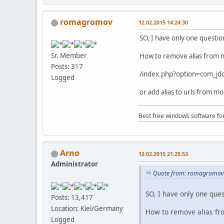
romagromov
12.02.2015 14:24:30
SO, I have only one questio
Sr. Member
How to remove alias from 
Posts: 317
/index.php?option=com_j
Logged
or add alias to urls from mo
Best free windows software fo
Arno
12.02.2015 21:25:53
Administrator
Quote from: romagromov 
SO, I have only one ques
Posts: 13,417
Location: Kiel/Germany
How to remove alias fr
Logged