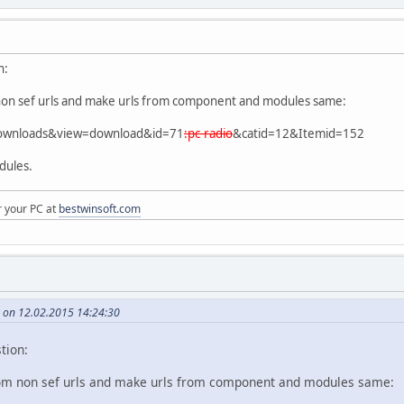
n:
non sef urls and make urls from component and modules same:
downloads&view=download&id=71
:pc-radio
&catid=12&Itemid=152
dules.
r your PC at
bestwinsoft.com
on 12.02.2015 14:24:30
tion:
om non sef urls and make urls from component and modules same: