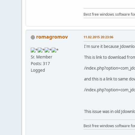
Best free windows software fo
romagromov
11.02.2015 20:23:06
I'm sure it because Jdownl
Sr. Member
This is link to download f
Posts: 317
/index.php?option=com_j
Logged
and this is a link to same 
/index.php?option=com_j
This issue was in old Jdown
Best free windows software fo