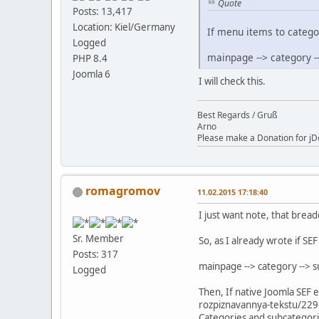
Quote
Posts: 13,417
Location: Kiel/Germany
If menu items to catego
Logged
mainpage --> category -
PHP 8.4
Joomla 6
I will check this.
Best Regards / Gruß
Arno
Please make a Donation for jD
romagromov
11.02.2015 17:18:40
I just want note, that brea
Sr. Member
So, as I already wrote if S
Posts: 317
mainpage --> category --> 
Logged
Then, If native Joomla SEF 
rozpiznavannya-tekstu/229
Categories and subcategorie