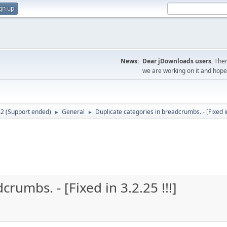
gn up
News:
Dear jDownloads users
, The
we are working on it and hope t
.2 (Support ended)
General
Duplicate categories in breadcrumbs. - [Fixed in 
►
►
rumbs. - [Fixed in 3.2.25 !!!]