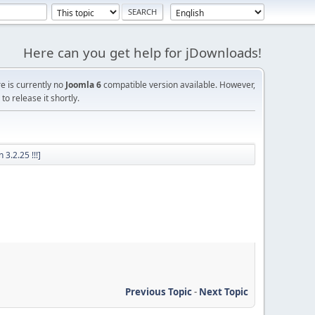
Here can you get help for jDownloads!
re is currently no
Joomla 6
compatible version available. However,
o release it shortly.
3.2.25 !!!]
Previous Topic
-
Next Topic