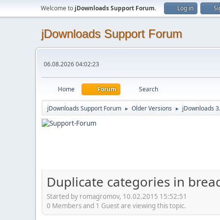
Welcome to
jDownloads Support Forum
.
Log in
Si
jDownloads Support Forum
06.08.2026 04:02:23
Home
Forum
Search
jDownloads Support Forum
Older Versions
jDownloads 3
►
►
Duplicate categories in breadc
Started by romagromov, 10.02.2015 15:52:51
0 Members and 1 Guest are viewing this topic.