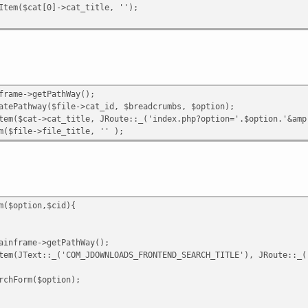
tem($cat[0]->cat_title, '');
frame->getPathWay();
tePathway($file->cat_id, $breadcrumbs, $option);
m($cat->cat_title, JRoute::_('index.php?option='.$option.'&amp;
($file->file_title, '' );
m($option,$cid){
inframe->getPathWay();
em(JText::_('COM_JDOWNLOADS_FRONTEND_SEARCH_TITLE'), JRoute::_(
chForm($option);