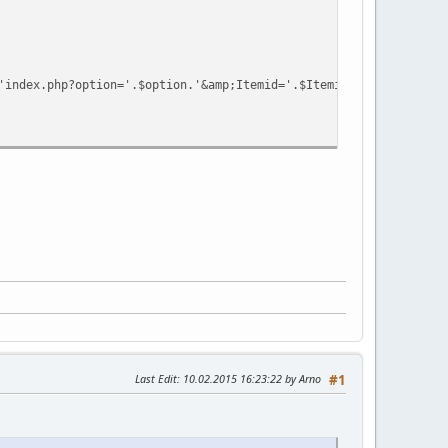
index.php?option='.$option.'&amp;Itemid='.$Itemid.'&amp;view=se
Last Edit
: 10.02.2015 16:23:22 by Arno
#1