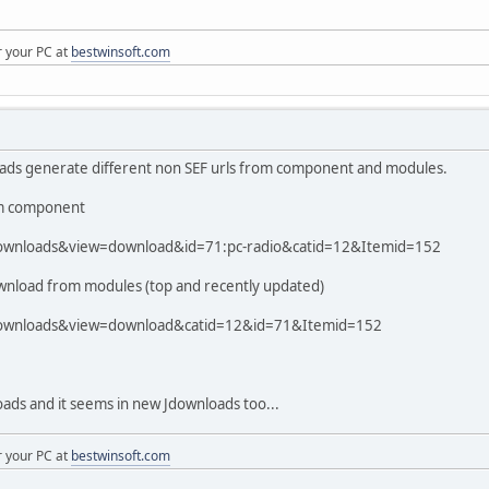
r your PC at
bestwinsoft.com
oads generate different non SEF urls from component and modules.
rom component
downloads&view=download&id=71:pc-radio&catid=12&Itemid=152
download from modules (top and recently updated)
downloads&view=download&catid=12&id=71&Itemid=152
loads and it seems in new Jdownloads too...
r your PC at
bestwinsoft.com