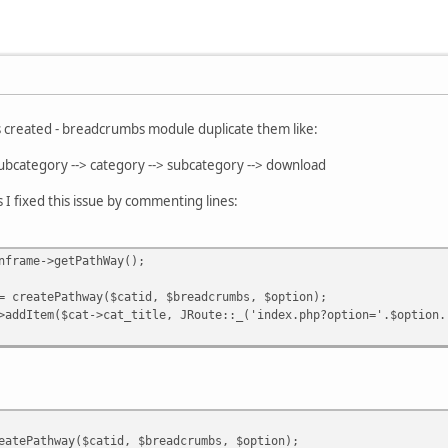
s created - breadcrumbs module duplicate them like:
subcategory --> category --> subcategory --> download
 I fixed this issue by commenting lines:
frame->getPathWay();
atePathway($catid, $breadcrumbs, $option);
tem($cat->cat_title, JRoute::_('index.php?option='.$option.'
tePathway($catid, $breadcrumbs, $option);