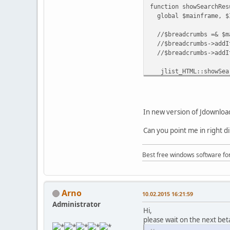
function showSearchRes
global $mainframe, $
//$breadcrumbs =& $ma
//$breadcrumbs->addIte
//$breadcrumbs->addIt
jlist_HTML::showSear
}
In new version of Jdownload
Can you point me in right d
Best free windows software fo
Arno
10.02.2015 16:21:59
Administrator
Hi,
please wait on the next bet