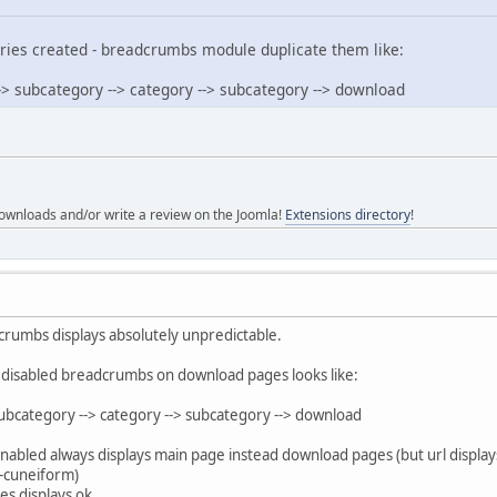
ries created - breadcrumbs module duplicate them like:
-> subcategory --> category --> subcategory --> download
ownloads and/or write a review on the Joomla!
Extensions directory
!
dcrumbs displays absolutely unpredictable.
EF disabled breadcrumbs on download pages looks like:
subcategory --> category --> subcategory --> download
enabled always displays main page instead download pages (but url displa
-cuneiform)
s displays ok.