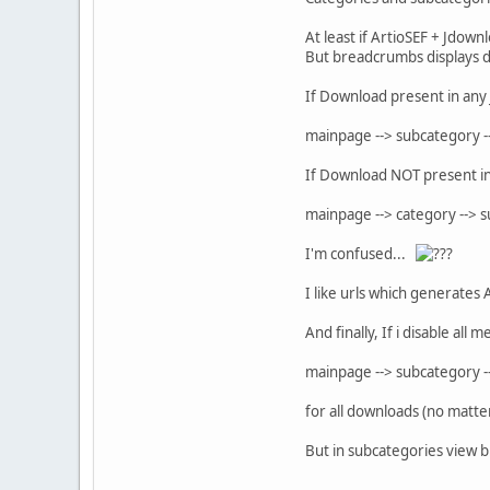
At least if ArtioSEF + Jdownl
But breadcrumbs displays d
If Download present in any
mainpage --> subcategory -
If Download NOT present in
mainpage --> category --> 
I'm confused...
I like urls which generates
And finally, If i disable al
mainpage --> subcategory -
for all downloads (no matte
But in subcategories view 