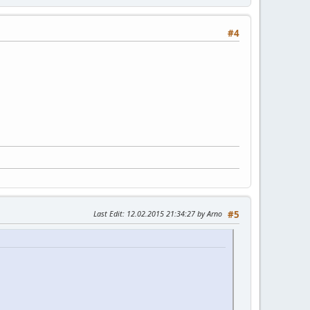
#4
Last Edit
: 12.02.2015 21:34:27 by Arno
#5