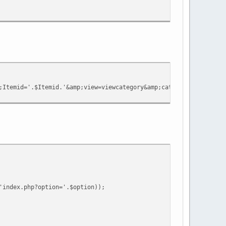
Itemid='.$Itemid.'&amp;view=viewcategory&amp;catid='.$cat->cat_
'index.php?option='.$option));