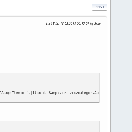
PRINT
Last Edit
: 16.02.2015 00:47:27 by Arno
&amp;Itemid='.$Itemid.'&amp;view=viewcategory&amp;catid='.$