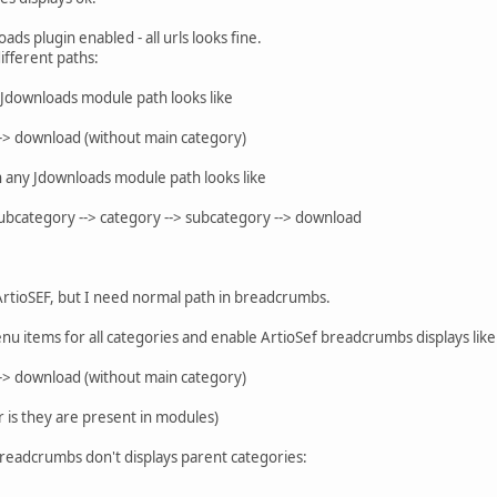
oads plugin enabled - all urls looks fine.
ifferent paths:
 Jdownloads module path looks like
-> download (without main category)
 any Jdownloads module path looks like
subcategory --> category --> subcategory --> download
 ArtioSEF, but I need normal path in breadcrumbs.
l menu items for all categories and enable ArtioSef breadcrumbs displays like
-> download (without main category)
r is they are present in modules)
breadcrumbs don't displays parent categories: