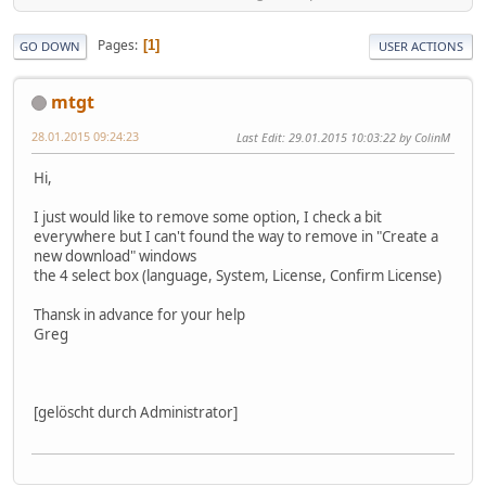
Pages
1
GO DOWN
USER ACTIONS
mtgt
28.01.2015 09:24:23
Last Edit
: 29.01.2015 10:03:22 by ColinM
Hi,
I just would like to remove some option, I check a bit
everywhere but I can't found the way to remove in "Create a
new download" windows
the 4 select box (language, System, License, Confirm License)
Thansk in advance for your help
Greg
[gelöscht durch Administrator]