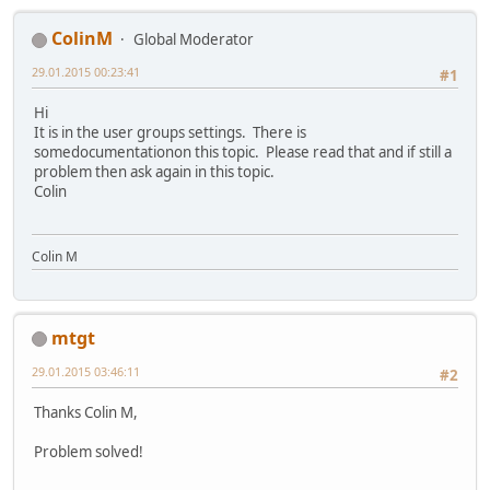
ColinM
Global Moderator
29.01.2015 00:23:41
#1
Hi
It is in the user groups settings. There is
somedocumentationon this topic. Please read that and if still a
problem then ask again in this topic.
Colin
Colin M
mtgt
29.01.2015 03:46:11
#2
Thanks Colin M,
Problem solved!