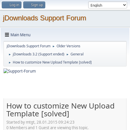
Log in
Sign up
jDownloads Support Forum
Main Menu
jDownloads Support Forum
Older Versions
►
jDownloads 3.2 (Support ended)
General
►
►
How to customize New Upload Template [solved]
►
How to customize New Upload
Template [solved]
Started by mtgt, 28.01.2015 09:24:23
0 Members and 1 Guest are viewing this topic.