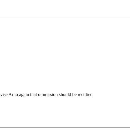
dvise Arno again that ommission should be rectified