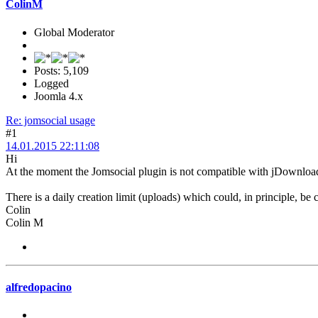
ColinM
Global Moderator
Posts: 5,109
Logged
Joomla 4.x
Re: jomsocial usage
#1
14.01.2015 22:11:08
Hi
At the moment the Jomsocial plugin is not compatible with jDownloads 2
There is a daily creation limit (uploads) which could, in principle, be 
Colin
Colin M
alfredopacino