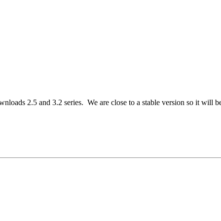
loads 2.5 and 3.2 series. We are close to a stable version so it will be