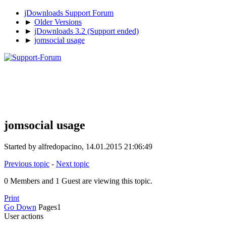
jDownloads Support Forum
►
Older Versions
►
jDownloads 3.2 (Support ended)
►
jomsocial usage
jomsocial usage
Started by alfredopacino, 14.01.2015 21:06:49
Previous topic
-
Next topic
0 Members and 1 Guest are viewing this topic.
Print
Go Down
Pages
1
User actions