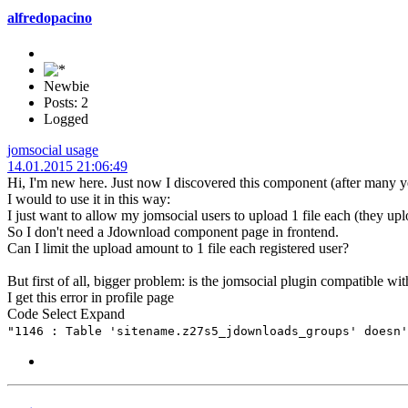
alfredopacino
Newbie
Posts: 2
Logged
jomsocial usage
14.01.2015 21:06:49
Hi, I'm new here. Just now I discovered this component (after many 
I would to use it in this way:
I just want to allow my jomsocial users to upload 1 file each (they upl
So I don't need a Jdownload component page in frontend.
Can I limit the upload amount to 1 file each registered user?
But first of all, bigger problem: is the jomsocial plugin compatible wi
I get this error in profile page
Code
Select
Expand
"1146 : Table 'sitename.z27s5_jdownloads_groups' doesn'