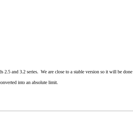
.5 and 3.2 series. We are close to a stable version so it will be done 
converted into an absolute limit.