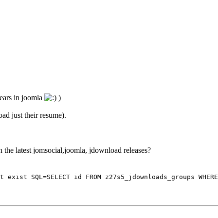
years in joomla
)
oad just their resume).
th the latest jomsocial,joomla, jdownload releases?
t exist SQL=SELECT id FROM z27s5_jdownloads_groups WHERE