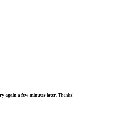
try again a few minutes later.
Thanks!