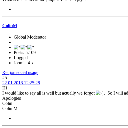
ColinM
Global Moderator
Posts: 5,109
Logged
Joomla 4.x
Re: jomsocial usage
#5
22.01.2018 12:25:28
Hi
I would like to say all is well but actually we forgot
. So I will a
Apologies
Colin
Colin M