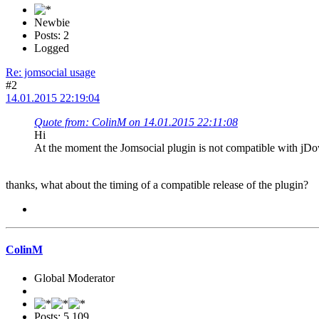
Newbie
Posts: 2
Logged
Re: jomsocial usage
#2
14.01.2015 22:19:04
Quote from: ColinM on 14.01.2015 22:11:08
Hi
At the moment the Jomsocial plugin is not compatible with jDown
thanks, what about the timing of a compatible release of the plugin?
ColinM
Global Moderator
Posts: 5,109