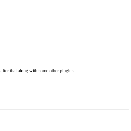
after that along with some other plugins.