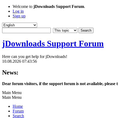
Welcome to
jDownloads Support Forum
.
Log in
Sign up
jDownloads Support Forum
Here can you get help for jDownloads!
10.08.2026 07:43:56
News:
Dear forum visitors, if the support forum is not available, please 
Main Menu
Main Menu
Home
Forum
Search