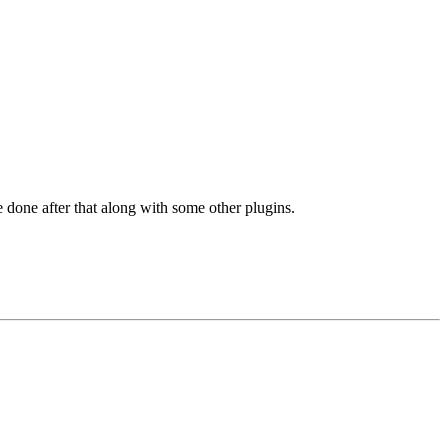
 done after that along with some other plugins.