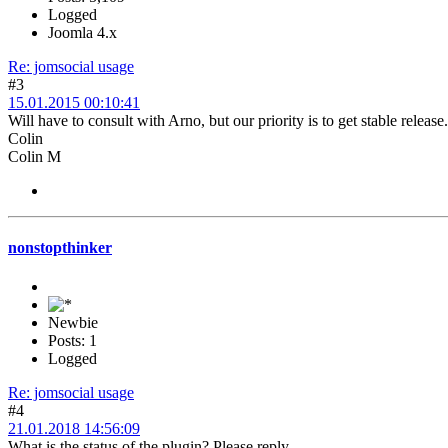
Logged
Joomla 4.x
Re: jomsocial usage
#3
15.01.2015 00:10:41
Will have to consult with Arno, but our priority is to get stable release.
Colin
Colin M
nonstopthinker
Newbie
Posts: 1
Logged
Re: jomsocial usage
#4
21.01.2018 14:56:09
What is the status of the plugin? Please reply...