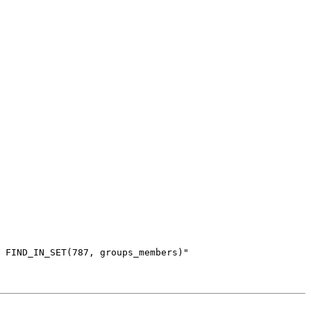
 FIND_IN_SET(787, groups_members)"