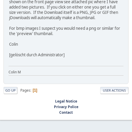
shown on the front page view see attached pic where I have
added two pictures. If you click on either one you get a full
size version. If the Download itself is a PNG, JPG or GIF then
jDownloads will automatically make a thumbnail.
For bmp images I suspect you would need a png or similar for
the 'preview' thumbnail.
Colin
[gelöscht durch Administrator]
Colin M
Pages
1
GO UP
USER ACTIONS
Legal Notice
Privacy Police
Contact