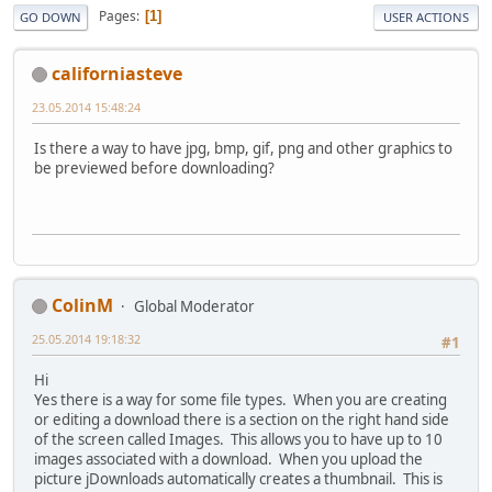
Pages
1
GO DOWN
USER ACTIONS
californiasteve
23.05.2014 15:48:24
Is there a way to have jpg, bmp, gif, png and other graphics to
be previewed before downloading?
ColinM
Global Moderator
25.05.2014 19:18:32
#1
Hi
Yes there is a way for some file types. When you are creating
or editing a download there is a section on the right hand side
of the screen called Images. This allows you to have up to 10
images associated with a download. When you upload the
picture jDownloads automatically creates a thumbnail. This is