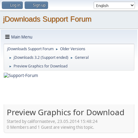
Log in
Sign up
jDownloads Support Forum
Main Menu
jDownloads Support Forum
Older Versions
►
jDownloads 3.2 (Support ended)
General
►
►
Preview Graphics for Download
►
Preview Graphics for Download
Started by californiasteve, 23.05.2014 15:48:24
0 Members and 1 Guest are viewing this topic.