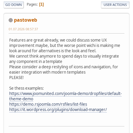
Pages
1
GO DOWN
USER ACTIONS
pastoweb
01.07.2026 08:57:37
Features are great already, we could discuss some UX
improvement maybe, but the worse point wichi is making me
look around for alternatives is the look and feel.
We cannot think anymore to spend days to visually integrate
any component in a template
Please consider a deep restyling of icons and navigation, for
easier integration with modern templates
PLEASE!
Se thess examples:
https://www.joomunited.com/joomla-demo/dropfiles/default-
theme-demo
https://demo.rsjoomla.com/rsfiles/list-files
https://it.wordpress.org/plugins/download-manager/