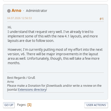
Arno
Administrator
04.07.2026 12:56:53
#1
Hi.
I understand that request very well. I've already tried to
implement some of this with the new 4.1 layouts, and more
layouts are due to follow soon.
However, I'm currently putting most of my effort into the next
version, v6. There will be major improvements in the layout
area as well. Unfortunately, though, this will take a few more
months.
Best Regards / Gruß
Arno
Please make a Donation for jDownloads and/or write a review on the
Joomla!
Extensions directory
!
Pages
1
GO UP
USER ACTIONS