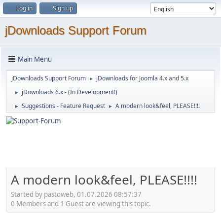
Log in
Sign up
jDownloads Support Forum
Main Menu
jDownloads Support Forum
jDownloads for Joomla 4.x and 5.x
►
jDownloads 6.x - (In Development!)
►
Suggestions - Feature Request
A modern look&feel, PLEASE!!!!
►
►
A modern look&feel, PLEASE!!!!
Started by pastoweb, 01.07.2026 08:57:37
0 Members and 1 Guest are viewing this topic.