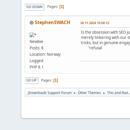
Pages
1
GO DOWN
StephenSWACH
26.11.2024 15:00:12
Is the obsession with SEO j
merely tinkering with our st
Newbie
tricks, but in genuine enga
"refusal
Posts: 8
Location: Norway
Logged
PHP 8.1
Pages
1
GO UP
jDownloads Support Forum
Other Themes
This and that..
►
►