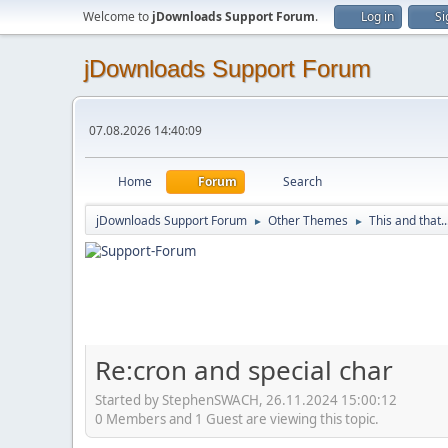
Welcome to
jDownloads Support Forum
.
Log in
Si
jDownloads Support Forum
07.08.2026 14:40:09
Home
Forum
Search
jDownloads Support Forum
Other Themes
This and that..
►
►
Re:cron and special char
Started by StephenSWACH, 26.11.2024 15:00:12
0 Members and 1 Guest are viewing this topic.