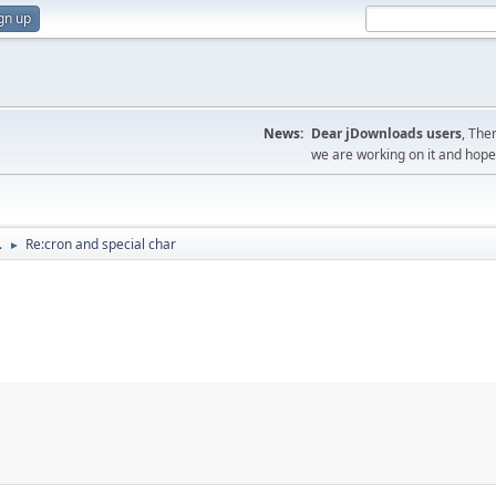
gn up
News:
Dear jDownloads users
, The
we are working on it and hope t
.
Re:cron and special char
►