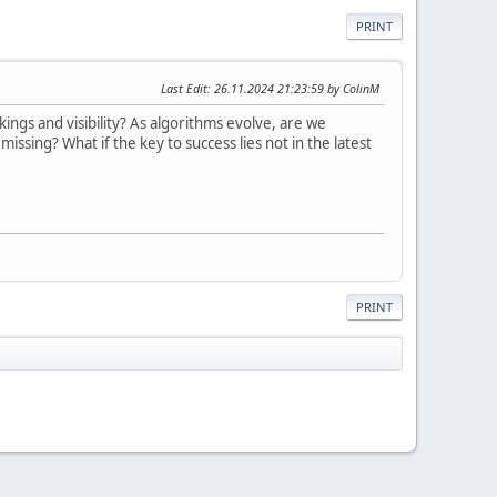
PRINT
Last Edit
: 26.11.2024 21:23:59 by ColinM
ings and visibility? As algorithms evolve, are we
ssing? What if the key to success lies not in the latest
PRINT