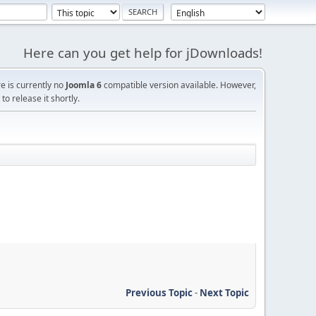
Here can you get help for jDownloads!
re is currently no
Joomla 6
compatible version available. However,
o release it shortly.
Previous Topic
-
Next Topic