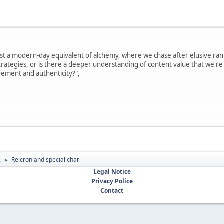
ust a modern-day equivalent of alchemy, where we chase after elusive rank
rategies, or is there a deeper understanding of content value that we're mi
gement and authenticity?",
.
Re:cron and special char
►
Legal Notice
Privacy Police
Contact