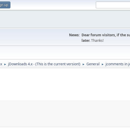
gn up
News:
Dear forum visitors, if the 
later.
Thanks!
.x
jDownloads 4.x - (This is the current version!)
General
jcomments in j
►
►
►