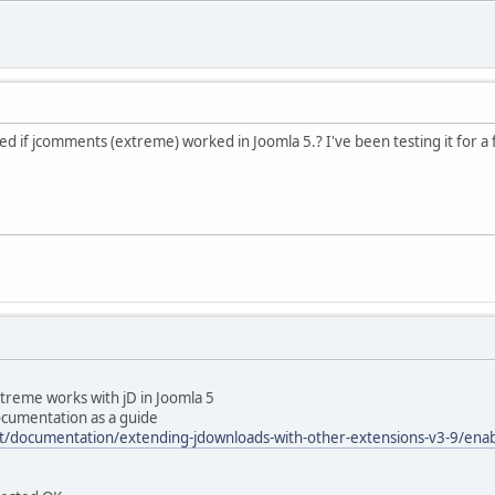
d if jcomments (extreme) worked in Joomla 5.? I've been testing it for a
reme works with jD in Joomla 5
ocumentation as a guide
t/documentation/extending-jdownloads-with-other-extensions-v3-9/en