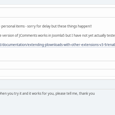
personal items - sorry for delay but these things happen!!
 version of JComments works in Joomla5 but I have not yet actually tested - 
t/documentation/extending-jdownloads-with-other-extensions-v3-9/en
, when you try it and it works for you, please tell me, thank you