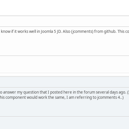
to know if it works well in Joomla 5 JD. Also (jcomments) from github. Thi
 answer my question that I posted here in the forum several days ago. (I w
his component would work the same, I am referring to jcomments 4..)