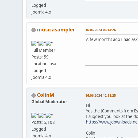
Logged
Joomla 4.x
musicasampler
16.06.2024 06:14:26
A few months ago I had aske
Full Member
Posts: 59
Location: usa
Logged
Joomla 4.x
ColinM
16.06.2024 12:11:25
Global Moderator
Hi
Yes the JComments from Est
I suggest you look at the d
https://www.jdownloads.ne
Posts: 5,108
Logged
Colin
Joomla 4.x