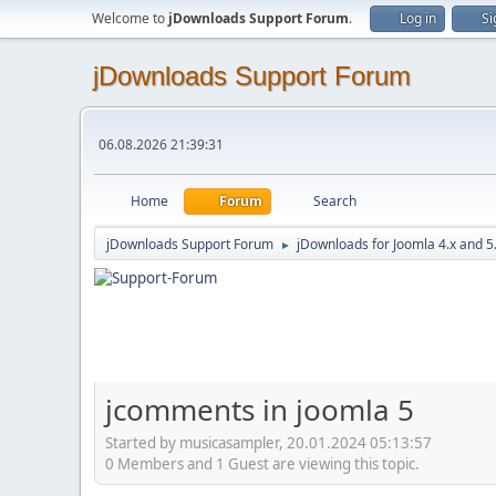
Welcome to
jDownloads Support Forum
.
Log in
Si
jDownloads Support Forum
06.08.2026 21:39:31
Home
Forum
Search
jDownloads Support Forum
jDownloads for Joomla 4.x and 5
►
jcomments in joomla 5
Started by musicasampler, 20.01.2024 05:13:57
0 Members and 1 Guest are viewing this topic.