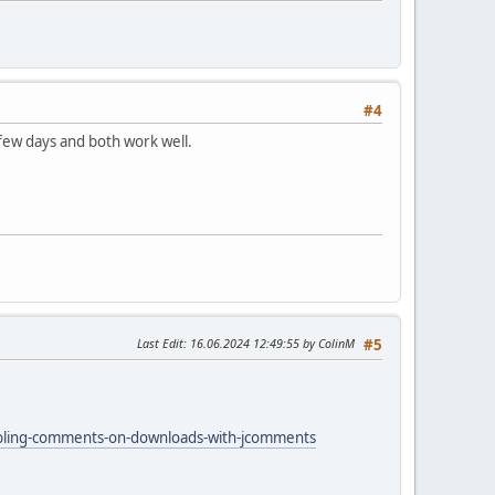
#4
 few days and both work well.
Last Edit
: 16.06.2024 12:49:55 by ColinM
#5
abling-comments-on-downloads-with-jcomments