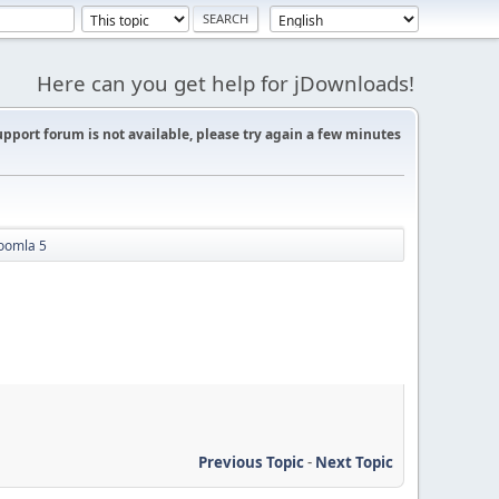
Here can you get help for jDownloads!
support forum is not available, please try again a few minutes
oomla 5
Previous Topic
-
Next Topic