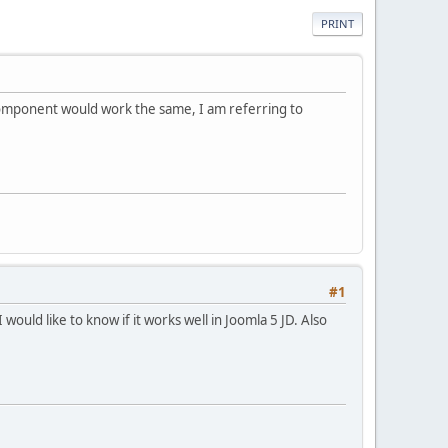
PRINT
s component would work the same, I am referring to
#1
ould like to know if it works well in Joomla 5 JD. Also