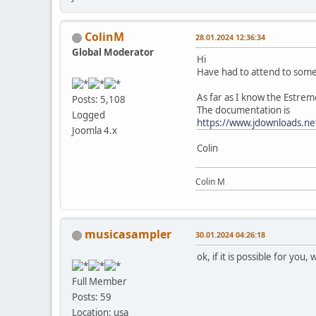
ColinM
28.01.2024 12:36:34
Global Moderator
Hi
Have had to attend to some 
As far as I know the Estreme
Posts: 5,108
The documentation is
Logged
https://www.jdownloads.ne
Joomla 4.x
Colin
Colin M
musicasampler
30.01.2024 04:26:18
ok, if it is possible for you
Full Member
Posts: 59
Location: usa