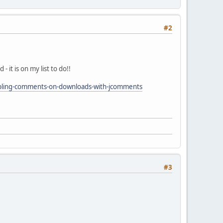
#2
it is on my list to do!!
abling-comments-on-downloads-with-jcomments
#3