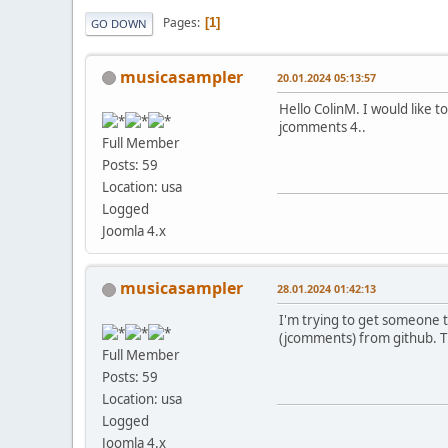
Pages
1
GO DOWN
musicasampler
20.01.2024 05:13:57
Hello ColinM. I would like 
jcomments 4..
Full Member
Posts: 59
Location: usa
Logged
Joomla 4.x
musicasampler
28.01.2024 01:42:13
I'm trying to get someone to
(jcomments) from github. T
Full Member
Posts: 59
Location: usa
Logged
Joomla 4.x