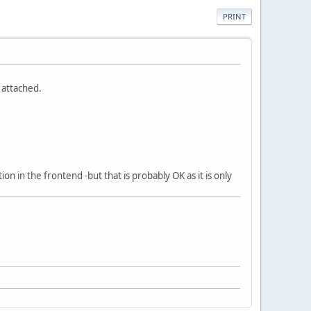
PRINT
 attached.
ion in the frontend -but that is probably OK as it is only