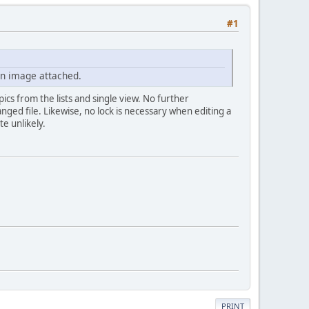
#1
in image attached.
ics from the lists and single view. No further
nged file. Likewise, no lock is necessary when editing a
te unlikely.
PRINT