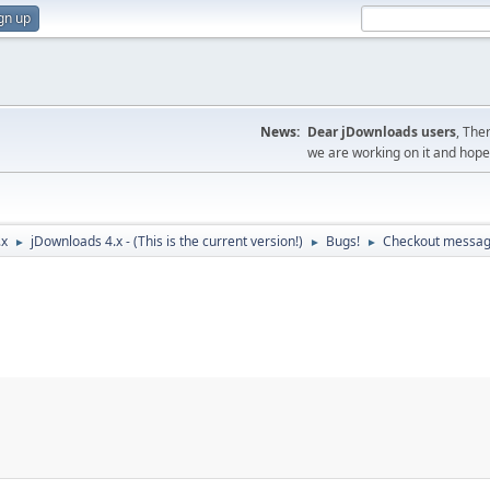
gn up
News:
Dear jDownloads users
, The
we are working on it and hope t
.x
jDownloads 4.x - (This is the current version!)
Bugs!
Checkout messa
►
►
►