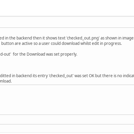
ted in the backend then it shows text 'checked_out.png' as shown in image
 button are active so a user could download whilst edit in progress.
d-out' for the Download was set properly.
editted in backend its entry 'checked_out' was set OK but there is no indicat
wnload.