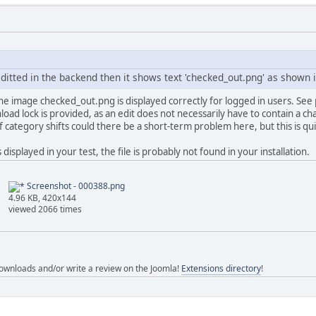
editted in the backend then it shows text 'checked_out.png' as shown 
the image checked_out.png is displayed correctly for logged in users. See p
ad lock is provided, as an edit does not necessarily have to contain a cha
f category shifts could there be a short-term problem here, but this is qui
displayed in your test, the file is probably not found in your installation.
Screenshot - 000388.png
4.96 KB, 420x144
viewed 2066 times
ownloads and/or write a review on the Joomla!
Extensions directory
!