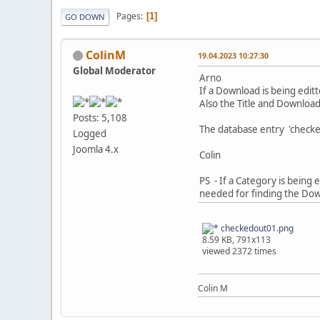
Pages
1
GO DOWN
ColinM
19.04.2023 10:27:30
Global Moderator
Arno
If a Download is being edit
Also the Title and Download
Posts: 5,108
The database entry 'checke
Logged
Joomla 4.x
Colin
PS - If a Category is being 
needed for finding the Do
checkedout01.png
8.59 KB, 791x113
viewed 2372 times
Colin M