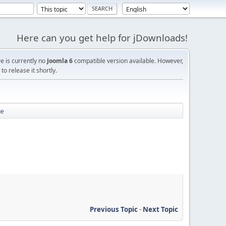
Here can you get help for jDownloads!
re is currently no
Joomla 6
compatible version available. However,
o release it shortly.
ge
Previous Topic
-
Next Topic