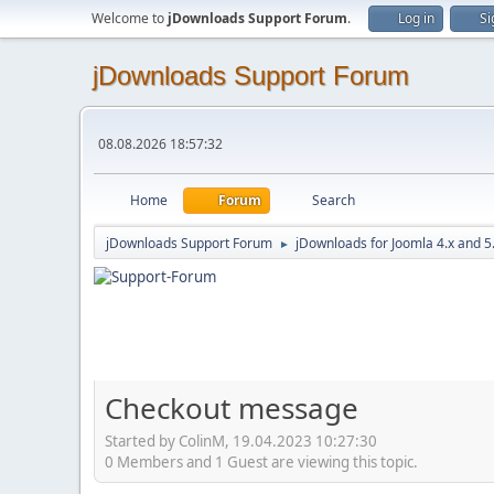
Welcome to
jDownloads Support Forum
.
Log in
Si
jDownloads Support Forum
08.08.2026 18:57:32
Home
Forum
Search
jDownloads Support Forum
jDownloads for Joomla 4.x and 5
►
Checkout message
Started by ColinM, 19.04.2023 10:27:30
0 Members and 1 Guest are viewing this topic.