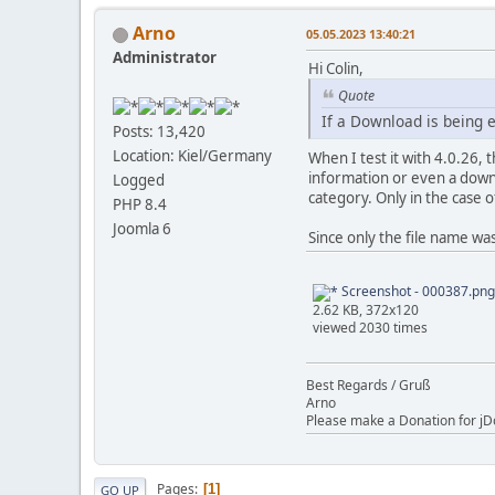
Arno
05.05.2023 13:40:21
Administrator
Hi Colin,
Quote
If a Download is being 
Posts: 13,420
Location: Kiel/Germany
When I test it with 4.0.26, 
information or even a downlo
Logged
category. Only in the case o
PHP 8.4
Joomla 6
Since only the file name was 
Screenshot - 000387.png
2.62 KB, 372x120
viewed 2030 times
Best Regards / Gruß
Arno
Please make a Donation for jD
Pages
1
GO UP