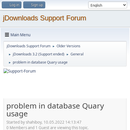
Log in
Sign up
jDownloads Support Forum
Main Menu
jDownloads Support Forum
Older Versions
►
jDownloads 3.2 (Support ended)
General
►
►
problem in database Quary usage
►
problem in database Quary
usage
Started by shahiboy, 10.05.2022 14:13:47
0 Members and 1 Guest are viewing this topic.