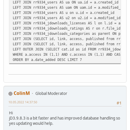
LEFT JOIN rr9334_users AS ua ON ua.id = a.created_id
LEFT JOIN rr9334_users AS uam ON uam.id = a.modified_id
LEFT JOIN rr9334_users AS u on u.id = a.created_id
LEFT JOIN rr9334_users AS u2 on u2.id = a.modified_id
LEFT JOIN rr9334_jdownloads_licenses AS l on l.id = a.lic
LEFT JOIN rr9334_jdownloads_ratings AS r on r.file_id = a
LEFT JOIN rr9334_jdownloads_categories as parent ON paren
LEFT JOIN (SELECT id, link, access, published from rr9334
LEFT JOIN (SELECT id, link, access, published from rr9334
LEFT OUTER JOIN (SELECT cat.id as id FROM rr9334_jdownloa
WHERE a.access IN (1,1) AND c.access IN (1,1) AND CASE WH
ORDER BY a.date_added DESC LIMIT 7
ColinM
Global Moderator
10.05.2022 14:37:50
#1
Hi
jD3.9.8.3 is a bit faster and has improved database handling so
yes updating would help.