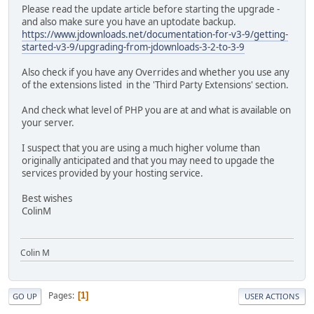
Please read the update article before starting the upgrade -
and also make sure you have an uptodate backup.
https://www.jdownloads.net/documentation-for-v3-9/getting-
started-v3-9/upgrading-from-jdownloads-3-2-to-3-9
Also check if you have any Overrides and whether you use any
of the extensions listed in the 'Third Party Extensions' section.
And check what level of PHP you are at and what is available on
your server.
I suspect that you are using a much higher volume than
originally anticipated and that you may need to upgade the
services provided by your hosting service.
Best wishes
ColinM
Colin M
Pages
1
GO UP
USER ACTIONS