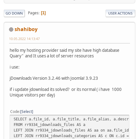
Pages
1
GO DOWN
USER ACTIONS
shahiboy
10.05.2022 14:13:47
hello my hosting provider said my site have high database
Quary" and It uses a lot of server resources
i use:
jDownloads Version 3.2.46 with Joomla! 3.9.23
if i update jdownload its solved? or its normal ( i have 1000
Unique visitors per day)
Code
Select
SELECT a.file_id, a.file_title, a.file_alias, a.descripti
FROM rr9334_jdownloads_files AS a
LEFT JOIN rr9334_jdownloads_files AS aa on aa.file_id = a
LEFT JOIN rr9334_jdownloads_categories AS c ON c.id = a.c