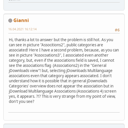
Gianni
16.04.2021 16:12:14
#6
Hi, thanks a lot to answer but the problem is still hot. As you
can see in picture "Associtions2", public categories are
associated! Here I have a second problem, because, as you can
see in picture "Assocoations3", I associated even another
category, but, even if the associations field is saved, I cannot
see the associations flag (Associations2) in the "General
jDownloads view"! but, selecting jDownloads Multilanguage
associations even that category appears associated. I don't
understand how it is possible that in general jDownolads
Categories' overview does not appear the association but in
jDownload Multilanguage Associations (Associations 4) screen
yes, it appears. ?!? This is very strange from my point of view,
don't you see?