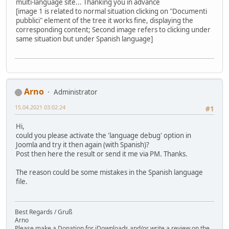
multi-language site... Thanking you in advance
[image 1 is related to normal situation clicking on "Documenti
pubblici" element of the tree it works fine, displaying the
corresponding content; Second image refers to clicking under
same situation but under Spanish language]
Arno
Administrator
15.04.2021 03:02:24
#1
Hi,
could you please activate the 'language debug' option in
Joomla and try it then again (with Spanish)?
Post then here the result or send it me via PM. Thanks.
The reason could be some mistakes in the Spanish language
file.
Best Regards / Gruß
Arno
Please make a Donation for jDownloads and/or write a review on the