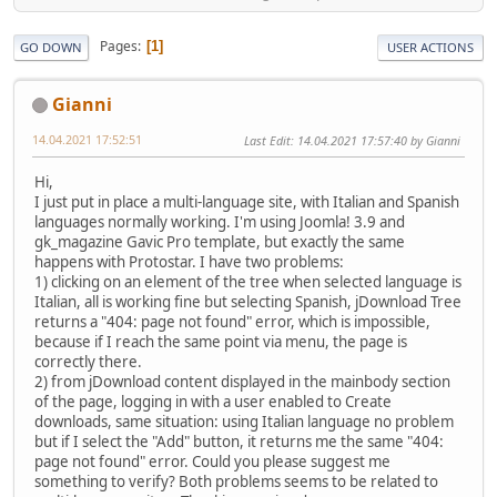
Pages
1
GO DOWN
USER ACTIONS
Gianni
14.04.2021 17:52:51
Last Edit
: 14.04.2021 17:57:40 by Gianni
Hi,
I just put in place a multi-language site, with Italian and Spanish
languages normally working. I'm using Joomla! 3.9 and
gk_magazine Gavic Pro template, but exactly the same
happens with Protostar. I have two problems:
1) clicking on an element of the tree when selected language is
Italian, all is working fine but selecting Spanish, jDownload Tree
returns a "404: page not found" error, which is impossible,
because if I reach the same point via menu, the page is
correctly there.
2) from jDownload content displayed in the mainbody section
of the page, logging in with a user enabled to Create
downloads, same situation: using Italian language no problem
but if I select the "Add" button, it returns me the same "404:
page not found" error. Could you please suggest me
something to verify? Both problems seems to be related to