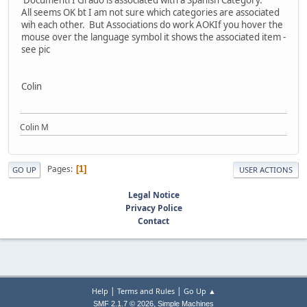
'Documenti I Grado'is associated with a Spanish Category.
All seems OK bt I am not sure which categories are associated
wih each other. But Associations do work AOKIf you hover the
mouse over the language symbol it shows the associated item -
see pic
Colin
Colin M
Pages
1
GO UP
USER ACTIONS
Legal Notice
Privacy Police
Contact
|
|
Help
Terms and Rules
Go Up ▲
,
SMF 2.1.7 © 2026
Simple Machines