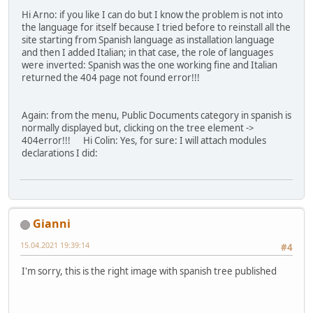
Hi Arno: if you like I can do but I know the problem is not into
the language for itself because I tried before to reinstall all the
site starting from Spanish language as installation language
and then I added Italian; in that case, the role of languages
were inverted: Spanish was the one working fine and Italian
returned the 404 page not found error!!!
Again: from the menu, Public Documents category in spanish is
normally displayed but, clicking on the tree element ->
404error!!! Hi Colin: Yes, for sure: I will attach modules
declarations I did:
Gianni
15.04.2021 19:39:14
#4
I'm sorry, this is the right image with spanish tree published