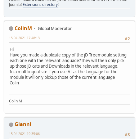
Joomla!
Extensions directory
!
ColinM
Global Moderator
15.04.2021 17:48:13
#2
Hi
Have you made a duplicate copy of the jD Treemodule setting
each one with the relevant language?They will then only pick
up those jD cats and Downloads in the relevant language.
In a multilingual site if you use All as the language for the
module it will only pickup those of the current language
Colin
Colin M
Gianni
15.04.2021 19:35:06
#3