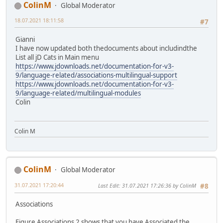
ColinM
Global Moderator
18.07.2021 18:11:58
#7
Gianni
I have now updated both thedocuments about includindthe
List all jD Cats in Main menu
https://www.jdownloads.net/documentation-for-v3-
9/language-related/associations-multilingual-support
https://www.jdownloads.net/documentation-for-v3-
9/language-related/multilingual-modules
Colin
Colin M
ColinM
Global Moderator
31.07.2021 17:20:44
Last Edit
: 31.07.2021 17:26:36 by ColinM
#8
Associations
Figure Associations 2 shows that you have Associated the