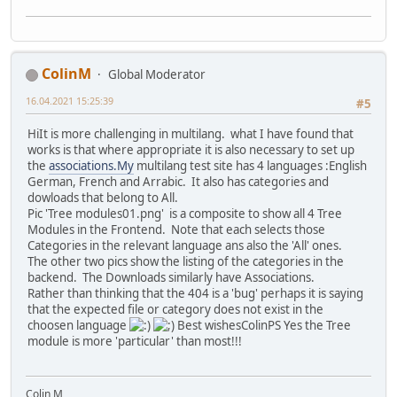
ColinM
Global Moderator
16.04.2021 15:25:39
#5
HiIt is more challenging in multilang. what I have found that
works is that where appropriate it is also necessary to set up
the
associations.My
multilang test site has 4 languages :English
German, French and Arrabic. It also has categories and
dowloads that belong to All.
Pic 'Tree modules01.png' is a composite to show all 4 Tree
Modules in the Frontend. Note that each selects those
Categories in the relevant language ans also the 'All' ones.
The other two pics show the listing of the categories in the
backend. The Downloads similarly have Associations.
Rather than thinking that the 404 is a 'bug' perhaps it is saying
that the expected file or category does not exist in the
choosen language
Best wishesColinPS Yes the Tree
module is more 'particular' than most!!!
Colin M