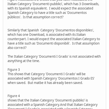
Italian Category 'Documenti pubblici', which has 3 Downloads,
with its Spanish equivalent. I would expect the associated
Spanish Category to have a title such as 'Documentos
públicos'. Is that assumption correct?
Similarly that Spanish Category 'Documentos disponibles',
which has one Download, is associated with its Italian
counterpart. I would expect the associated Italian Category to
have a title such as 'Documenti disponibili'. Is that assumption
also correct?
The Italian Category 'Documenti I Grado' is not associated with
asnything at the time.
Figure 3
This shows that Category 'Documenti I Grado' will be
associated with Spanish Category 'Documentos I Grado ES'
when saved. But matbe it has already been saved.
Figure 4
shows that the Italian Category 'Documenti pubblici' is
associated with a Spanish Category.And that Italian Category