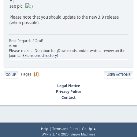
Hi,
see pic.
Please note that you should update to the new 3.9 release
(when possible).
Best Regards / Gruß
Arno
Please make a Donation for jDownloads and/or write a review on the
Joomla!
Extensions directory
!
Pages
1
GO UP
USER ACTIONS
Legal Notice
Privacy Police
Contact
|
|
Help
Terms and Rules
Go Up ▲
,
SMF 2.1.7 © 2026
Simple Machines