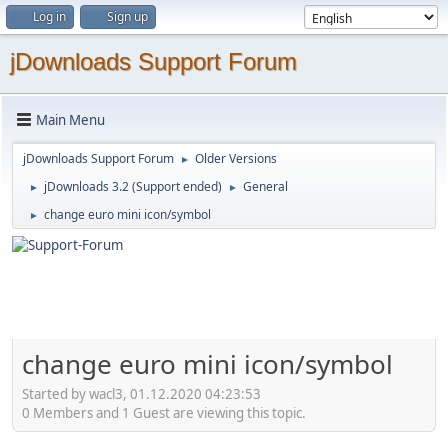
Log in
Sign up
jDownloads Support Forum
Main Menu
jDownloads Support Forum
Older Versions
►
jDownloads 3.2 (Support ended)
General
►
►
change euro mini icon/symbol
►
change euro mini icon/symbol
Started by wacl3, 01.12.2020 04:23:53
0 Members and 1 Guest are viewing this topic.