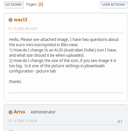
Pages
1
GO DOWN
USER ACTIONS
wacl3
01.12.2020 04:23:53
Hello, Please see attached image, I have two questions about
the euro mini icon/symbol in files view.
1) How do I change to an AUD (Australian Dollar) icon I have,
and what size should it be when uploaded.
2) How do I change the size of the icon, if you see image it is
too big. Is it one of the picture settings in jdownloads
configuration - picture tab
thanks
Arno
Administrator
01.12.2020 12:28:04
#1