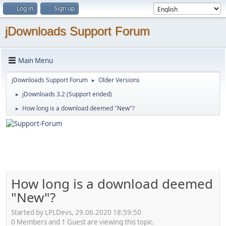
Log in
Sign up
jDownloads Support Forum
Main Menu
jDownloads Support Forum
Older Versions
►
jDownloads 3.2 (Support ended)
►
How long is a download deemed "New"?
►
How long is a download deemed
"New"?
Started by LPLDevs, 29.06.2020 18:59:50
0 Members and 1 Guest are viewing this topic.