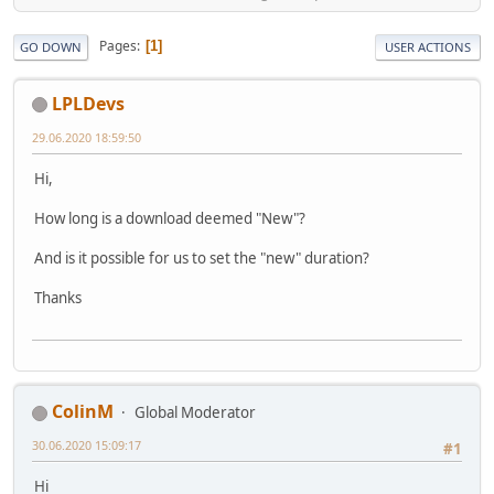
Pages
1
GO DOWN
USER ACTIONS
LPLDevs
29.06.2020 18:59:50
Hi,
How long is a download deemed "New"?
And is it possible for us to set the "new" duration?
Thanks
ColinM
Global Moderator
30.06.2020 15:09:17
#1
Hi