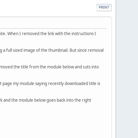
PRINT
te. When I removed the link with the instructions I
 a full sized image of the thumbnail. But since removal
oved the title from the module below and cuts into
ont page my module saying recently downloaded title is
rk and the module below goes back into the right