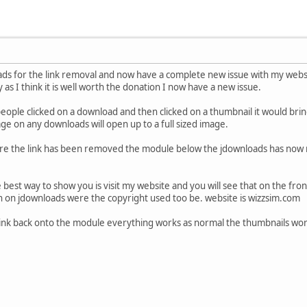
ds for the link removal and now have a complete new issue with my websi
say as I think it is well worth the donation I now have a new issue.
ple clicked on a download and then clicked on a thumbnail it would bring
age on any downloads will open up to a full sized image.
re the link has been removed the module below the jdownloads has now m
 best way to show you is visit my website and you will see that on the fr
n on jdownloads were the copyright used too be. website is wizzsim.com
t link back onto the module everything works as normal the thumbnails wo