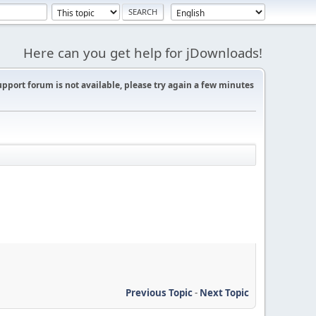
Here can you get help for jDownloads!
support forum is not available, please try again a few minutes
Previous Topic
-
Next Topic