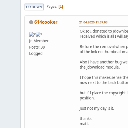
Pages
1
GO DOWN
614cooker
21.04.2020 11:57:03
Ok so I donated to Jdownloa
received which is all I will 
Jr. Member
Before the removal when peo
Posts: 39
of the link no thumbnail im
Logged
Also I have another bug we
the jdownload module.
I hope this makes sense the
now next to the back butto
but if I place the copyrigh
position.
Just not my day is it.
thanks
matt.