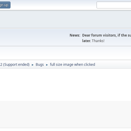
gn up
News:
Dear forum visitors, if the 
later.
Thanks!
.2 (Support ended)
Bugs
full size image when clicked
►
►