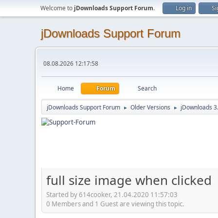
Welcome to
jDownloads Support Forum
.
Log in
Si
jDownloads Support Forum
08.08.2026 12:17:58
Home
Forum
Search
jDownloads Support Forum
Older Versions
jDownloads 3
►
►
full size image when clicked
Started by 614cooker, 21.04.2020 11:57:03
0 Members and 1 Guest are viewing this topic.