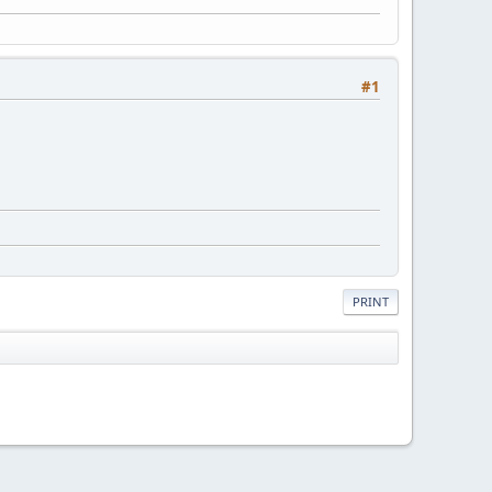
#1
PRINT