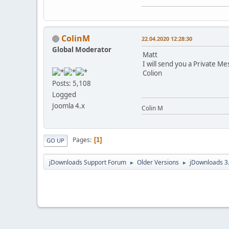
ColinM
22.04.2020 12:28:30
Global Moderator
Matt
I will send you a Private Me
Colion
Posts: 5,108
Logged
Joomla 4.x
Colin M
Pages
1
GO UP
jDownloads Support Forum
Older Versions
jDownloads 3
►
►