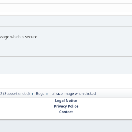
ssage which is secure.
.2 (Support ended)
Bugs
full size image when clicked
►
►
Legal Notice
Privacy Police
Contact