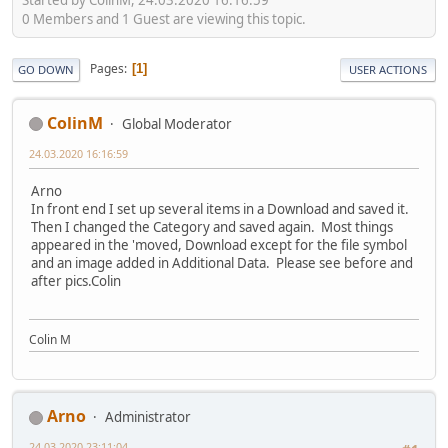
0 Members and 1 Guest are viewing this topic.
Pages
1
GO DOWN
USER ACTIONS
ColinM
Global Moderator
24.03.2020 16:16:59
Arno
In front end I set up several items in a Download and saved it.
Then I changed the Category and saved again. Most things
appeared in the 'moved, Download except for the file symbol
and an image added in Additional Data. Please see before and
after pics.Colin
Colin M
Arno
Administrator
24.03.2020 23:11:04