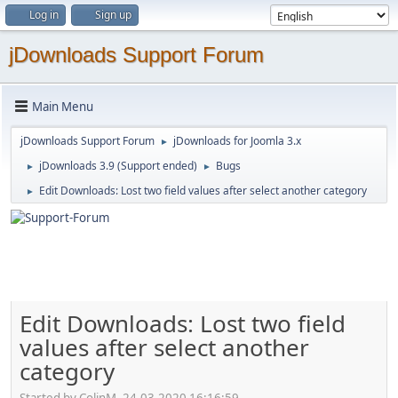
Log in
Sign up
jDownloads Support Forum
Main Menu
jDownloads Support Forum
jDownloads for Joomla 3.x
►
jDownloads 3.9 (Support ended)
Bugs
►
►
Edit Downloads: Lost two field values after select another category
►
Edit Downloads: Lost two field
values after select another
category
Started by ColinM, 24.03.2020 16:16:59