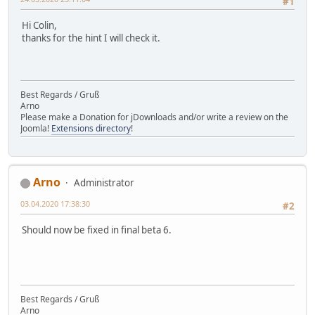
#1
Hi Colin,
thanks for the hint I will check it.
Best Regards / Gruß
Arno
Please make a Donation for jDownloads and/or write a review on the
Joomla!
Extensions directory
!
Arno
Administrator
03.04.2020 17:38:30
#2
Should now be fixed in final beta 6.
Best Regards / Gruß
Arno