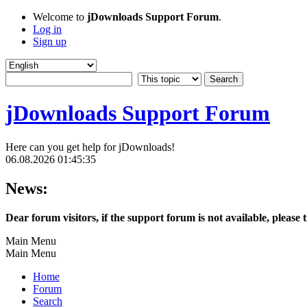
Welcome to
jDownloads Support Forum
.
Log in
Sign up
jDownloads Support Forum
Here can you get help for jDownloads!
06.08.2026 01:45:35
News:
Dear forum visitors, if the support forum is not available, please 
Main Menu
Main Menu
Home
Forum
Search