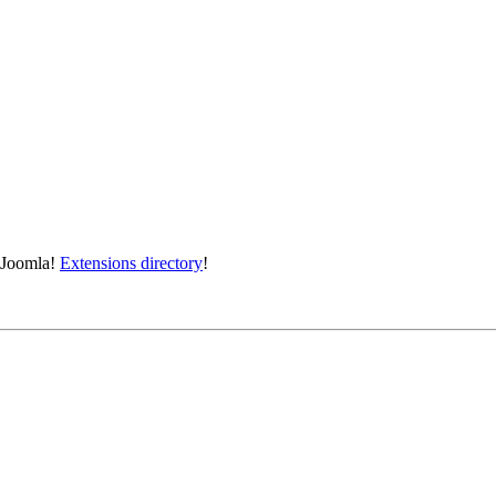
e Joomla!
Extensions directory
!