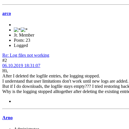
arco
Jr. Member
Posts: 23
Logged
Re: Log files not working
#2
06.10.2019 18:31:07
Hi,
After I deleted the logfile entries, the logging stopped.
I understand that user limitations don't work until new logs are added.
But if I do downloads, the logfile stays empty??? I tried restoring ba
Why is the logging stopped alltogether after deleting the existing entri
Arno