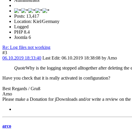
Administrator
Posts: 13,417
Location: Kiel/Germany
Logged
PHP 8.4
Joomla 6
Re: Log files not working
#3
06.10.2019 18:33:40
Last Edit
: 06.10.2019 18:38:08 by Arno
Quote
Why is the logging stopped alltogether after deleting the e
Have you check that it is really activated in configuration?
Best Regards / Gruß
Arno
Please make a Donation for jDownloads and/or write a review on th
arco