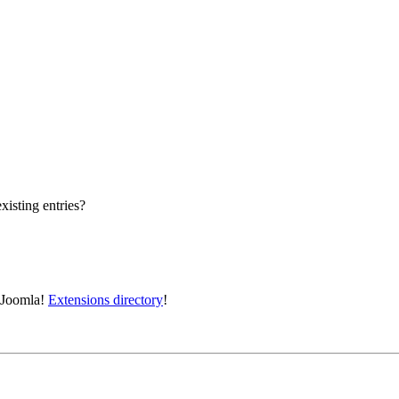
xisting entries?
e Joomla!
Extensions directory
!