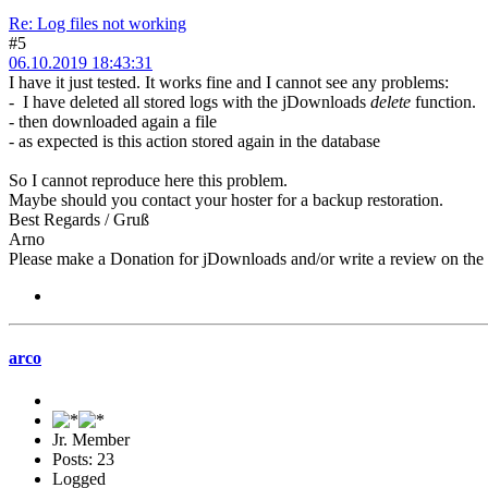
Re: Log files not working
#5
06.10.2019 18:43:31
I have it just tested. It works fine and I cannot see any problems:
- I have deleted all stored logs with the jDownloads
delete
function.
- then downloaded again a file
- as expected is this action stored again in the database
So I cannot reproduce here this problem.
Maybe should you contact your hoster for a backup restoration.
Best Regards / Gruß
Arno
Please make a Donation for jDownloads and/or write a review on th
arco
Jr. Member
Posts: 23
Logged