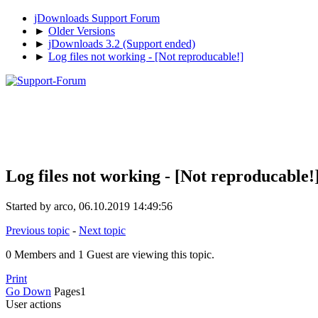
jDownloads Support Forum
►
Older Versions
►
jDownloads 3.2 (Support ended)
►
Log files not working - [Not reproducable!]
Log files not working - [Not reproducable!
Started by arco, 06.10.2019 14:49:56
Previous topic
-
Next topic
0 Members and 1 Guest are viewing this topic.
Print
Go Down
Pages
1
User actions