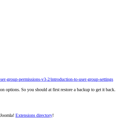
ser-group-permissions-v3-2/introduction-to-user-group-settings
n options. So you should at first restore a backup to get it back.
e Joomla!
Extensions directory
!