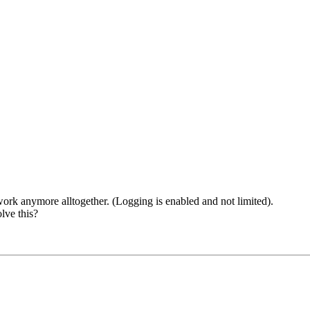
ork anymore alltogether. (Logging is enabled and not limited).
lve this?