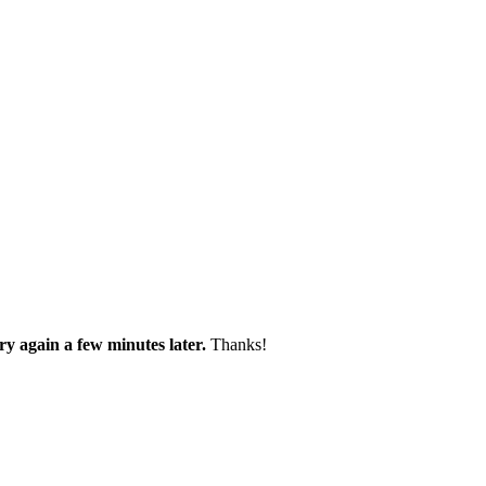
try again a few minutes later.
Thanks!