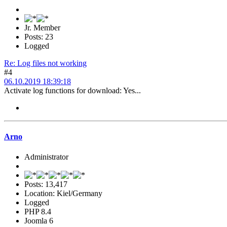
Jr. Member
Posts: 23
Logged
Re: Log files not working
#4
06.10.2019 18:39:18
Activate log functions for download: Yes...
Arno
Administrator
Posts: 13,417
Location: Kiel/Germany
Logged
PHP 8.4
Joomla 6