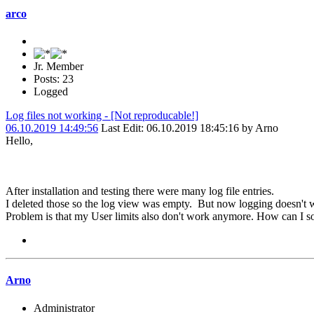
arco
Jr. Member
Posts: 23
Logged
Log files not working - [Not reproducable!]
06.10.2019 14:49:56
Last Edit
: 06.10.2019 18:45:16 by Arno
Hello,
After installation and testing there were many log file entries.
I deleted those so the log view was empty. But now logging doesn't w
Problem is that my User limits also don't work anymore. How can I so
Arno
Administrator