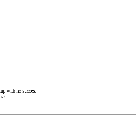
ckup with no succes.
es?