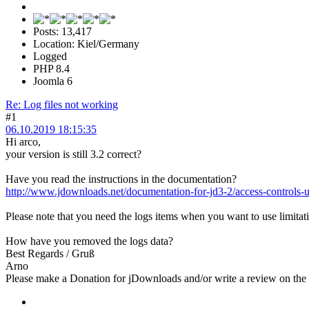
Posts: 13,417
Location: Kiel/Germany
Logged
PHP 8.4
Joomla 6
Re: Log files not working
#1
06.10.2019 18:15:35
Hi arco,
your version is still 3.2 correct?
Have you read the instructions in the documentation?
http://www.jdownloads.net/documentation-for-jd3-2/access-controls-u
Please note that you need the logs items when you want to use limitatio
How have you removed the logs data?
Best Regards / Gruß
Arno
Please make a Donation for jDownloads and/or write a review on th