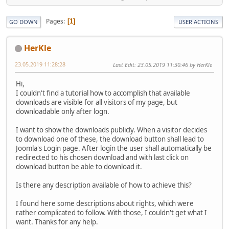
Pages
1
GO DOWN
USER ACTIONS
HerKle
23.05.2019 11:28:28
Last Edit
: 23.05.2019 11:30:46 by HerKle
Hi,
I couldn't find a tutorial how to accomplish that available
downloads are visible for all visitors of my page, but
downloadable only after logn.
I want to show the downloads publicly. When a visitor decides
to download one of these, the download button shall lead to
Joomla's Login page. After login the user shall automatically be
redirected to his chosen download and with last click on
download button be able to download it.
Is there any description available of how to achieve this?
I found here some descriptions about rights, which were
rather complicated to follow. With those, I couldn't get what I
want. Thanks for any help.