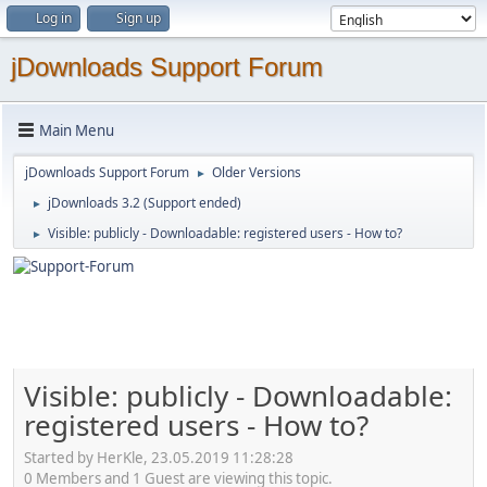
Log in
Sign up
jDownloads Support Forum
Main Menu
jDownloads Support Forum
Older Versions
►
jDownloads 3.2 (Support ended)
►
Visible: publicly - Downloadable: registered users - How to?
►
Visible: publicly - Downloadable:
registered users - How to?
Started by HerKle, 23.05.2019 11:28:28
0 Members and 1 Guest are viewing this topic.