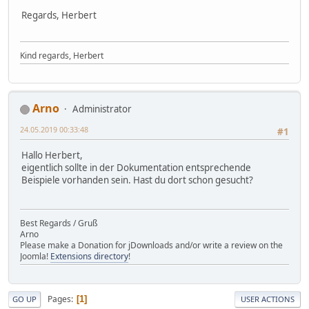
Regards, Herbert
Kind regards, Herbert
Arno
Administrator
24.05.2019 00:33:48
#1
Hallo Herbert,
eigentlich sollte in der Dokumentation entsprechende
Beispiele vorhanden sein. Hast du dort schon gesucht?
Best Regards / Gruß
Arno
Please make a Donation for jDownloads and/or write a review on the
Joomla!
Extensions directory
!
Pages
1
GO UP
USER ACTIONS