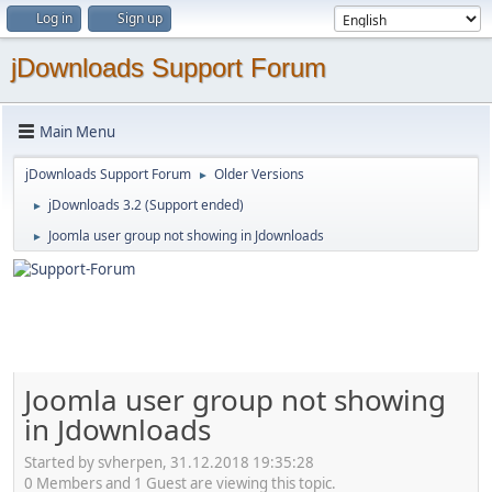
Log in
Sign up
jDownloads Support Forum
Main Menu
jDownloads Support Forum
Older Versions
►
jDownloads 3.2 (Support ended)
►
Joomla user group not showing in Jdownloads
►
Joomla user group not showing
in Jdownloads
Started by svherpen, 31.12.2018 19:35:28
0 Members and 1 Guest are viewing this topic.