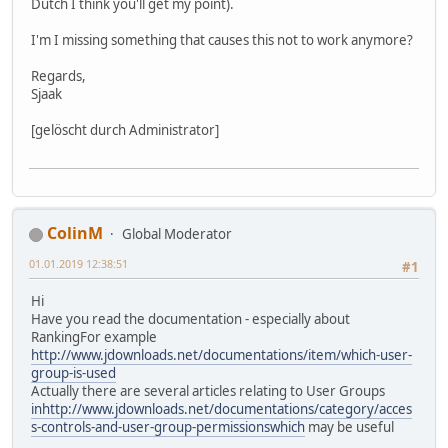
Dutch I think you'll get my point).
I'm I missing something that causes this not to work anymore?
Regards,
Sjaak
[gelöscht durch Administrator]
ColinM
Global Moderator
01.01.2019 12:38:51
#1
Hi
Have you read the documentation - especially about
RankingFor example
http://www.jdownloads.net/documentations/item/which-user-
group-is-used
Actually there are several articles relating to User Groups
inhttp://www.jdownloads.net/documentations/category/acces
s-controls-and-user-group-permissionswhich
may be useful