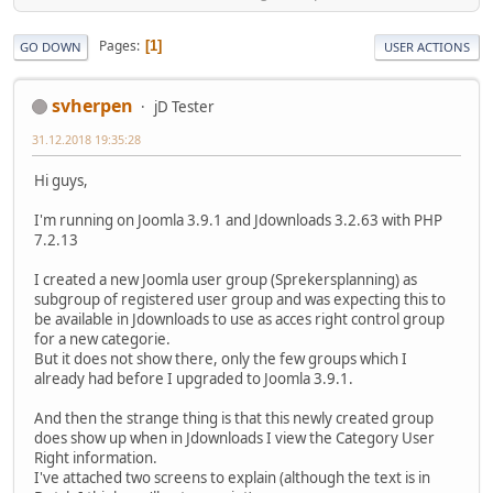
Pages
1
GO DOWN
USER ACTIONS
svherpen
jD Tester
31.12.2018 19:35:28
Hi guys,
I'm running on Joomla 3.9.1 and Jdownloads 3.2.63 with PHP
7.2.13
I created a new Joomla user group (Sprekersplanning) as
subgroup of registered user group and was expecting this to
be available in Jdownloads to use as acces right control group
for a new categorie.
But it does not show there, only the few groups which I
already had before I upgraded to Joomla 3.9.1.
And then the strange thing is that this newly created group
does show up when in Jdownloads I view the Category User
Right information.
I've attached two screens to explain (although the text is in