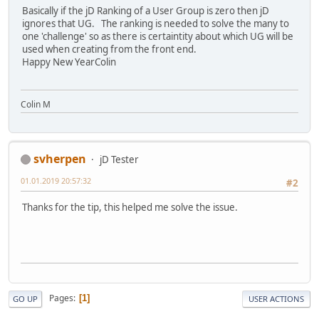
Basically if the jD Ranking of a User Group is zero then jD
ignores that UG. The ranking is needed to solve the many to
one 'challenge' so as there is certaintity about which UG will be
used when creating from the front end.
Happy New YearColin
Colin M
svherpen
jD Tester
01.01.2019 20:57:32
#2
Thanks for the tip, this helped me solve the issue.
Pages
1
GO UP
USER ACTIONS