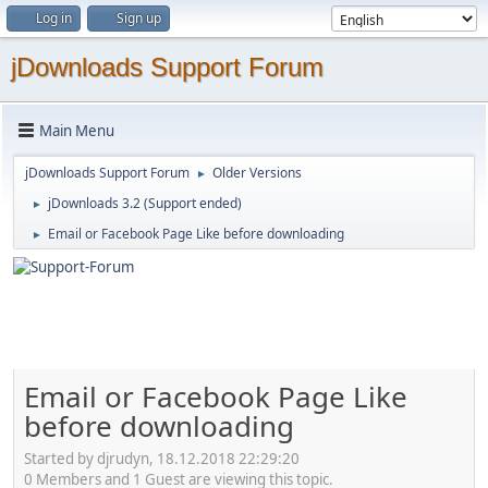
Log in
Sign up
jDownloads Support Forum
Main Menu
jDownloads Support Forum
Older Versions
►
jDownloads 3.2 (Support ended)
►
Email or Facebook Page Like before downloading
►
Email or Facebook Page Like
before downloading
Started by djrudyn, 18.12.2018 22:29:20
0 Members and 1 Guest are viewing this topic.