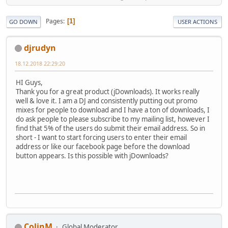
Pages
1
GO DOWN
USER ACTIONS
djrudyn
18.12.2018 22:29:20
HI Guys,
Thank you for a great product (jDownloads). It works really
well & love it. I am a DJ and consistently putting out promo
mixes for people to download and I have a ton of downloads, I
do ask people to please subscribe to my mailing list, however I
find that 5% of the users do submit their email address. So in
short - I want to start forcing users to enter their email
address or like our facebook page before the download
button appears. Is this possible with jDownloads?
ColinM
Global Moderator