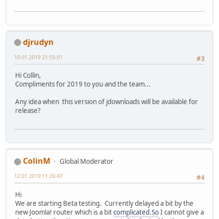
djrudyn
10.01.2019 21:55:01
#3
Hi Collin,
Compliments for 2019 to you and the team...
Any idea when this version of jdownloads will be available for
release?
ColinM
Global Moderator
12.01.2019 11:26:47
#4
Hi
We are starting Beta testing. Currently delayed a bit by the
new Joomla! router which is a bit
complicated.So
I cannot give a