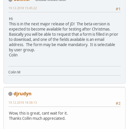
19.12.2018 15:45:22
#1
Hi
This is in the next major release of jD! The beta version is
expected to become available for testing after Christmas.
Basically you will be able to request that a form is filled in prior
to download, and one of the fields available is an email
address. The form may be made mandatory. It is selectable
by user group.
Colin
Colin M
djrudyn
19.12.2018 18:58:13
#2
Wow, this is great, cant wait for it.
Thanks Collin much appreciated.