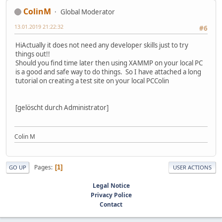
ColinM
Global Moderator
13.01.2019 21:22:32
#6
HiActually it does not need any developer skills just to try
things out!!
Should you find time later then using XAMMP on your local PC
is a good and safe way to do things. So I have attached a long
tutorial on creating a test site on your local PCColin
[gelöscht durch Administrator]
Colin M
Pages
1
GO UP
USER ACTIONS
Legal Notice
Privacy Police
Contact