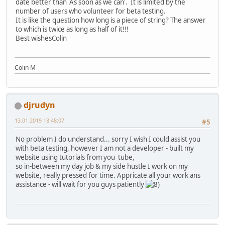
date better than 'As soon as we can'. It is limited by the
number of users who volunteer for beta testing.
It is like the question how long is a piece of string? The answer
to which is twice as long as half of it!!!
Best wishesColin
Colin M
djrudyn
13.01.2019 18:48:07
#5
No problem I do understand... sorry I wish I could assist you
with beta testing, however I am not a developer - built my
website using tutorials from you tube,
so in-between my day job & my side hustle I work on my
website, really pressed for time. Appricate all your work ans
assistance - will wait for you guys patiently