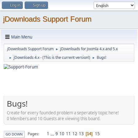
Log in
Sign up
jDownloads Support Forum
Main Menu
jDownloads Support Forum
jDownloads for Joomla 4.x and 5.x
►
jDownloads 4.x - (This is the current version!)
Bugs!
►
►
Bugs!
Create for every founded problem a seperately topic here!
0 Members and 10 Guests are viewing this board.
1
...
9
10
11
12
13
15
Pages
14
GO DOWN