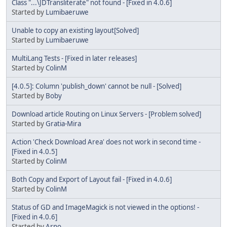
Class "...\JDTransliterate" not found - [Fixed in 4.0.6]
Started by
Lumibaeruwe
Unable to copy an existing layout[Solved]
Started by
Lumibaeruwe
MultiLang Tests - [Fixed in later releases]
Started by
ColinM
[4.0.5]: Column 'publish_down' cannot be null - [Solved]
Started by
Boby
Download article Routing on Linux Servers - [Problem solved]
Started by
Gratia-Mira
Action 'Check Download Area' does not work in second time -
[Fixed in 4.0.5]
Started by
ColinM
Both Copy and Export of Layout fail - [Fixed in 4.0.6]
Started by
ColinM
Status of GD and ImageMagick is not viewed in the options! -
[Fixed in 4.0.6]
Started by
Arno