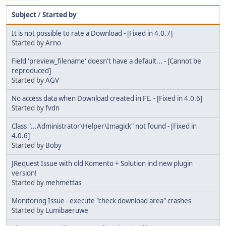
Subject
/
Started by
It is not possible to rate a Download - [Fixed in 4.0.7]
Started by
Arno
Field 'preview_filename' doesn't have a default... - [Cannot be
reproduced]
Started by
AGV
No access data when Download created in FE. - [Fixed in 4.0.6]
Started by
fvdn
Class "...Administrator\Helper\Imagick" not found - [Fixed in
4.0.6]
Started by
Boby
JRequest Issue with old Komento + Solution incl new plugin
version!
Started by
mehmettas
Monitoring Issue - execute "check download area" crashes
Started by
Lumibaeruwe