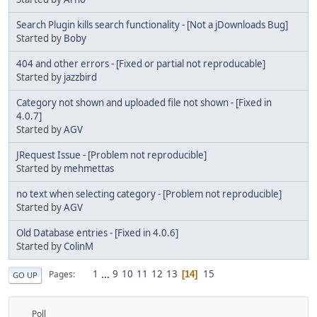
Search Plugin kills search functionality - [Not a jDownloads Bug]
Started by
Boby
404 and other errors - [Fixed or partial not reproducable]
Started by
jazzbird
Category not shown and uploaded file not shown - [Fixed in
4.0.7]
Started by
AGV
JRequest Issue - [Problem not reproducible]
Started by
mehmettas
no text when selecting category - [Problem not reproducible]
Started by
AGV
Old Database entries - [Fixed in 4.0.6]
Started by
ColinM
1
...
9
10
11
12
13
15
Pages
14
GO UP
Poll