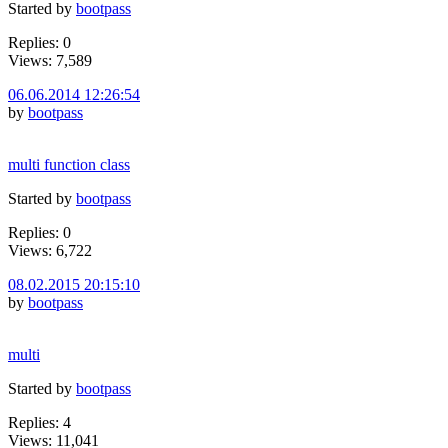
Started by
bootpass
Replies: 0
Views: 7,589
06.06.2014 12:26:54
by
bootpass
multi function class
Started by
bootpass
Replies: 0
Views: 6,722
08.02.2015 20:15:10
by
bootpass
multi
Started by
bootpass
Replies: 4
Views: 11,041