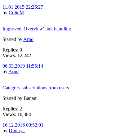
11.01.2015 22:26:27
by
ColinM
Improved 'Overview' link handling
Started by
Arno
Replies: 0
Views: 12,242
06.03.2019 11:55:14
by
Arno
Category subscriptions from users
Started by Banani
Replies: 2
Views: 10,384
16.12.2016 00:52:01
by
Dmitry_