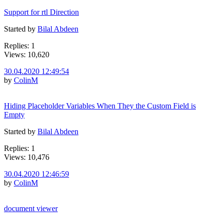
Support for rtl Direction
Started by
Bilal Abdeen
Replies: 1
Views: 10,620
30.04.2020 12:49:54
by
ColinM
Hiding Placeholder Variables When They the Custom Field is
Empty
Started by
Bilal Abdeen
Replies: 1
Views: 10,476
30.04.2020 12:46:59
by
ColinM
document viewer