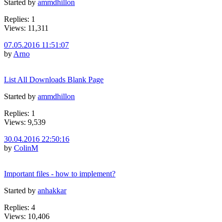
Started by
ammdhillon
Replies: 1
Views: 11,311
07.05.2016 11:51:07
by
Arno
List All Downloads Blank Page
Started by
ammdhillon
Replies: 1
Views: 9,539
30.04.2016 22:50:16
by
ColinM
Important files - how to implement?
Started by
anhakkar
Replies: 4
Views: 10,406