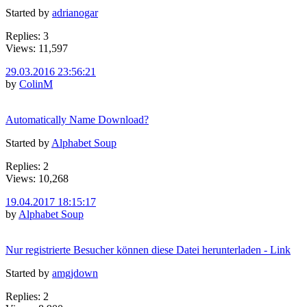
Started by
adrianogar
Replies: 3
Views: 11,597
29.03.2016 23:56:21
by
ColinM
Automatically Name Download?
Started by
Alphabet Soup
Replies: 2
Views: 10,268
19.04.2017 18:15:17
by
Alphabet Soup
Nur registrierte Besucher können diese Datei herunterladen - Link
Started by
amgjdown
Replies: 2