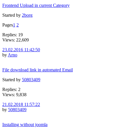
Frontend Upload in current Category
Started by
2borg
Pages
1
2
Replies: 19
Views: 22,609
23.02.2016 11:42:50
by
Arno
File download link in automated Email
Started by
50803409
Replies: 2
Views: 9,838
21.02.2018 11:57:22
by
50803409
Installing without joomla