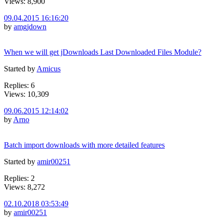
Views: 8,900
09.04.2015 16:16:20
by
amgjdown
When we will get jDownloads Last Downloaded Files Module?
Started by
Amicus
Replies: 6
Views: 10,309
09.06.2015 12:14:02
by
Arno
Batch import downloads with more detailed features
Started by
amir00251
Replies: 2
Views: 8,272
02.10.2018 03:53:49
by
amir00251