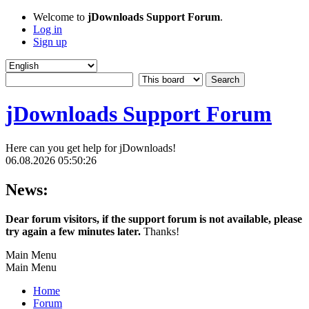
Welcome to
jDownloads Support Forum
.
Log in
Sign up
jDownloads Support Forum
Here can you get help for jDownloads!
06.08.2026 05:50:26
News:
Dear forum visitors, if the support forum is not available, please
try again a few minutes later.
Thanks!
Main Menu
Main Menu
Home
Forum