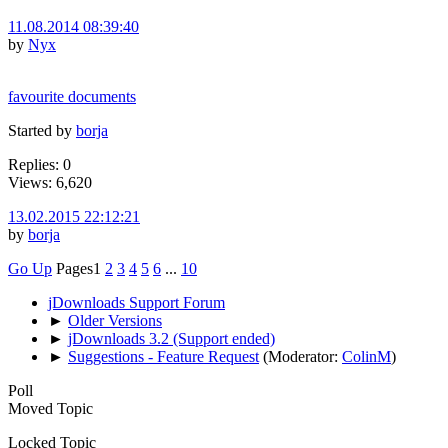
11.08.2014 08:39:40
by
Nyx
favourite documents
Started by
borja
Replies: 0
Views: 6,620
13.02.2015 22:12:21
by
borja
Go Up
Pages
1
2
3
4
5
6
...
10
jDownloads Support Forum
►
Older Versions
►
jDownloads 3.2 (Support ended)
►
Suggestions - Feature Request
(Moderator:
ColinM
)
Poll
Moved Topic
Locked Topic