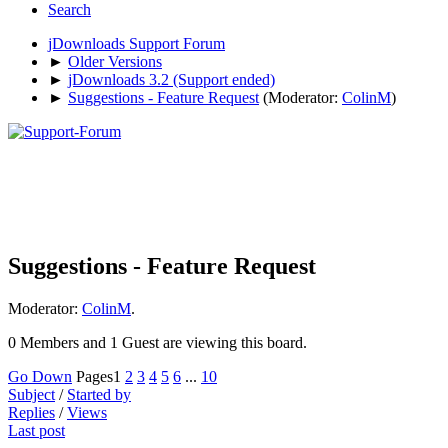
Search
jDownloads Support Forum
►
Older Versions
►
jDownloads 3.2 (Support ended)
►
Suggestions - Feature Request
(Moderator:
ColinM
)
Suggestions - Feature Request
Moderator:
ColinM
.
0 Members and 1 Guest are viewing this board.
Go Down
Pages
1
2
3
4
5
6
...
10
Subject
/
Started by
Replies
/
Views
Last post