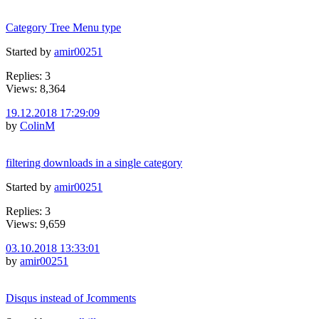
Category Tree Menu type
Started by
amir00251
Replies: 3
Views: 8,364
19.12.2018 17:29:09
by
ColinM
filtering downloads in a single category
Started by
amir00251
Replies: 3
Views: 9,659
03.10.2018 13:33:01
by
amir00251
Disqus instead of Jcomments