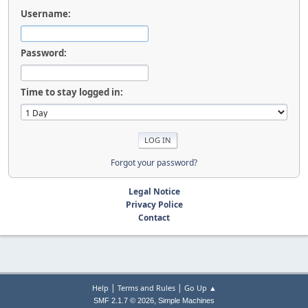
Username:
Password:
Time to stay logged in:
Forgot your password?
Legal Notice
Privacy Police
Contact
|
|
Help
Terms and Rules
Go Up ▲
,
SMF 2.1.7 © 2026
Simple Machines