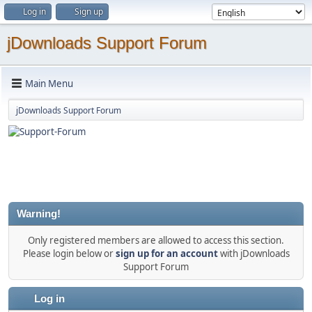
Log in
Sign up
jDownloads Support Forum
Main Menu
jDownloads Support Forum
Warning!
Only registered members are allowed to access this section.
Please login below or
sign up for an account
with jDownloads
Support Forum
Log in