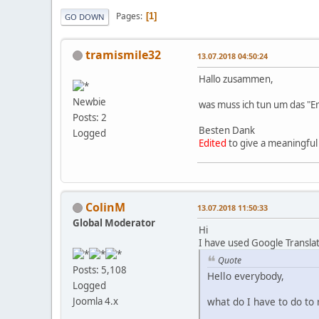
Pages
1
GO DOWN
tramismile32
13.07.2018 04:50:24
Hallo zusammen,
Newbie
was muss ich tun um das "Er
Posts: 2
Besten Dank
Logged
Edited
to give a meaningful 
ColinM
13.07.2018 11:50:33
Global Moderator
Hi
I have used Google Transla
Quote
Posts: 5,108
Hello everybody,
Logged
what do I have to do to 
Joomla 4.x