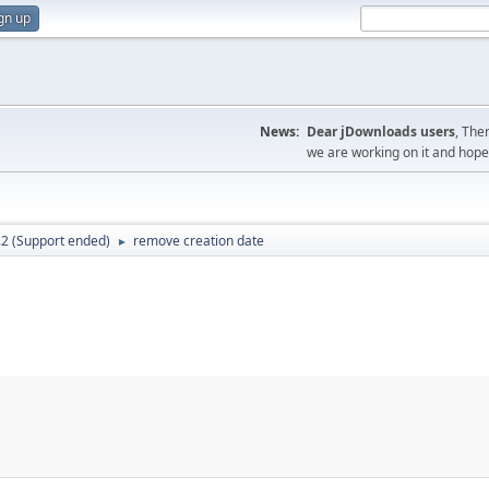
gn up
News:
Dear jDownloads users
, The
we are working on it and hope t
.2 (Support ended)
remove creation date
►