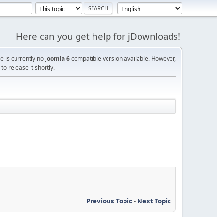
Here can you get help for jDownloads!
re is currently no
Joomla 6
compatible version available. However,
o release it shortly.
Previous Topic
-
Next Topic