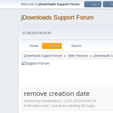
Welcome to
jDownloads Support Forum
.
Log in
Si
jDownloads Support Forum
07.08.2026 06:34:39
Home
Forum
Search
jDownloads Support Forum
Older Versions
jDownloads 3
►
►
remove creation date
Started by tramismile32, 13.07.2018 04:50:24
0 Members and 1 Guest are viewing this topic.