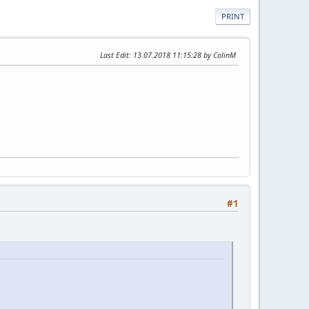
PRINT
Last Edit
: 13.07.2018 11:15:28 by ColinM
#1