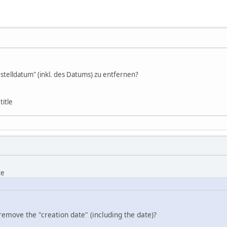
stelldatum" (inkl. des Datums) zu entfernen?
title
te
remove the "creation date" (including the date)?