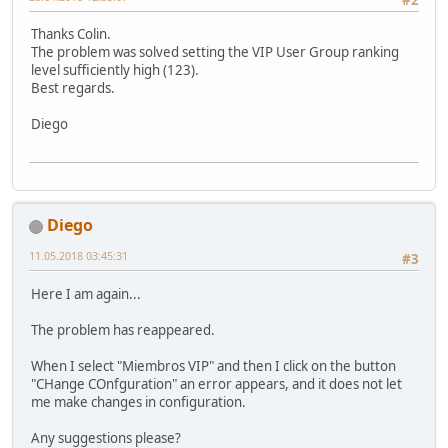
Thanks Colin.
The problem was solved setting the VIP User Group ranking
level sufficiently high (123).
Best regards.
Diego
Diego
11.05.2018 03:45:31
#3
Here I am again...
The problem has reappeared.
When I select "Miembros VIP" and then I click on the button
"CHange COnfguration" an error appears, and it does not let
me make changes in configuration.
Any suggestions please?