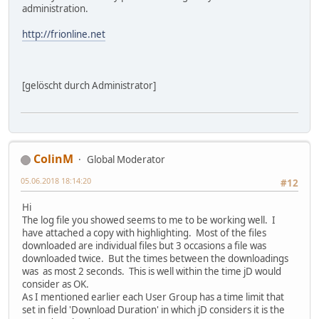
administration.
http://frionline.net
[gelöscht durch Administrator]
ColinM
Global Moderator
05.06.2018 18:14:20
#12
Hi
The log file you showed seems to me to be working well. I
have attached a copy with highlighting. Most of the files
downloaded are individual files but 3 occasions a file was
downloaded twice. But the times between the downloadings
was as most 2 seconds. This is well within the time jD would
consider as OK.
As I mentioned earlier each User Group has a time limit that
set in field 'Download Duration' in which jD considers it is the