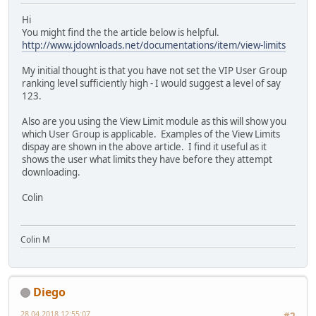
Hi
You might find the the article below is helpful.
http://www.jdownloads.net/documentations/item/view-limits
My initial thought is that you have not set the VIP User Group
ranking level sufficiently high - I would suggest a level of say
123.
Also are you using the View Limit module as this will show you
which User Group is applicable. Examples of the View Limits
dispay are shown in the above article. I find it useful as it
shows the user what limits they have before they attempt
downloading.
Colin
Colin M
Diego
28.04.2018 12:55:07
#2