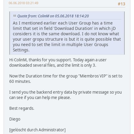
06.06.2018 03:21:49
#13
Quote from: ColinM on 05.06.2018 18:14:20
As I mentioned earlier each User Group has a time
limit that set in field 'Download Duration' in which jD
considers it is the same download. I do not know what
your user gropu structure is but it is quite possible that
you need to set the limit in multiple User Groups
Settings.
Hi ColinM, thanks for you support. Today again a user
downloaded several files, and the limit is only 3.
Now the Duration time for the group "Miembros VIP" is set to
60 minutes.
I send you the backend entry data by private message so you
can see if you can help me please.
Best regards.
Diego
[gelöscht durch Administrator]