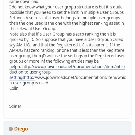
same download.
I do not know what your user gropu structure is but it is quite
possible that you need to set the limit in multiple User Groups
Settings.Also recall if a user belongs to multiple user groups
then the one used is the one with the highest ranking as set in
the relevant User Group.
Note also that if a User Group has a zero ranking then it is
gnored by jD. So suppose that you have a User Ggroup called
say AM-UG. and that the Regisitered UG is its parent. If the
AM-UG has zero ranking, or one that is less than the Registere
user group, then jD will use the settings in the Registered user
group.For more inf the following articles may be
helpfulhttp://www.jdownloads.net/documentations/item/intro
duction-to-user-group-
settingshttp:/
/www.jdownloads.net/documentations/item/whic
h-user-group-is-used
Colin
Colin M
Diego