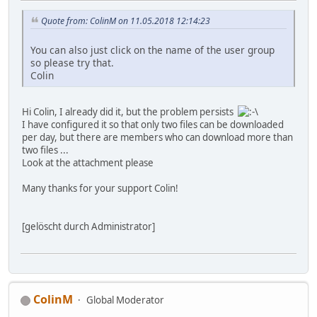
Quote from: ColinM on 11.05.2018 12:14:23
You can also just click on the name of the user group
so please try that.
Colin
Hi Colin, I already did it, but the problem persists
I have configured it so that only two files can be downloaded
per day, but there are members who can download more than
two files ...
Look at the attachment please
Many thanks for your support Colin!
[gelöscht durch Administrator]
ColinM
Global Moderator