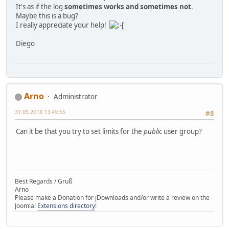
It's as if the log
sometimes works and sometimes not
.
Maybe this is a bug?
I really appreciate your help!
Diego
Arno
Administrator
31.05.2018 13:49:55
#8
Can it be that you try to set limits for the
public
user group?
Best Regards / Gruß
Arno
Please make a Donation for jDownloads and/or write a review on the
Joomla!
Extensions directory
!