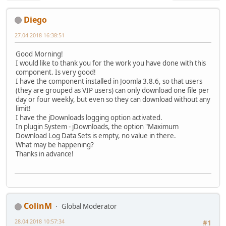
Diego
27.04.2018 16:38:51
Good Morning!
I would like to thank you for the work you have done with this
component. Is very good!
I have the component installed in Joomla 3.8.6, so that users
(they are grouped as VIP users) can only download one file per
day or four weekly, but even so they can download without any
limit!
I have the jDownloads logging option activated.
In plugin System - jDownloads, the option "Maximum
Download Log Data Sets is empty, no value in there.
What may be happening?
Thanks in advance!
ColinM
Global Moderator
28.04.2018 10:57:34
#1