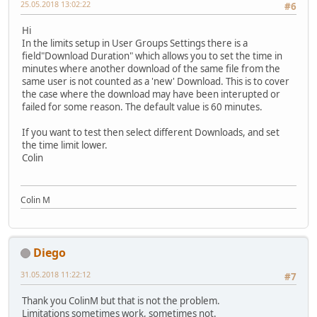
25.05.2018 13:02:22
#6
Hi
In the limits setup in User Groups Settings there is a
field"Download Duration" which allows you to set the time in
minutes where another download of the same file from the
same user is not counted as a 'new' Download. This is to cover
the case where the download may have been interupted or
failed for some reason. The default value is 60 minutes.
If you want to test then select different Downloads, and set
the time limit lower.
Colin
Colin M
Diego
31.05.2018 11:22:12
#7
Thank you ColinM but that is not the problem.
Limitations sometimes work, sometimes not.