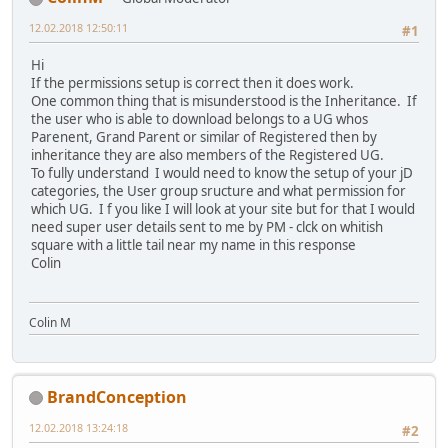
12.02.2018 12:50:11
#1
Hi
If the permissions setup is correct then it does work.
One common thing that is misunderstood is the Inheritance. If
the user who is able to download belongs to a UG whos
Parenent, Grand Parent or similar of Registered then by
inheritance they are also members of the Registered UG.
To fully understand I would need to know the setup of your jD
categories, the User group sructure and what permission for
which UG. I f you like I will look at your site but for that I would
need super user details sent to me by PM - clck on whitish
square with a little tail near my name in this response
Colin
Colin M
BrandConception
12.02.2018 13:24:18
#2