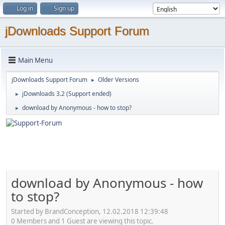
Log in
Sign up
jDownloads Support Forum
Main Menu
jDownloads Support Forum
Older Versions
►
jDownloads 3.2 (Support ended)
►
download by Anonymous - how to stop?
►
download by Anonymous - how
to stop?
Started by BrandConception, 12.02.2018 12:39:48
0 Members and 1 Guest are viewing this topic.