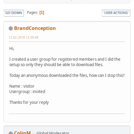
Pages
1
GO DOWN
USER ACTIONS
BrandConception
12.02.2018 12:39:48
Hi,
I created a user group for registered members and I did the
setup so only they should be able to download files.
Today an anonymous downloaded the files, how can I stop this?
Name : visitor
Usergroup : invited
Thanks for your reply
ColinM
Global Moderator