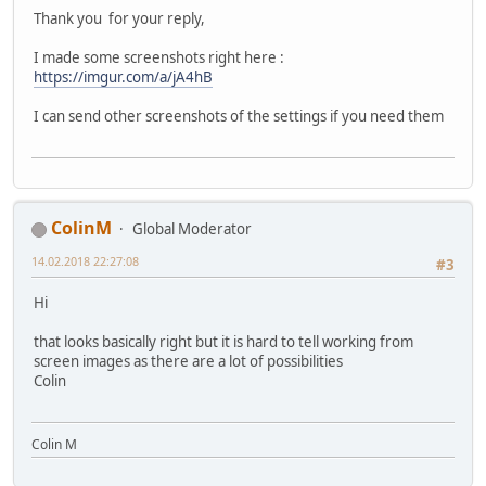
Thank you for your reply,
I made some screenshots right here :
https://imgur.com/a/jA4hB
I can send other screenshots of the settings if you need them
ColinM
Global Moderator
14.02.2018 22:27:08
#3
Hi
that looks basically right but it is hard to tell working from
screen images as there are a lot of possibilities
Colin
Colin M