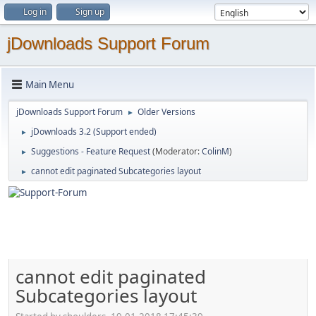
Log in
Sign up
jDownloads Support Forum
Main Menu
jDownloads Support Forum
Older Versions
►
jDownloads 3.2 (Support ended)
►
Suggestions - Feature Request
(Moderator:
ColinM
)
►
cannot edit paginated Subcategories layout
►
cannot edit paginated
Subcategories layout