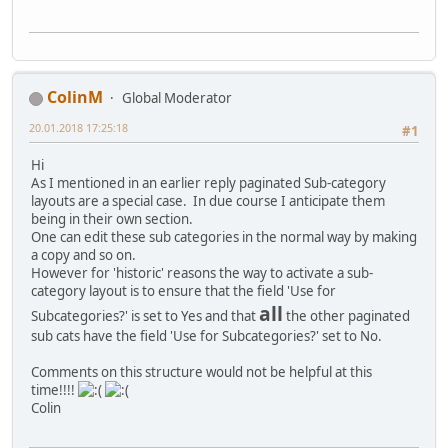
ColinM
Global Moderator
20.01.2018 17:25:18
#1
Hi
As I mentioned in an earlier reply paginated Sub-category
layouts are a special case. In due course I anticipate them
being in their own section.
One can edit these sub categories in the normal way by making
a copy and so on.
However for 'historic' reasons the way to activate a sub-
category layout is to ensure that the field 'Use for
all
Subcategories?' is set to Yes and that
the other paginated
sub cats have the field 'Use for Subcategories?' set to No.
Comments on this structure would not be helpful at this
time!!!!
Colin