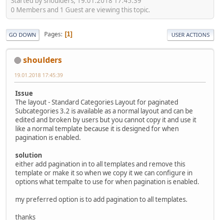
Started by shoulders, 19.01.2018 17:45:39
0 Members and 1 Guest are viewing this topic.
Pages
1
GO DOWN
USER ACTIONS
shoulders
19.01.2018 17:45:39
Issue
The layout - Standard Categories Layout for paginated
Subcategories 3.2 is available as a normal layout and can be
edited and broken by users but you cannot copy it and use it
like a normal template because it is designed for when
pagination is enabled.
solution
either add pagination in to all templates and remove this
template or make it so when we copy it we can configure in
options what tempalte to use for when pagination is enabled.
my preferred option is to add pagination to all templates.
thanks