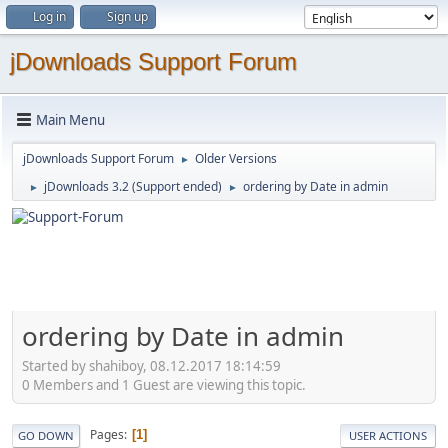
Log in
Sign up
jDownloads Support Forum
Main Menu
jDownloads Support Forum
Older Versions
►
jDownloads 3.2 (Support ended)
ordering by Date in admin
►
►
ordering by Date in admin
Started by shahiboy, 08.12.2017 18:14:59
0 Members and 1 Guest are viewing this topic.
Pages
1
GO DOWN
USER ACTIONS