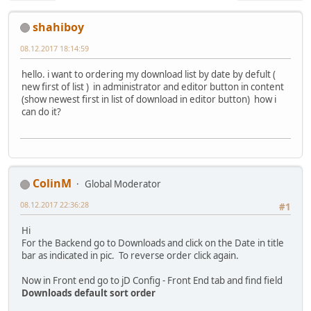
shahiboy
08.12.2017 18:14:59
hello. i want to ordering my download list by date by defult (
new first of list ) in administrator and editor button in content
(show newest first in list of download in editor button) how i
can do it?
ColinM
Global Moderator
08.12.2017 22:36:28
#1
Hi
For the Backend go to Downloads and click on the Date in title
bar as indicated in pic. To reverse order click again.
Now in Front end go to jD Config - Front End tab and find field
Downloads default sort order