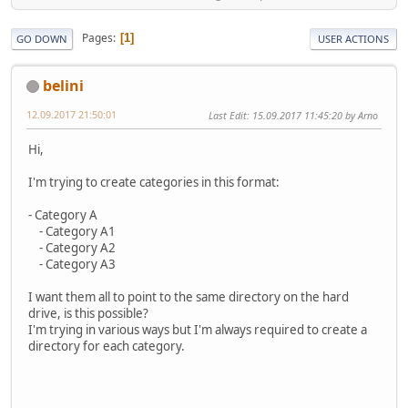
Pages
1
GO DOWN
USER ACTIONS
belini
12.09.2017 21:50:01
Last Edit
: 15.09.2017 11:45:20 by Arno
Hi,
I'm trying to create categories in this format:
- Category A
- Category A1
- Category A2
- Category A3
I want them all to point to the same directory on the hard
drive, is this possible?
I'm trying in various ways but I'm always required to create a
directory for each category.