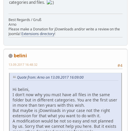
categories and files.
Best Regards / Gruß
Arno
Please make a Donation for jDownloads and/or write a review on the
Joomla!
Extensions directory
!
belini
13.09.2017 16:48:32
#4
Quote from: Arno on 13.09.2017 16:09:00
Hi belini,
I don't now why you must have all files in the same
folder but in different categories. You are the first user
in more than ten years with this wish.
But maybe is jDownloads in your case not the right
extension for that what you want to do with it.
A modification would be not so easy and not planned
by us. Sorry that we cannot help you here. But it exists