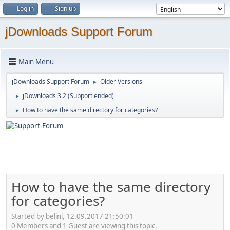
Log in
Sign up
jDownloads Support Forum
Main Menu
jDownloads Support Forum
Older Versions
►
jDownloads 3.2 (Support ended)
►
How to have the same directory for categories?
►
How to have the same directory
for categories?
Started by belini, 12.09.2017 21:50:01
0 Members and 1 Guest are viewing this topic.