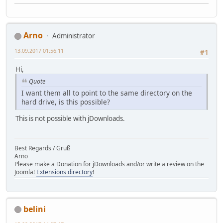
Arno
Administrator
13.09.2017 01:56:11
#1
Hi,
Quote
I want them all to point to the same directory on the
hard drive, is this possible?
This is not possible with jDownloads.
Best Regards / Gruß
Arno
Please make a Donation for jDownloads and/or write a review on the
Joomla!
Extensions directory
!
belini