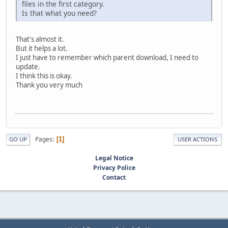
files in the first category.
Is that what you need?
That's almost it.
But it helps a lot.
I just have to remember which parent download, I need to
update.
I think this is okay.
Thank you very much
Pages
1
GO UP
USER ACTIONS
Legal Notice
Privacy Police
Contact