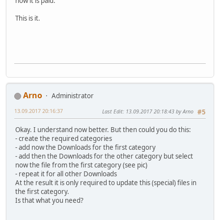
now it is paid.
This is it.
Arno
Administrator
13.09.2017 20:16:37
Last Edit
: 13.09.2017 20:18:43 by Arno
#5
Okay. I understand now better. But then could you do this:
- create the required categories
- add now the Downloads for the first category
- add then the Downloads for the other category but select
now the file from the first category (see pic)
- repeat it for all other Downloads
At the result it is only required to update this (special) files in
the first category.
Is that what you need?