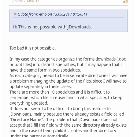
13.09.2017 14:07:17
#2
Quote from: Arno on 13.09.2017 01:56:11
Hi,This is not possible with jDownloads.
Too bad it is not possible.
In my case the categories organize the forms downloads (.doc
or .dot files) into distinct specialties, but it may happen that I
have the same form in two specialties.
As each category needs to be in separate directories I will have
a problem managing the update of the files, since I will have to
update separately in these cases.
There are more than 10 specialties and it is difficult to
remember which file is reused and in what specialty, to keep
everything updated.
It does not seem to be difficult to bring this feature to
jDownloads, mainly because there already exists a field called
"Directory Name". The problem that jDownloads does not
accept that I fill the field with the same directory already exists
and in the case of being child it creates another directory
under the parent automatically.