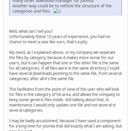
many other download manager for Joomla.
Another way could be to rethink the structure of the
categories and files.
Well, what can I tell you?
Unfortunately these 10 years of experience, you had no
chance to meet a case like ours, that's a pity.
My need, as I explained above, in my company we separate
the files by category, because it makes more sense for our
users, but it can happen that one or the other file is the same
for all categories. If all files were in the same directory I could
have several downloads pointing to the same file, from several
categories, after all it's the same file.
This facilitates from the point of view of the user who will look
for files in the category of his area, and allows the company to
keep some generic files inside. Still talking about that, in
maintenance I would only update one file and not several in
several categories.
I may be badly accustomed, because I have used a component
for a long time for Joomla that did exactly what I am asking, but