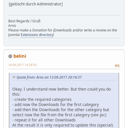
[gelöscht durch Administrator]
Best Regards / Gruß
Arno
Please make a Donation for jDownloads and/or write a review on the
Joomla!
Extensions directory
!
belini
14.09.2017 14:28:50
#6
Quote from: Arno on 13.09.2017 20:16:37
Okay. I understand now better. But then could you do
this:
- create the required categories
- add now the Downloads for the first category
- add then the Downloads for the other category but
select now the file from the first category (see pic)
- repeat it for all other Downloads
At the result it is only required to update this (special)