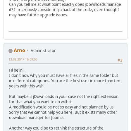
Can you tell me at what point exactly does jDownloads manage
it? I'm seriously considering a hack of the code, even though I
may have future upgrade issues.
Arno
Administrator
13.09.2017 16:09:00
#3
Hi belini,
I don't now why you must have all files in the same folder but
in different categories. You are the first user in more than ten
years with this wish.
But maybe is jDownloads in your case not the right extension
for that what you want to do with it.
A modification would be not so easy and not planned by us.
Sorry that we cannot help you here. But it exists many other
download manager for Joomla.
Another way could be to rethink the structure of the