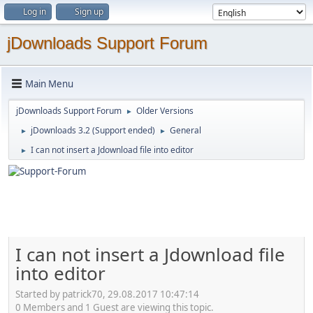
Log in
Sign up
jDownloads Support Forum
Main Menu
jDownloads Support Forum
Older Versions
►
jDownloads 3.2 (Support ended)
General
►
►
I can not insert a Jdownload file into editor
►
I can not insert a Jdownload file
into editor
Started by patrick70, 29.08.2017 10:47:14
0 Members and 1 Guest are viewing this topic.