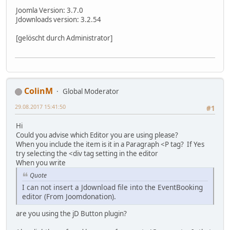
Joomla Version: 3.7.0
Jdownloads version: 3.2.54
[gelöscht durch Administrator]
ColinM
Global Moderator
29.08.2017 15:41:50
#1
Hi
Could you advise which Editor you are using please?
When you include the item is it in a Paragraph <P tag? If Yes
try selecting the <div tag setting in the editor
When you write
Quote
I can not insert a Jdownload file into the EventBooking
editor (From Joomdonation).
are you using the jD Button plugin?