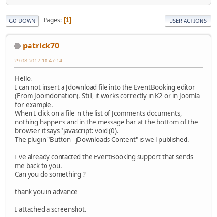
Pages
1
GO DOWN
USER ACTIONS
patrick70
29.08.2017 10:47:14
Hello,
I can not insert a Jdownload file into the EventBooking editor
(From Joomdonation). Still, it works correctly in K2 or in Joomla
for example.
When I click on a file in the list of Jcomments documents,
nothing happens and in the message bar at the bottom of the
browser it says "javascript: void (0).
The plugin "Button - jDownloads Content" is well published.
I've already contacted the EventBooking support that sends
me back to you.
Can you do something ?
thank you in advance
I attached a screenshot.