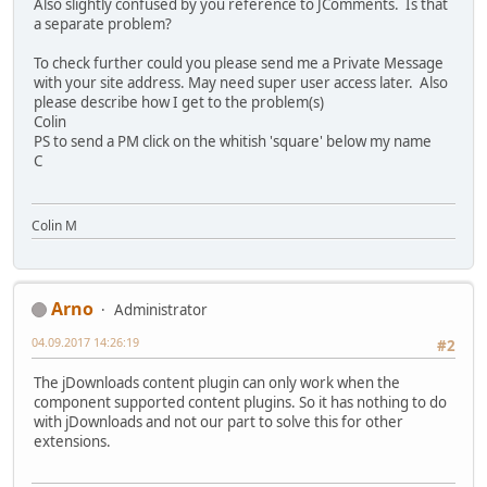
Also slightly confused by you reference to JComments. Is that
a separate problem?
To check further could you please send me a Private Message
with your site address. May need super user access later. Also
please describe how I get to the problem(s)
Colin
PS to send a PM click on the whitish 'square' below my name
C
Colin M
Arno
Administrator
04.09.2017 14:26:19
#2
The jDownloads content plugin can only work when the
component supported content plugins. So it has nothing to do
with jDownloads and not our part to solve this for other
extensions.