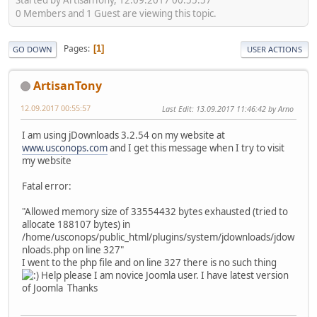
0 Members and 1 Guest are viewing this topic.
Pages
1
GO DOWN
USER ACTIONS
ArtisanTony
12.09.2017 00:55:57
Last Edit
: 13.09.2017 11:46:42 by Arno
I am using jDownloads 3.2.54 on my website at
www.usconops.com
and I get this message when I try to visit
my website
Fatal error:
"Allowed memory size of 33554432 bytes exhausted (tried to
allocate 188107 bytes) in
/home/usconops/public_html/plugins/system/jdownloads/jdow
nloads.php on line 327"
I went to the php file and on line 327 there is no such thing
Help please I am novice Joomla user. I have latest version
of Joomla Thanks