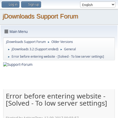
Log in
Sign up
jDownloads Support Forum
Main Menu
jDownloads Support Forum
Older Versions
►
jDownloads 3.2 (Support ended)
General
►
►
Error before entering website - [Solved - To low server settings]
►
Error before entering website -
[Solved - To low server settings]
Started by ArtisanTony, 12.09.2017 00:55:57