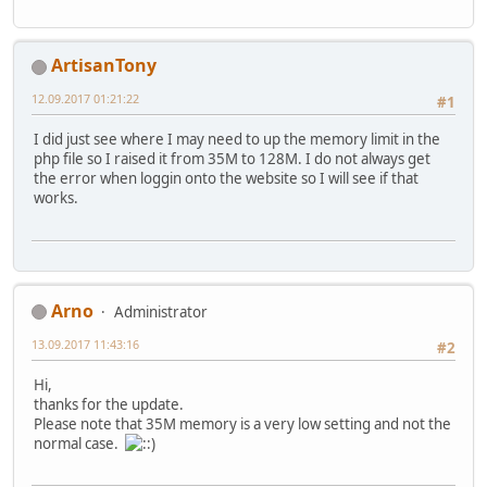
ArtisanTony
12.09.2017 01:21:22
#1
I did just see where I may need to up the memory limit in the
php file so I raised it from 35M to 128M. I do not always get
the error when loggin onto the website so I will see if that
works.
Arno
Administrator
13.09.2017 11:43:16
#2
Hi,
thanks for the update.
Please note that 35M memory is a very low setting and not the
normal case.