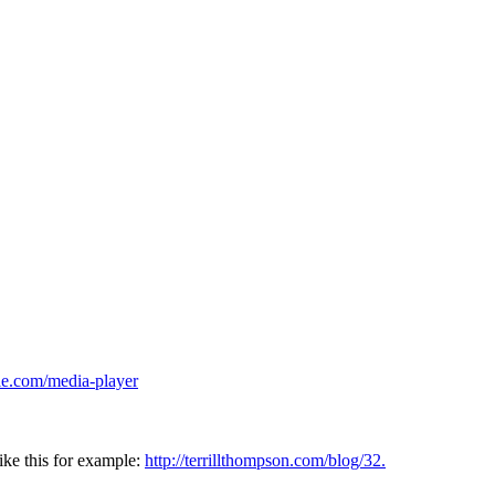
ie.com/media-player
ike this for example:
http://terrillthompson.com/blog/32.