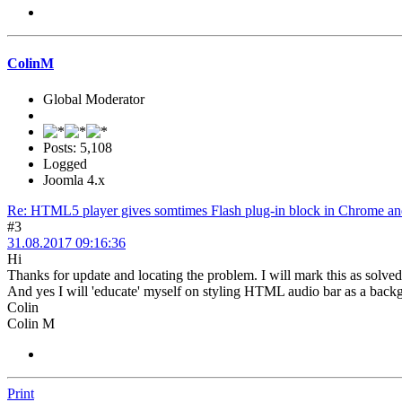
ColinM
Global Moderator
Posts: 5,108
Logged
Joomla 4.x
Re: HTML5 player gives somtimes Flash plug-in block in Chrome and
#3
31.08.2017 09:16:36
Hi
Thanks for update and locating the problem. I will mark this as solve
And yes I will 'educate' myself on styling HTML audio bar as a backg
Colin
Colin M
Print