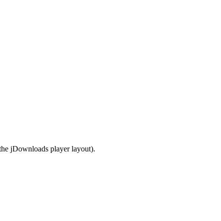
the jDownloads player layout).