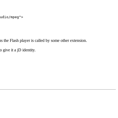
udio/mpeg">
s the Flash player is called by some other extension.
 give it a jD identity.