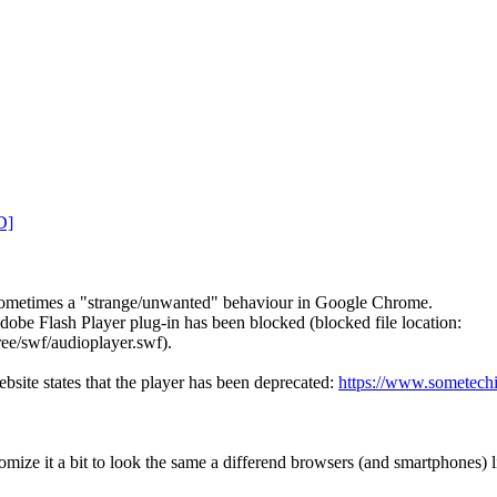
D]
sometimes a "strange/unwanted" behaviour in Google Chrome.
Adobe Flash Player plug-in has been blocked (blocked file location:
ee/swf/audioplayer.swf).
bsite states that the player has been deprecated:
https://www.sometech
ize it a bit to look the same a differend browsers (and smartphones) l