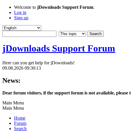
Welcome to
jDownloads Support Forum
.
Log in
Sign up
jDownloads Support Forum
Here can you get help for jDownloads!
09.08.2026 09:30:13
News:
Dear forum visitors, if the support forum is not available, please 
Main Menu
Main Menu
Home
Forum
Search