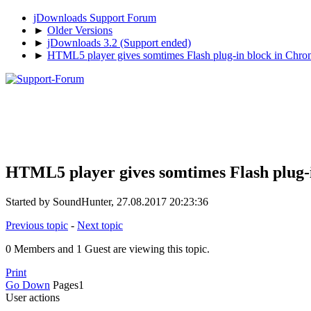
jDownloads Support Forum
►
Older Versions
►
jDownloads 3.2 (Support ended)
►
HTML5 player gives somtimes Flash plug-in block in Chro
HTML5 player gives somtimes Flash plug-i
Started by SoundHunter, 27.08.2017 20:23:36
Previous topic
-
Next topic
0 Members and 1 Guest are viewing this topic.
Print
Go Down
Pages
1
User actions