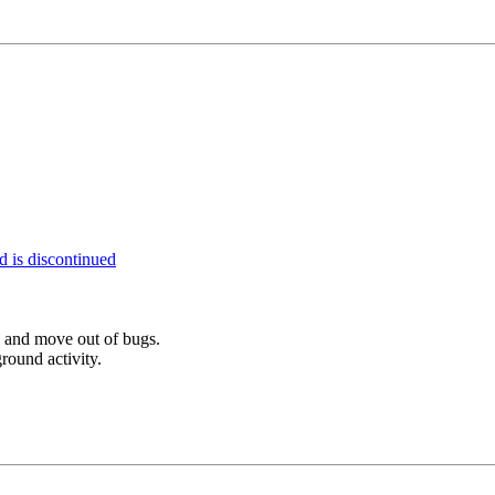
 is discontinued
d and move out of bugs.
round activity.