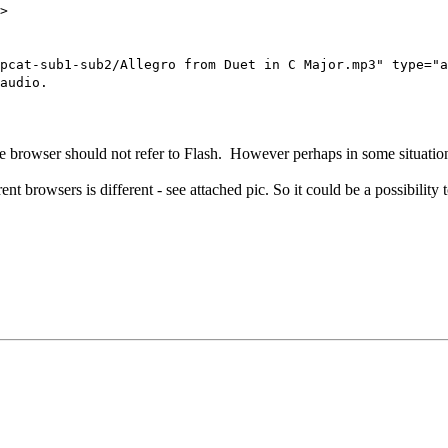
>
-sub1-sub2/Allegro from Duet in C Major.mp3" type="a
audio.
e browser should not refer to Flash. However perhaps in some situation
nt browsers is different - see attached pic. So it could be a possibility to