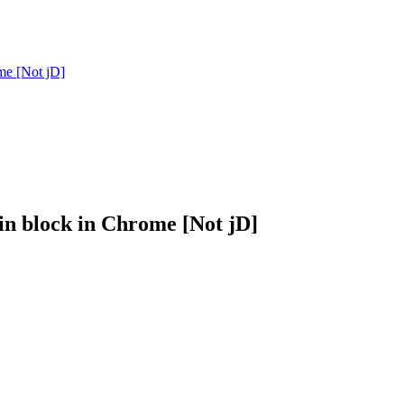
me [Not jD]
n block in Chrome [Not jD]