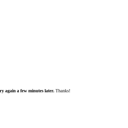
try again a few minutes later.
Thanks!