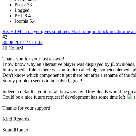
Posts: 33
Logged
PHP 8.4
Joomla 5.4
Re: HTML5 player gives somtimes Flash plug-in block in Chrome and
#2
30.08.2017 21:11:03
Hi ColinM,
Thank you for your fast answer!
I now know why an alternative player was displayed by jDownloads.
In my /media folder there was an folder called plg_sometechiemediapl
Don't know which component it put there but after a rename of the f
So my problem seems to be solved, great!
Indeed a default layout for all browsers by jDownloads would be gre
Could be a nice future request if development has some time left
Thanks for your support!
Kind Regards,
SoundHunter