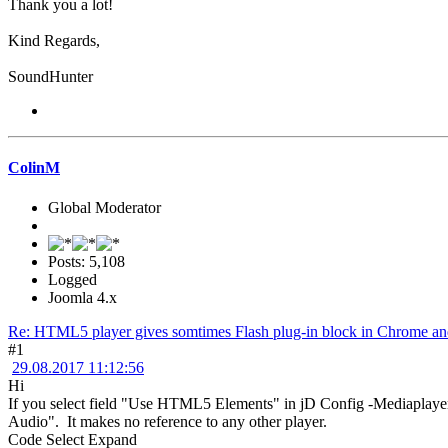
Thank you a lot!
Kind Regards,
SoundHunter
ColinM
Global Moderator
Posts: 5,108
Logged
Joomla 4.x
Re: HTML5 player gives somtimes Flash plug-in block in Chrome and
#1
29.08.2017 11:12:56
Hi
If you select field "Use HTML5 Elements" in jD Config -Mediaplayer 
Audio". It makes no reference to any other player.
Code
Select
Expand