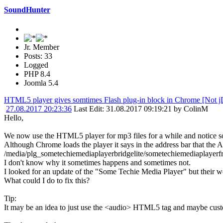
SoundHunter
Jr. Member
Posts: 33
Logged
PHP 8.4
Joomla 5.4
HTML5 player gives somtimes Flash plug-in block in Chrome [Not j
27.08.2017 20:23:36
Last Edit
: 31.08.2017 09:19:21 by ColinM
Hello,
We now use the HTML5 player for mp3 files for a while and notice 
Although Chrome loads the player it says in the address bar that the 
/media/plg_sometechiemediaplayerbridgelite/sometechiemediaplayerfr
I don't know why it sometimes happens and sometimes not.
I looked for an update of the "Some Techie Media Player" but their we
What could I do to fix this?
Tip:
It may be an idea to just use the <audio> HTML5 tag and maybe custom