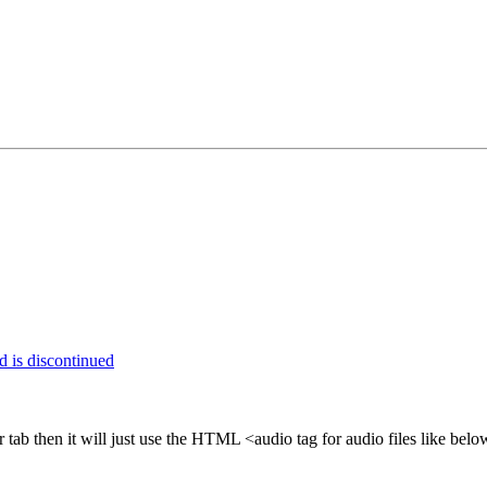
 is discontinued
tab then it will just use the HTML <audio tag for audio files like b