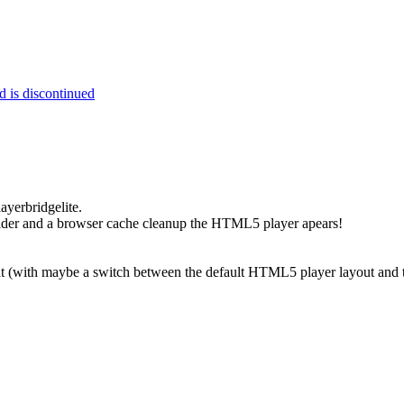
 is discontinued
ayerbridgelite.
older and a browser cache cleanup the HTML5 player apears!
at (with maybe a switch between the default HTML5 player layout and 