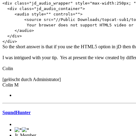
<div class="jd_audio_wrapper" style="max-width:250px; "
<div class="jd_audio_container">
<audio style="" controls="">
<source src="//Public Downloads/topcat-sub1/topcat
Your browser does not support HTML5 video or 
</audio>
</div>
</div>
So the short answer is that if you use the HTML5 option in jD then th
I was intrigued with your tip. Yes at present the view created by differe
Colin
[gelöscht durch Administrator]
Colin M
SoundHunter
Jr. Member