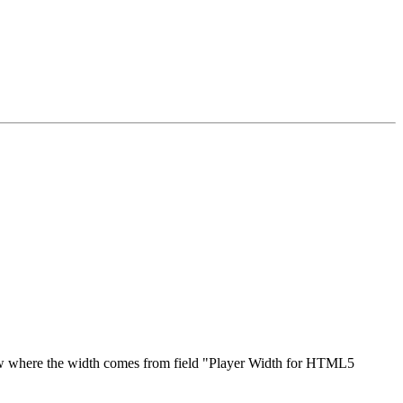
elow where the width comes from field "Player Width for HTML5