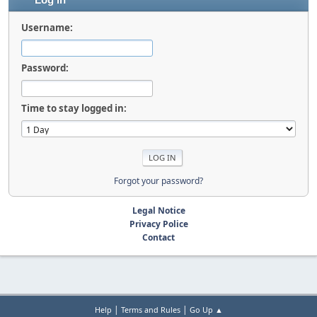
Log in
Username:
Password:
Time to stay logged in:
Forgot your password?
Legal Notice
Privacy Police
Contact
|
|
Help
Terms and Rules
Go Up ▲