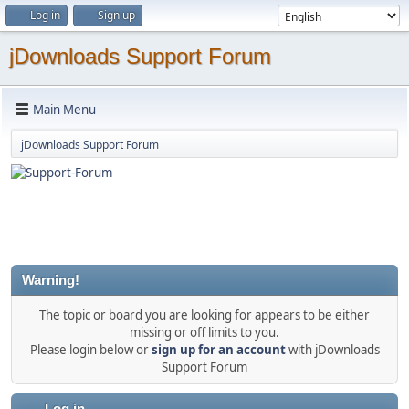
Log in
Sign up
jDownloads Support Forum
Main Menu
jDownloads Support Forum
Warning!
The topic or board you are looking for appears to be either
missing or off limits to you.
Please login below or
sign up for an account
with jDownloads
Support Forum