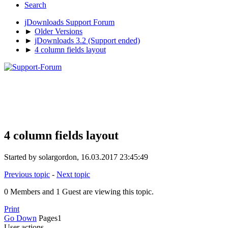
Search
jDownloads Support Forum
►
Older Versions
►
jDownloads 3.2 (Support ended)
►
4 column fields layout
4 column fields layout
Started by solargordon, 16.03.2017 23:45:49
Previous topic
-
Next topic
0 Members and 1 Guest are viewing this topic.
Print
Go Down
Pages
1
User actions