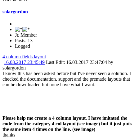
solargordon
Jr. Member
Posts: 13
Logged
4 column fields layout
16.03.2017 23:45:49
Last Edit
: 16.03.2017 23:47:04 by
solargordon
I know this has been asked before but I've never seen a solution. I
checked the documentation, support and the premade layouts that
can be downloaded but none have what I want.
Please help me create a 4 column layout. I have imitated the
code from the category 4 col layout (see image) but it just puts
the same item 4 times on the line. (see image)
thanks