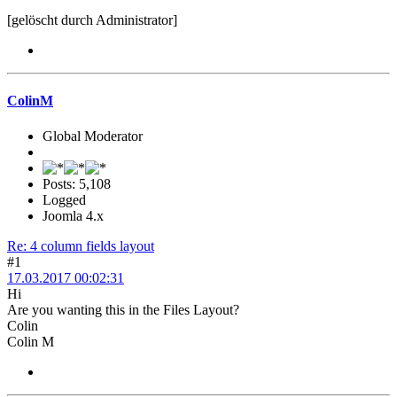
[gelöscht durch Administrator]
ColinM
Global Moderator
Posts: 5,108
Logged
Joomla 4.x
Re: 4 column fields layout
#1
17.03.2017 00:02:31
Hi
Are you wanting this in the Files Layout?
Colin
Colin M