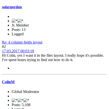
solargordon
Jr. Member
Posts: 13
Logged
Re: 4 column fields layout
#2
17.03.2017 00:03:18
Hi Colin, yes I want it in the files layout. I really hope it's possible.
I've spent hours trying to find out how to do it.
ColinM
Global Moderator
Posts: 5,108