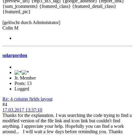
{preview_url} {mp3_id3_tag} {google_adsense} {report_link}
{sum_jcomments} {featured_class} {featured_detail_class}
{featured_pic}
[gelöscht durch Administrator]
Colin M
solargordon
Jr. Member
Posts: 13
Logged
Re: 4 column fields layout
#4
17.03.2017 13:37:10
Thanks for the explanation. I was searching the code trying to find a
modified version of the file link and icon link but couldn't find
anything. I appreciate your help. Hopefully you can find a work
around... I will wait a few days before reminding you. Thanks