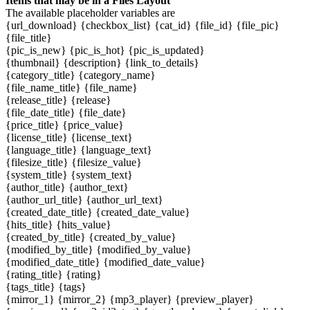
Items that may be in a Files Layout
The available placeholder variables are
{url_download} {checkbox_list} {cat_id} {file_id} {file_pic}
{file_title}
{pic_is_new} {pic_is_hot} {pic_is_updated}
{thumbnail} {description} {link_to_details}
{category_title} {category_name}
{file_name_title} {file_name}
{release_title} {release}
{file_date_title} {file_date}
{price_title} {price_value}
{license_title} {license_text}
{language_title} {language_text}
{filesize_title} {filesize_value}
{system_title} {system_text}
{author_title} {author_text}
{author_url_title} {author_url_text}
{created_date_title} {created_date_value}
{hits_title} {hits_value}
{created_by_title} {created_by_value}
{modified_by_title} {modified_by_value}
{modified_date_title} {modified_date_value}
{rating_title} {rating}
{tags_title} {tags}
{mirror_1} {mirror_2} {mp3_player} {preview_player}