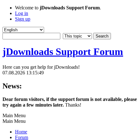
Welcome to
jDownloads Support Forum
.
Log in
Sign up
jDownloads Support Forum
Here can you get help for jDownloads!
07.08.2026 13:15:49
News:
Dear forum visitors, if the support forum is not available, please
try again a few minutes later.
Thanks!
Main Menu
Main Menu
Home
Forum