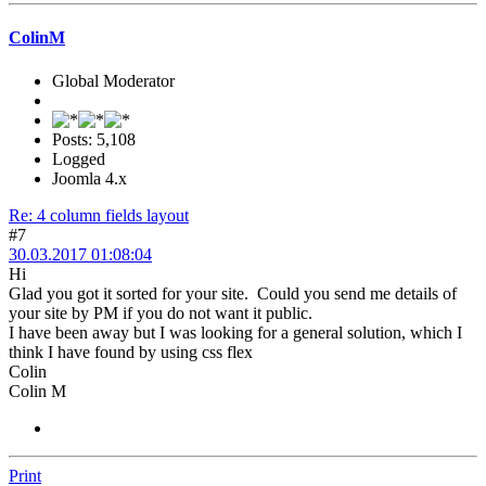
ColinM
Global Moderator
Posts: 5,108
Logged
Joomla 4.x
Re: 4 column fields layout
#7
30.03.2017 01:08:04
Hi
Glad you got it sorted for your site. Could you send me details of
your site by PM if you do not want it public.
I have been away but I was looking for a general solution, which I
think I have found by using css flex
Colin
Colin M
Print