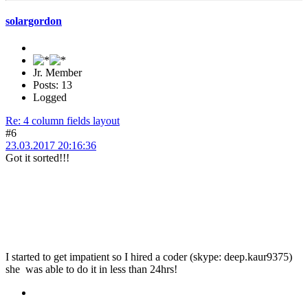
solargordon
Jr. Member
Posts: 13
Logged
Re: 4 column fields layout
#6
23.03.2017 20:16:36
Got it sorted!!!
I started to get impatient so I hired a coder (skype: deep.kaur9375)
she was able to do it in less than 24hrs!