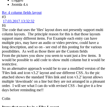
Logged
Joomla 4.x
Re: 4 column fields layout
#3
17.03.2017 13:32:32
Hi
The code that uses the 'files' layout does not presently support multi
column layouts. The principle reason for this is that those layouts
support many different items. For Example each entry can have
multiple pics, may have an audio or video preview, could have a
long description, and so on - see end of this posting for the various
possibilities. As well as those there are the Custom fields
From the pictures you show you seem to want just a few items. It
would be possible to add code to show multi column but it would be
restrictive.
So an alternative approach would be to use a modified version of the
'Files link and icon v3.2' layout and use different CSS. As the pic
attached shows the standard 'Files link and icon v3.2' layout allows
multiple 'downloads' on a line but they are not arranged in a pleasant
order. I will see what I can do with revised CSS - but give it a few
days before reminding me!!
Colin