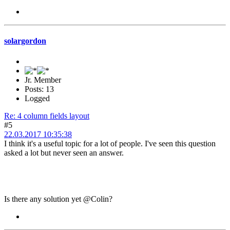
solargordon
Jr. Member
Posts: 13
Logged
Re: 4 column fields layout
#5
22.03.2017 10:35:38
I think it's a useful topic for a lot of people. I've seen this question
asked a lot but never seen an answer.
Is there any solution yet @Colin?