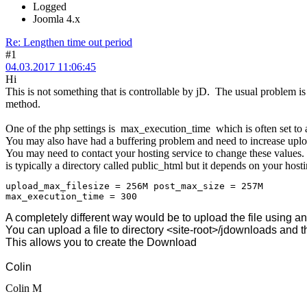
Logged
Joomla 4.x
Re: Lengthen time out period
#1
04.03.2017 11:06:45
Hi
This is not something that is controllable by jD. The usual problem is 
method.
One of the php settings is max_execution_time which is often set to 
You may also have had a buffering problem and need to increase up
You may need to contact your hosting service to change these values. 
is typically a directory called public_html but it depends on your hosti
upload_max_filesize = 256M post_max_size = 257M
max_execution_time = 300
A completely different way would be to upload the file using an f
You can upload a file to directory <site-root>/jdownloads and t
This allows you to create the Download
Colin
Colin M