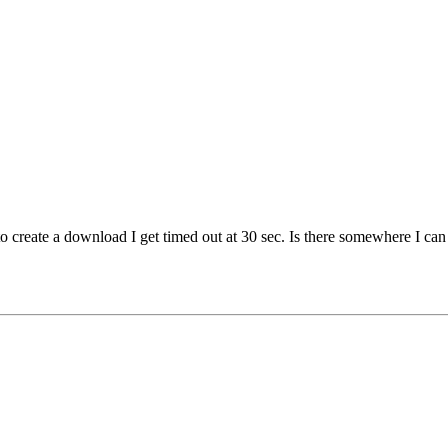
to create a download I get timed out at 30 sec. Is there somewhere I can