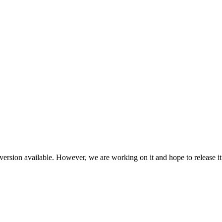
ersion available. However, we are working on it and hope to release it 