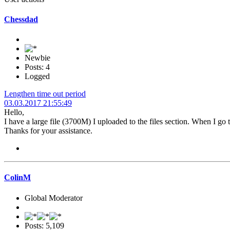
Chessdad
Newbie
Posts: 4
Logged
Lengthen time out period
03.03.2017 21:55:49
Hello,
I have a large file (3700M) I uploaded to the files section. When I go 
Thanks for your assistance.
ColinM
Global Moderator
Posts: 5,109