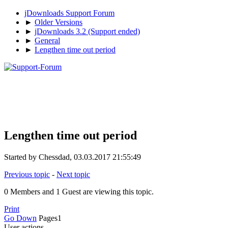
jDownloads Support Forum
►
Older Versions
►
jDownloads 3.2 (Support ended)
►
General
►
Lengthen time out period
Lengthen time out period
Started by Chessdad, 03.03.2017 21:55:49
Previous topic
-
Next topic
0 Members and 1 Guest are viewing this topic.
Print
Go Down
Pages
1
User actions