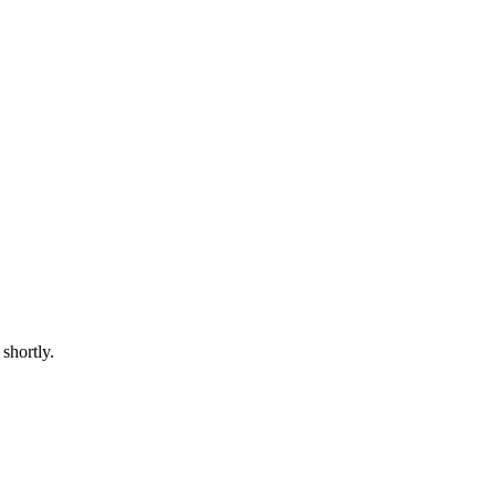
shortly.