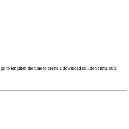
 go to lengthen the time to create a download so I don't time out?