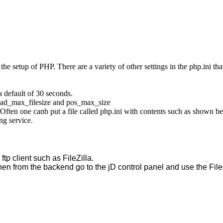
the setup of PHP. There are a variety of other settings in the php.ini th
a default of 30 seconds.
load_max_filesize and pos_max_size
Often one canb put a file called php.ini with contents such as shown be
ng service.
tp client such as FileZilla.  
hen from the backend go to the jD control panel and use the Files