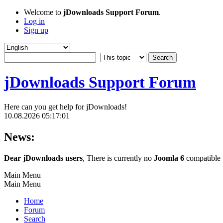
Welcome to
jDownloads Support Forum
.
Log in
Sign up
jDownloads Support Forum
Here can you get help for jDownloads!
10.08.2026 05:17:01
News:
Dear jDownloads users
, There is currently no
Joomla 6
compatible v
Main Menu
Main Menu
Home
Forum
Search