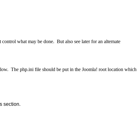
at control what may be done. But also see later for an alternate
low. The php.ini file should be put in the Joomla! root location which
 section.  