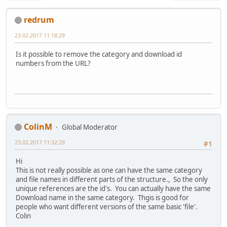
redrum
23.02.2017 11:18:29
Is it possible to remove the category and download id
numbers from the URL?
ColinM
Global Moderator
23.02.2017 11:32:29
#1
Hi
This is not really possible as one can have the same category
and file names in different parts of the structure., So the only
unique references are the id's. You can actually have the same
Download name in the same category. Thgis is good for
people who want different versions of the same basic 'file'.
Colin