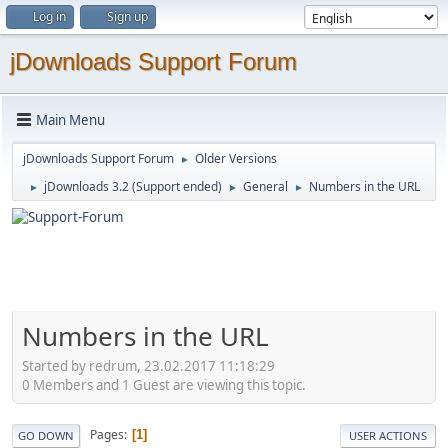
Log in
Sign up
jDownloads Support Forum
Main Menu
jDownloads Support Forum
Older Versions
►
jDownloads 3.2 (Support ended)
General
Numbers in the URL
►
►
►
Numbers in the URL
Started by redrum, 23.02.2017 11:18:29
0 Members and 1 Guest are viewing this topic.
Pages
1
GO DOWN
USER ACTIONS