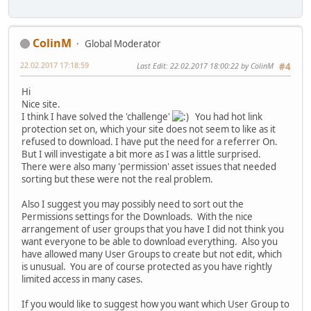
ColinM
Global Moderator
22.02.2017 17:18:59
Last Edit
: 22.02.2017 18:00:22 by ColinM
#4
Hi
Nice site.
I think I have solved the 'challenge'
You had hot link
protection set on, which your site does not seem to like as it
refused to download. I have put the need for a referrer On.
But I will investigate a bit more as I was a little surprised.
There were also many 'permission' asset issues that needed
sorting but these were not the real problem.
Also I suggest you may possibly need to sort out the
Permissions settings for the Downloads. With the nice
arrangement of user groups that you have I did not think you
want everyone to be able to download everything. Also you
have allowed many User Groups to create but not edit, which
is unusual. You are of course protected as you have rightly
limited access in many cases.
If you would like to suggest how you want which User Group to