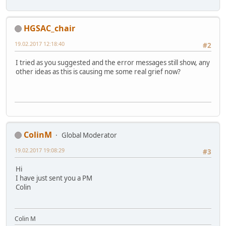
HGSAC_chair
19.02.2017 12:18:40
#2
I tried as you suggested and the error messages still show, any
other ideas as this is causing me some real grief now?
ColinM
Global Moderator
19.02.2017 19:08:29
#3
Hi
I have just sent you a PM
Colin
Colin M