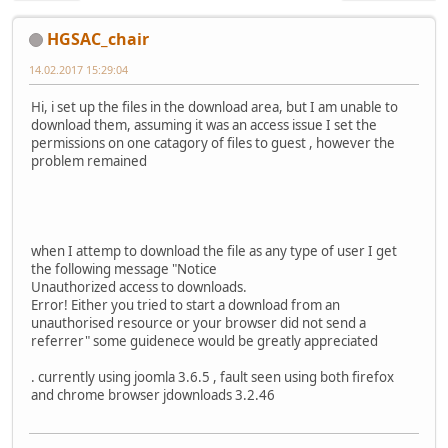
HGSAC_chair
14.02.2017 15:29:04
Hi, i set up the files in the download area, but I am unable to
download them, assuming it was an access issue I set the
permissions on one catagory of files to guest , however the
problem remained
when I attemp to download the file as any type of user I get
the following message "Notice
Unauthorized access to downloads.
Error! Either you tried to start a download from an
unauthorised resource or your browser did not send a
referrer" some guidenece would be greatly appreciated
. currently using joomla 3.6.5 , fault seen using both firefox
and chrome browser jdownloads 3.2.46