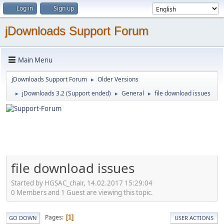
Log in
Sign up
jDownloads Support Forum
Main Menu
jDownloads Support Forum
Older Versions
►
jDownloads 3.2 (Support ended)
General
file download issues
►
►
►
file download issues
Started by HGSAC_chair, 14.02.2017 15:29:04
0 Members and 1 Guest are viewing this topic.
Pages
1
GO DOWN
USER ACTIONS