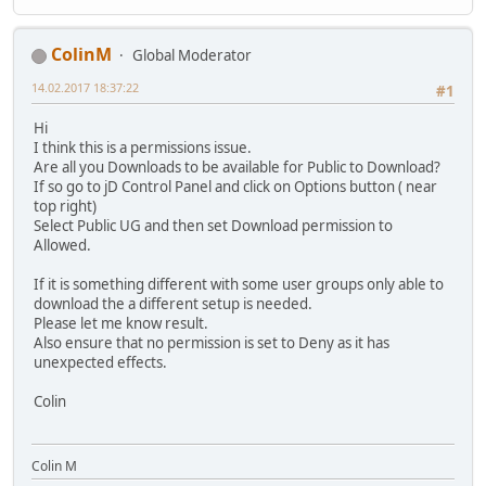
ColinM
Global Moderator
14.02.2017 18:37:22
#1
Hi
I think this is a permissions issue.
Are all you Downloads to be available for Public to Download?
If so go to jD Control Panel and click on Options button ( near
top right)
Select Public UG and then set Download permission to
Allowed.
If it is something different with some user groups only able to
download the a different setup is needed.
Please let me know result.
Also ensure that no permission is set to Deny as it has
unexpected effects.
Colin
Colin M