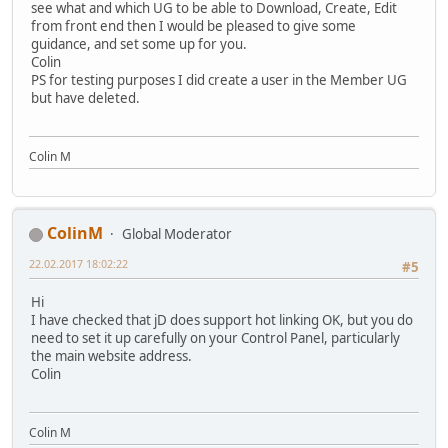
see what and which UG to be able to Download, Create, Edit
from front end then I would be pleased to give some
guidance, and set some up for you.
Colin
PS for testing purposes I did create a user in the Member UG
but have deleted.
Colin M
ColinM
Global Moderator
22.02.2017 18:02:22
#5
Hi
I have checked that jD does support hot linking OK, but you do
need to set it up carefully on your Control Panel, particularly
the main website address.
Colin
Colin M