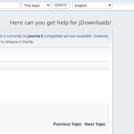
Here can you get help for jDownloads!
re is currently no
Joomla 6
compatible version available. However,
o release it shortly.
Previous Topic
-
Next Topic