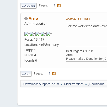
1
Pages
2
GO DOWN
Arno
27.10.2016 11:11:58
Administrator
For me works the date (as d
Posts: 13,417
Location: Kiel/Germany
Logged
Best Regards / Gruß
Arno
PHP 8.4
Please make a Donation for jD
Joomla 6
1
Pages
2
GO UP
jDownloads Support Forum
Older Versions
jDownloads 3
►
►