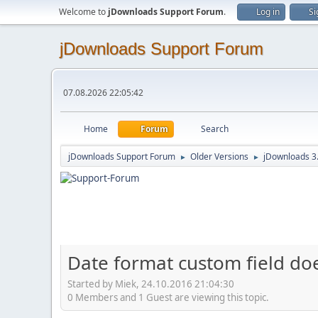
Welcome to
jDownloads Support Forum
.
Log in
Si
jDownloads Support Forum
07.08.2026 22:05:42
Home
Forum
Search
jDownloads Support Forum
Older Versions
jDownloads 3
►
►
Date format custom field do
Started by Miek, 24.10.2016 21:04:30
0 Members and 1 Guest are viewing this topic.