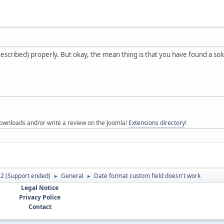
escribed) properly. But okay, the mean thing is that you have found a so
ownloads and/or write a review on the Joomla!
Extensions directory
!
.2 (Support ended)
General
Date format custom field doesn't work
►
►
Legal Notice
Privacy Police
Contact