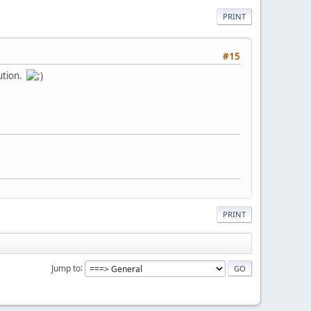
PRINT
#15
lution.
PRINT
Jump to