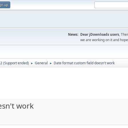
gn up
News:
Dear jDownloads users
, The
we are working on it and hope t
.2 (Support ended)
General
Date format custom field doesn't work
►
►
esn't work