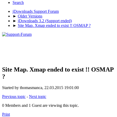
Search
jDownloads Support Forum
►
Older Versions
►
jDownloads 3.2 (Support ended)
►
Site Map. Xmap ended to exist !! OSMAP ?
Site Map. Xmap ended to exist !! OSMAP
?
Started by thomasmanca, 22.03.2015 19:01:00
Previous topic
-
Next topic
0 Members and 1 Guest are viewing this topic.
Print