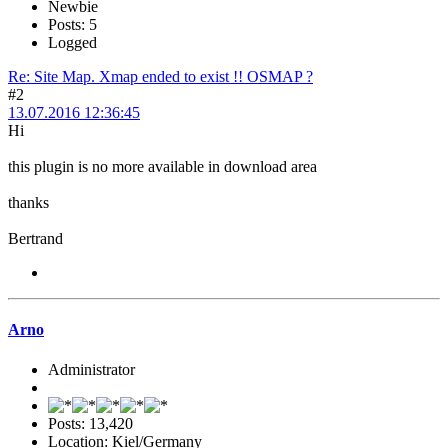
Newbie
Posts: 5
Logged
Re: Site Map. Xmap ended to exist !! OSMAP ?
#2
13.07.2016 12:36:45
Hi
this plugin is no more available in download area
thanks
Bertrand
Arno
Administrator
Posts: 13,420
Location: Kiel/Germany