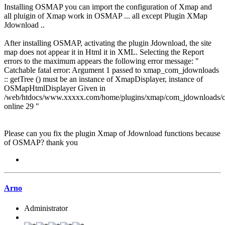
Installing OSMAP you can import the configuration of Xmap and
all pluigin of Xmap work in OSMAP ... all except Plugin XMap
Jdownload ..
After installing OSMAP, activating the plugin Jdownload, the site
map does not appear it in Html it in XML. Selecting the Report
errors to the maximum appears the following error message: "
Catchable fatal error: Argument 1 passed to xmap_com_jdownloads
:: getTree () must be an instance of XmapDisplayer, instance of
OSMapHtmlDisplayer Given in
/web/htdocs/www.xxxxx.com/home/plugins/xmap/com_jdownloads/
online 29 "
Please can you fix the plugin Xmap of Jdownload functions because
of OSMAP? thank you
Arno
Administrator