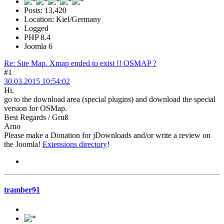
Posts: 13,420
Location: Kiel/Germany
Logged
PHP 8.4
Joomla 6
Re: Site Map. Xmap ended to exist !! OSMAP ?
#1
30.03.2015 10:54:02
Hi.
go to the download area (special plugins) and download the special
version for OSMap.
Best Regards / Gruß
Arno
Please make a Donation for jDownloads and/or write a review on
the Joomla!
Extensions directory
!
tramber91