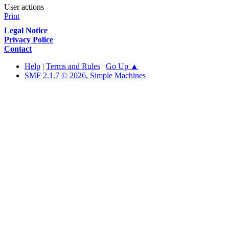
User actions
Print
Legal Notice
Privacy Police
Contact
Help
|
Terms and Rules
|
Go Up ▲
SMF 2.1.7 © 2026
,
Simple Machines