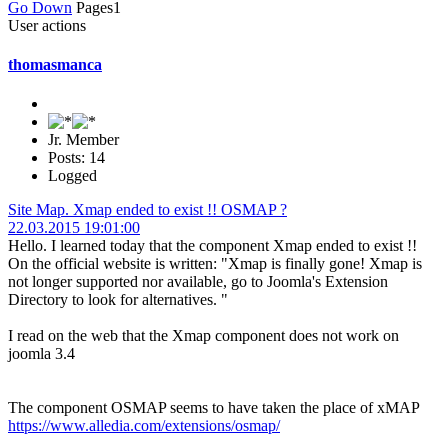
Go Down
Pages
1
User actions
thomasmanca
Jr. Member
Posts: 14
Logged
Site Map. Xmap ended to exist !! OSMAP ?
22.03.2015 19:01:00
Hello. I learned today that the component Xmap ended to exist !!
On the official website is written: "Xmap is finally gone! Xmap is
not longer supported nor available, go to Joomla's Extension
Directory to look for alternatives. "
I read on the web that the Xmap component does not work on
joomla 3.4
The component OSMAP seems to have taken the place of xMAP
https://www.alledia.com/extensions/osmap/