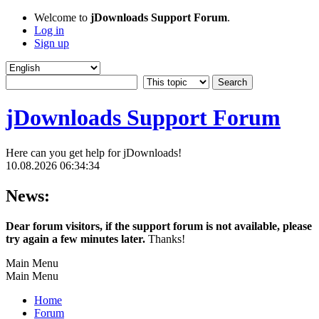
Welcome to
jDownloads Support Forum
.
Log in
Sign up
jDownloads Support Forum
Here can you get help for jDownloads!
10.08.2026 06:34:34
News:
Dear forum visitors, if the support forum is not available, please
try again a few minutes later.
Thanks!
Main Menu
Main Menu
Home
Forum