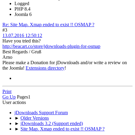
Logged
PHP 8.4
Joomla 6
Re: Site Map. Xmap ended to exist !! OSMAP ?
#3
13.07.2016 12:50:12
Have you tried this?
http://beacart.co/store/jdownloads-plugin-for-osmap
Best Regards / Gruß
Arno
Please make a Donation for jDownloads and/or write a review on
the Joomla!
Extensions directory
!
Print
Go Up
Pages
1
User actions
jDownloads Support Forum
►
Older Versions
►
jDownloads 3.2 (Support ended)
►
Site Map. Xmap ended to exist !! OSMAP ?