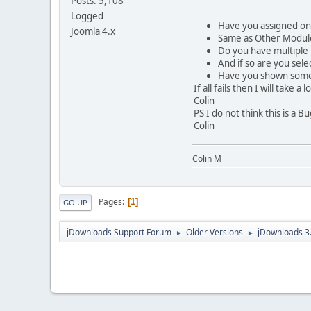
Posts: 5,108
Logged
Have you assigned on 
Joomla 4.x
Same as Other Module
Do you have multiple
And if so are you sele
Have you shown some
If all fails then I will tak
Colin
PS I do not think this is a 
Colin
Colin M
Pages
1
GO UP
jDownloads Support Forum
Older Versions
jDownloads 3
►
►