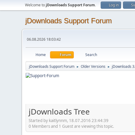
Welcome to
jDownloads Support Forum
.
Log in
Si
jDownloads Support Forum
06.08.2026 18:03:42
Home
Forum
Search
jDownloads Support Forum
Older Versions
jDownloads 3
►
►
jDownloads Tree
Started by kaitlynnm, 18.07.2016 23:44:39
0 Members and 1 Guest are viewing this topic.