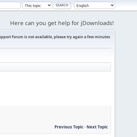
Here can you get help for jDownloads!
support forum is not available, please try again a few minutes
Previous Topic
-
Next Topic