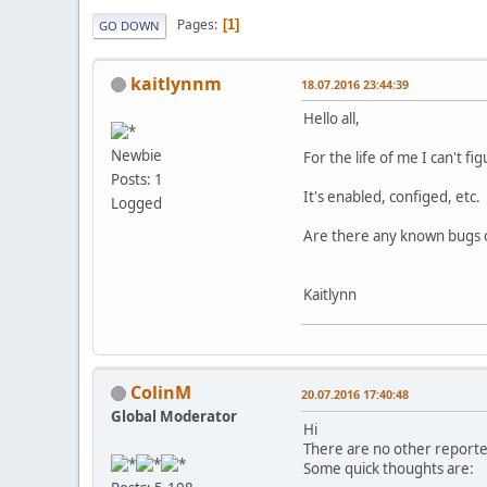
Pages
1
GO DOWN
kaitlynnm
18.07.2016 23:44:39
Hello all,
Newbie
For the life of me I can't f
Posts: 1
It's enabled, configed, etc. A
Logged
Are there any known bugs or
Kaitlynn
ColinM
20.07.2016 17:40:48
Global Moderator
Hi
There are no other reporte
Some quick thoughts are: