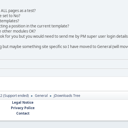
ALL pages as a test?
 set to No?
 templates?
cting a position in the current template?
 other modules OK?
e a look for you but you would need to send me by PM super user login details
Bug but maybe something site specific so I have moved to General (will move b
.2 (Support ended)
General
jDownloads Tree
►
►
Legal Notice
Privacy Police
Contact