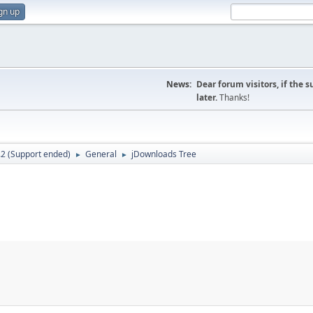
gn up
News:
Dear forum visitors, if the 
later.
Thanks!
.2 (Support ended)
General
jDownloads Tree
►
►