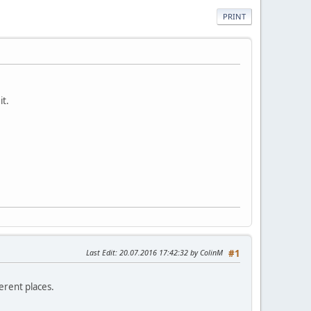
PRINT
it.
Last Edit
: 20.07.2016 17:42:32 by ColinM
#1
erent places.