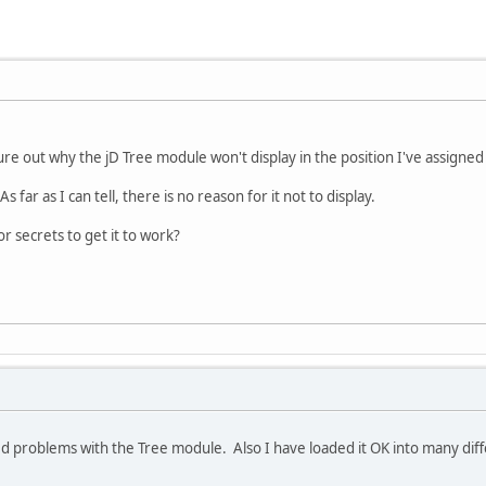
igure out why the jD Tree module won't display in the position I've assigned 
s far as I can tell, there is no reason for it not to display.
 secrets to get it to work?
d problems with the Tree module. Also I have loaded it OK into many diff