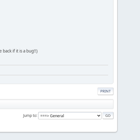
ack if it is a bug!!)
PRINT
Jump to