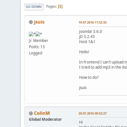
Pages
1
GO DOWN
jsuis
19.07.2016 11:52:32
Joomla! 3.6.0
jD 3.2.45
Jr. Member
Host 1&1
Posts: 13
Hello!
Logged
In frontend I can't upload m
I tried to add mp3 in the li
How to do?
jsuis
ColinM
20.07.2016 00:52:27
Global Moderator
Hi