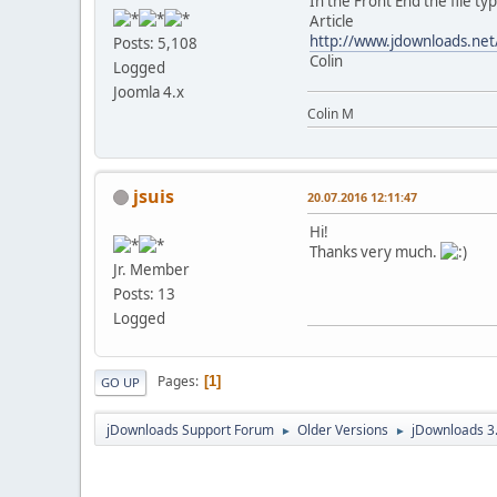
In the Front End the file ty
Article
http://www.jdownloads.net
Posts: 5,108
Colin
Logged
Joomla 4.x
Colin M
jsuis
20.07.2016 12:11:47
Hi!
Thanks very much.
Jr. Member
Posts: 13
Logged
Pages
1
GO UP
jDownloads Support Forum
Older Versions
jDownloads 3
►
►