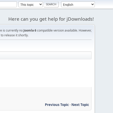
Here can you get help for jDownloads!
re is currently no
Joomla 6
compatible version available. However,
o release it shortly.
Previous Topic
-
Next Topic