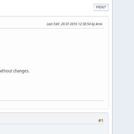
PRINT
Last Edit
: 20.07.2016 12:30:54 by Arno
 without changes.
#1