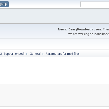
gn up
News:
Dear jDownloads users
, The
we are working on it and hope t
.2 (Support ended)
General
Parameters for mp3 files
►
►