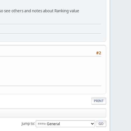
so see others and notes about Ranking value
#2
PRINT
Jump to