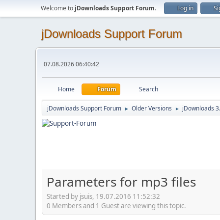
Welcome to
jDownloads Support Forum
.
Log in
Si
jDownloads Support Forum
07.08.2026 06:40:42
Home
Forum
Search
jDownloads Support Forum
Older Versions
jDownloads 3
►
►
Parameters for mp3 files
Started by jsuis, 19.07.2016 11:52:32
0 Members and 1 Guest are viewing this topic.