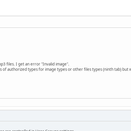
p3 files. I get an error "Invalid image".
sts of authorized types for image types or other files types (ninth tab) but