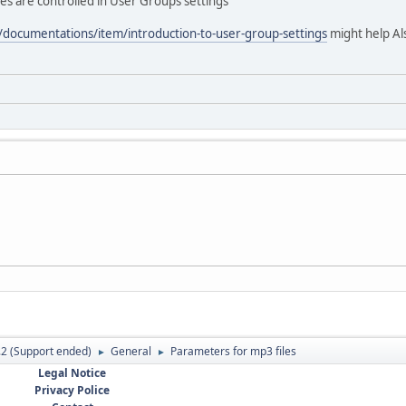
pes are controlled in User Groups settings
/documentations/item/introduction-to-user-group-settings
might help Al
.2 (Support ended)
General
Parameters for mp3 files
►
►
Legal Notice
Privacy Police