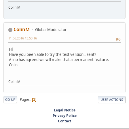
Colin M
ColinM
Global Moderator
11.06.2016 13:53:16
#6
Hi
Have you been able to try the test version I sent?
Arno has agreed we will make that a permanent feature.
Colin
Colin M
Pages
1
GO UP
USER ACTIONS
Legal Notice
Privacy Police
Contact