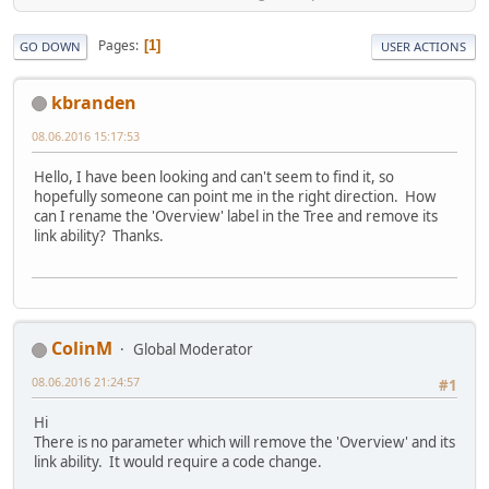
Pages
1
GO DOWN
USER ACTIONS
kbranden
08.06.2016 15:17:53
Hello, I have been looking and can't seem to find it, so
hopefully someone can point me in the right direction. How
can I rename the 'Overview' label in the Tree and remove its
link ability? Thanks.
ColinM
Global Moderator
08.06.2016 21:24:57
#1
Hi
There is no parameter which will remove the 'Overview' and its
link ability. It would require a code change.