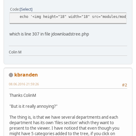
Code
Select
echo '<img height="18" width="18" src="modules/mod_jdown
which is line 307 in file jdownloadstree.php
Colin M
kbranden
08.06.2016 21:59:26
#2
Thanks ColinM
"But is it really annoying?"
The thing is, is that we have several departments and each
department has its own 'files section' which they want to
present to the viewer. I have noticed that even though you
might have 5 categories added to the tree, if you click on