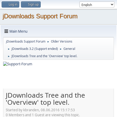
Log in
Sign up
jDownloads Support Forum
Main Menu
jDownloads Support Forum
Older Versions
►
jDownloads 3.2 (Support ended)
General
►
►
JDownloads Tree and the 'Overview' top level.
►
JDownloads Tree and the
'Overview' top level.
Started by kbranden, 08.06.2016 15:17:53
0 Members and 1 Guest are viewing this topic.