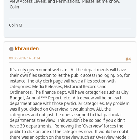
View Access Levels, and Permissions. Please let me know.
Colin
Colin M
kbranden
09.06.2016 14:51:34
#4
It's a city government website. All the departments will have
their own files section to let the public access (no login). So, for
instance, the city clerk page will have a files section with
categories: Media Releases, Historical Records and
Ordinances. The finance dept. will have categories such as City
Budget, Annual *** Report, etc. A treeview will be on each
deparment page with those particular categories. My problem
was if you clicked on Overview, it would show ALL the
categories and not just the ones assigned to that particular
departmental treeview. This wouldn't be so bad if you didn't
have 30 departments. Removing the 'Overview' forces the
public to click on one of the categories now. It would be cool if
there was an option on the treeview such as' Overview Mode':