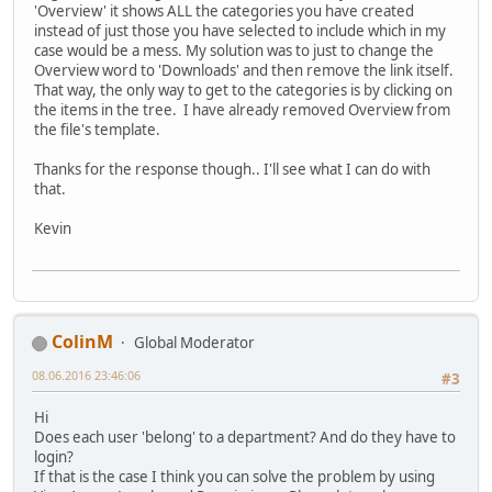
'Overview' it shows ALL the categories you have created
instead of just those you have selected to include which in my
case would be a mess. My solution was to just to change the
Overview word to 'Downloads' and then remove the link itself.
That way, the only way to get to the categories is by clicking on
the items in the tree. I have already removed Overview from
the file's template.
Thanks for the response though.. I'll see what I can do with
that.
Kevin
ColinM
Global Moderator
08.06.2016 23:46:06
#3
Hi
Does each user 'belong' to a department? And do they have to
login?
If that is the case I think you can solve the problem by using