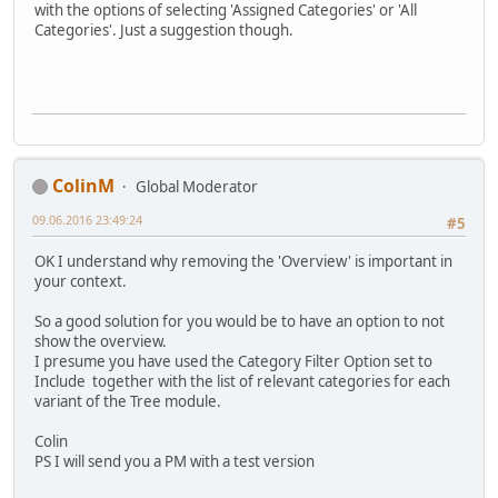
with the options of selecting 'Assigned Categories' or 'All
Categories'. Just a suggestion though.
ColinM
Global Moderator
09.06.2016 23:49:24
#5
OK I understand why removing the 'Overview' is important in
your context.
So a good solution for you would be to have an option to not
show the overview.
I presume you have used the Category Filter Option set to
Include together with the list of relevant categories for each
variant of the Tree module.
Colin
PS I will send you a PM with a test version