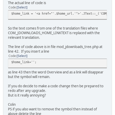
The actual line of code is
Code
Select
$home_link = '<a href="'.$home_url.'">'.JText::_('COM_JDO
So the text comes from one of the translation files where
COM_JDOWNLOADS_HOME_LINKTEXT is replaced with the
relevant translation.
The line of code above is in file mod_jdownloads_tree.php at
line 42. If you insert a line
Code
Select
$home_link='';
as line 43 then the word Overview and as a link will disappear
but the symbol will remain.
If you do decide to make a code change then be prepared to
redo after any upgrade.
But is it really annoying?
Colin
PS if you also want to remove the symbol then instead of
above delete the line